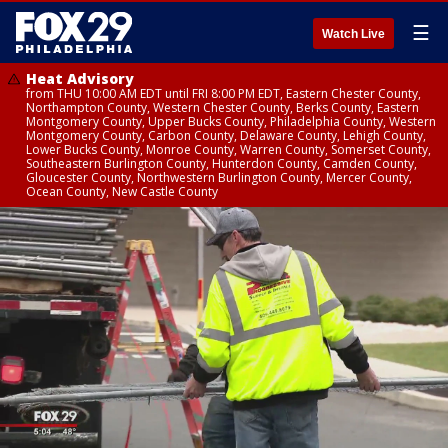
☰
Watch Live
Heat Advisory
from THU 10:00 AM EDT until FRI 8:00 PM EDT, Eastern Chester County,
Northampton County, Western Chester County, Berks County, Eastern
Montgomery County, Upper Bucks County, Philadelphia County, Western
Montgomery County, Carbon County, Delaware County, Lehigh County,
Lower Bucks County, Monroe County, Warren County, Somerset County,
Southeastern Burlington County, Hunterdon County, Camden County,
Gloucester County, Northwestern Burlington County, Mercer County,
Ocean County, New Castle County