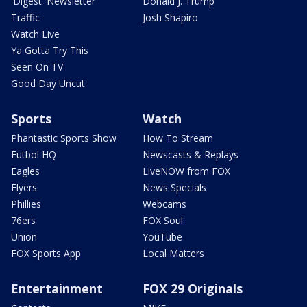
'Digest' Newsletter
Donald J. Trump
Traffic
Josh Shapiro
Watch Live
Ya Gotta Try This
Seen On TV
Good Day Uncut
Sports
Watch
Phantastic Sports Show
How To Stream
Futbol HQ
Newscasts & Replays
Eagles
LiveNOW from FOX
Flyers
News Specials
Phillies
Webcams
76ers
FOX Soul
Union
YouTube
FOX Sports App
Local Matters
Entertainment
FOX 29 Originals