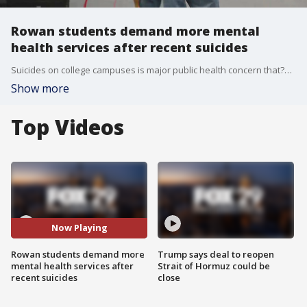
Rowan students demand more mental
health services after recent suicides
Suicides on college campuses is major public health concern that?s impacting our local communities. FOX 29's Jennifer Joyce reports.
Show more
Top Videos
Now Playing
Rowan students demand more
Trump says deal to reopen
mental health services after
Strait of Hormuz could be
recent suicides
close