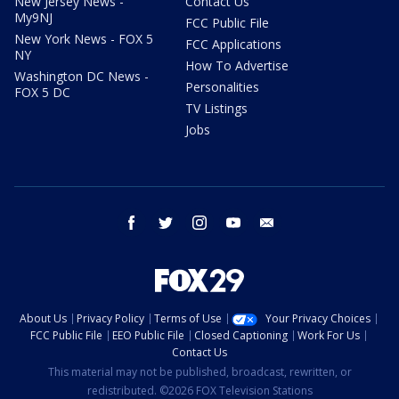
New Jersey News -
Contact Us
My9NJ
FCC Public File
New York News - FOX 5
FCC Applications
NY
How To Advertise
Washington DC News -
Personalities
FOX 5 DC
TV Listings
Jobs
facebook
twitter
instagram
youtube
email
About Us
Privacy Policy
Terms of Use
Your Privacy Choices
FCC Public File
EEO Public File
Closed Captioning
Work For Us
Contact Us
This material may not be published, broadcast, rewritten, or
redistributed. ©2026 FOX Television Stations