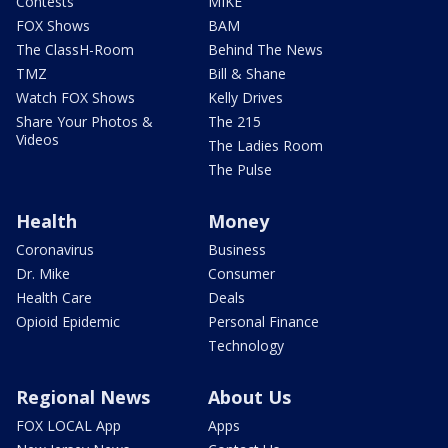
Contests
MIKE
FOX Shows
BAM
The ClassH-Room
Behind The News
TMZ
Bill & Shane
Watch FOX Shows
Kelly Drives
Share Your Photos &
The 215
Videos
The Ladies Room
The Pulse
Health
Money
Coronavirus
Business
Dr. Mike
Consumer
Health Care
Deals
Opioid Epidemic
Personal Finance
Technology
Regional News
About Us
FOX LOCAL App
Apps