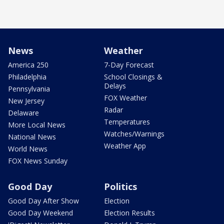
News
Weather
America 250
7-Day Forecast
Philadelphia
School Closings &
Delays
Pennsylvania
FOX Weather
New Jersey
Radar
Delaware
Temperatures
More Local News
Watches/Warnings
National News
Weather App
World News
FOX News Sunday
Good Day
Politics
Good Day After Show
Election
Good Day Weekend
Election Results