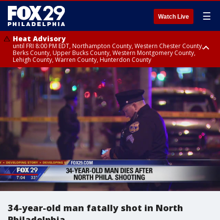
☰
Watch Live
Heat Advisory
until FRI 8:00 PM EDT, Northampton County, Western Chester County,
Berks County, Upper Bucks County, Western Montgomery County,
Lehigh County, Warren County, Hunterdon County
Heat Advisory
until SAT 8:00 PM EDT, Eastern Chester County, Eastern Montgomery
County, Philadelphia County, Delaware County, Lower Bucks County,
Somerset County, Southeastern Burlington County, Camden County,
Gloucester County, Northwestern Burlington County, Mercer County,
Ocean County, New Castle County
34-year-old man fatally shot in North
Philadelphia