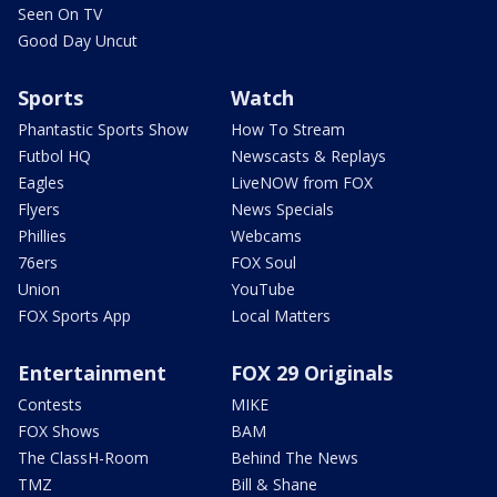
Seen On TV
Good Day Uncut
Sports
Watch
Phantastic Sports Show
How To Stream
Futbol HQ
Newscasts & Replays
Eagles
LiveNOW from FOX
Flyers
News Specials
Phillies
Webcams
76ers
FOX Soul
Union
YouTube
FOX Sports App
Local Matters
Entertainment
FOX 29 Originals
Contests
MIKE
FOX Shows
BAM
The ClassH-Room
Behind The News
TMZ
Bill & Shane