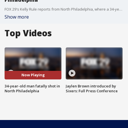
FOX 29's Kelly Rule reports from North Philadelphia, where a 34-year-old man was shot and killed overnight.
Show more
Top Videos
Now Playing
34-year-old man fatally shot in
Jaylen Brown introduced by
North Philadelphia
Sixers: Full Press Conference