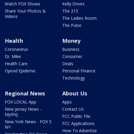
Watch FOX Shows
Kelly Drives
Share Your Photos &
The 215
Videos
The Ladies Room
The Pulse
Health
Money
Coronavirus
Business
Dr. Mike
Consumer
Health Care
Deals
Opioid Epidemic
Personal Finance
Technology
Regional News
About Us
FOX LOCAL App
Apps
New Jersey News -
Contact Us
My9NJ
FCC Public File
New York News - FOX 5
FCC Applications
NY
How To Advertise