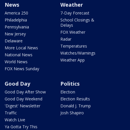
News
Weather
America 250
7-Day Forecast
Philadelphia
School Closings &
Delays
Pennsylvania
FOX Weather
New Jersey
Radar
Delaware
Temperatures
More Local News
Watches/Warnings
National News
Weather App
World News
FOX News Sunday
Good Day
Politics
Good Day After Show
Election
Good Day Weekend
Election Results
'Digest' Newsletter
Donald J. Trump
Traffic
Josh Shapiro
Watch Live
Ya Gotta Try This