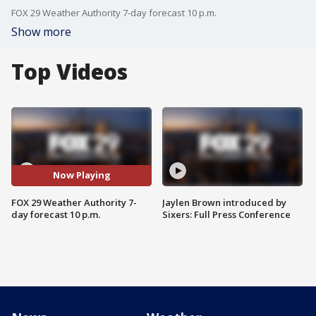
FOX 29 Weather Authority 7-day forecast 10 p.m.
Show more
Top Videos
Now Playing
FOX 29 Weather Authority 7-
Jaylen Brown introduced by
day forecast 10 p.m.
Sixers: Full Press Conference