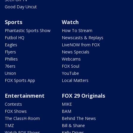
Good Day Uncut
Sports
Watch
Phantastic Sports Show
How To Stream
Futbol HQ
Newscasts & Replays
Eagles
LiveNOW from FOX
Flyers
News Specials
Phillies
Webcams
76ers
FOX Soul
Union
YouTube
FOX Sports App
Local Matters
Entertainment
FOX 29 Originals
Contests
MIKE
FOX Shows
BAM
The ClassH-Room
Behind The News
TMZ
Bill & Shane
Watch FOX Shows
Kelly Drives