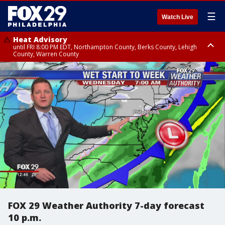
☰
Watch Live
Heat Advisory
until FRI 8:00 PM EDT, Northampton County, Berks County, Lehigh
County, Warren County
Heat Advisory
until SAT 8:00 PM EDT, Eastern Chester County, Western Chester County,
Eastern Montgomery County, Upper Bucks County, Philadelphia County,
Western Montgomery County, Delaware County, Lower Bucks County,
Somerset County, Southeastern Burlington County, Hunterdon County,
Camden County, Gloucester County, Northwestern Burlington County,
Mercer County, Ocean County, New Castle County
FOX 29 Weather Authority 7-day forecast
10 p.m.