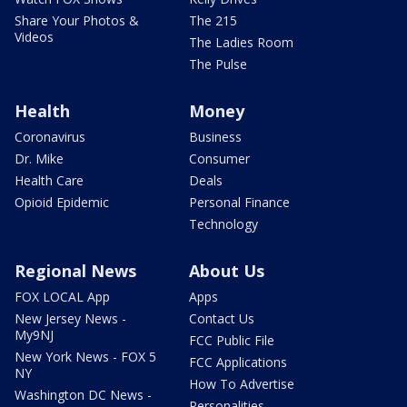
Share Your Photos &
The 215
Videos
The Ladies Room
The Pulse
Health
Money
Coronavirus
Business
Dr. Mike
Consumer
Health Care
Deals
Opioid Epidemic
Personal Finance
Technology
Regional News
About Us
FOX LOCAL App
Apps
New Jersey News -
Contact Us
My9NJ
FCC Public File
New York News - FOX 5
FCC Applications
NY
How To Advertise
Washington DC News -
Personalities