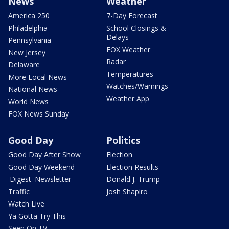
News
Weather
America 250
7-Day Forecast
Philadelphia
School Closings &
Delays
Pennsylvania
FOX Weather
New Jersey
Radar
Delaware
Temperatures
More Local News
Watches/Warnings
National News
Weather App
World News
FOX News Sunday
Good Day
Politics
Good Day After Show
Election
Good Day Weekend
Election Results
'Digest' Newsletter
Donald J. Trump
Traffic
Josh Shapiro
Watch Live
Ya Gotta Try This
Seen On TV