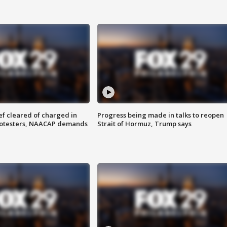
f cleared of charged in
Progress being made in talks to reopen
rotesters, NAACAP demands
Strait of Hormuz, Trump says