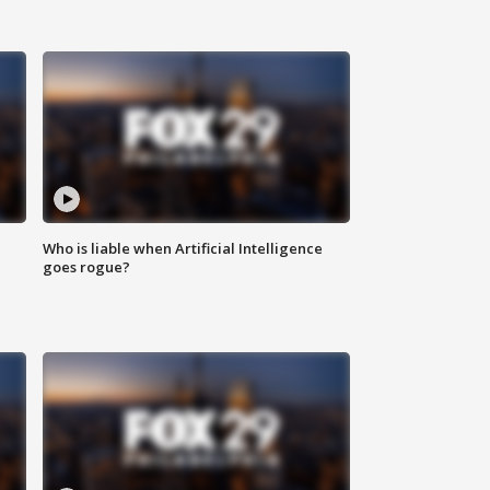
Who is liable when Artificial Intelligence
goes rogue?