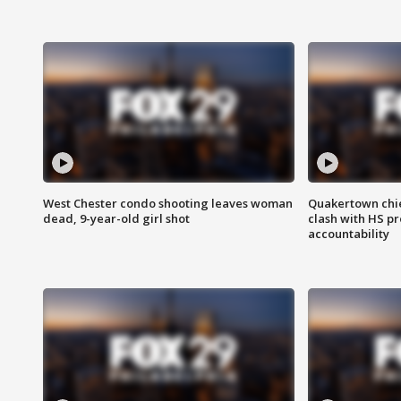
West Chester condo shooting leaves woman
Quakertown chie
dead, 9-year-old girl shot
clash with HS p
accountability