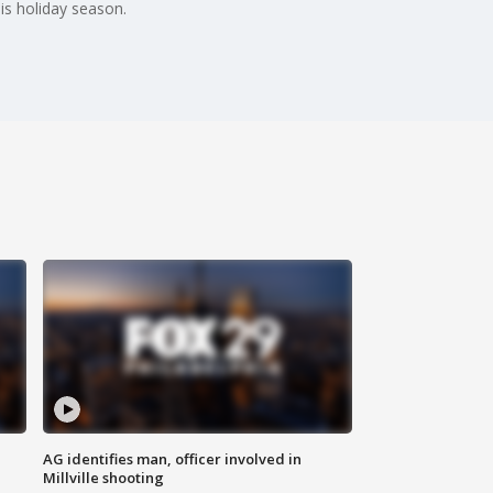
is holiday season.
AG identifies man, officer involved in
Millville shooting