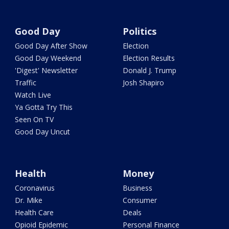
Good Day
Politics
Good Day After Show
Election
Good Day Weekend
Election Results
'Digest' Newsletter
Donald J. Trump
Traffic
Josh Shapiro
Watch Live
Ya Gotta Try This
Seen On TV
Good Day Uncut
Health
Money
Coronavirus
Business
Dr. Mike
Consumer
Health Care
Deals
Opioid Epidemic
Personal Finance