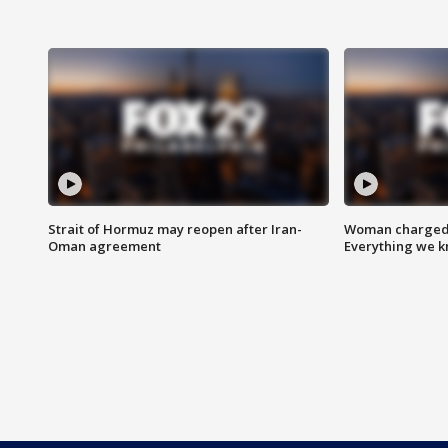
Strait of Hormuz may reopen after Iran-
Woman charged i
Oman agreement
Everything we 