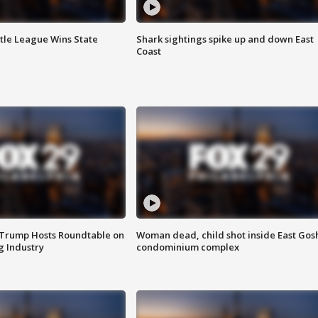
ttle League Wins State
Shark sightings spike up and down East
Coast
 Trump Hosts Roundtable on
Woman dead, child shot inside East Gos
 Industry
condominium complex