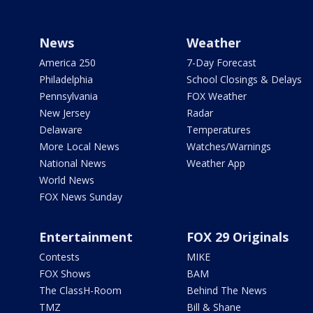
News
Weather
America 250
7-Day Forecast
Philadelphia
School Closings & Delays
Pennsylvania
FOX Weather
New Jersey
Radar
Delaware
Temperatures
More Local News
Watches/Warnings
National News
Weather App
World News
FOX News Sunday
Entertainment
FOX 29 Originals
Contests
MIKE
FOX Shows
BAM
The ClassH-Room
Behind The News
TMZ
Bill & Shane