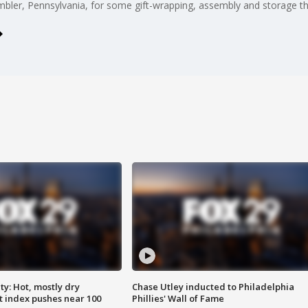
mbler, Pennsylvania, for some gift-wrapping, assembly and storage th
y: Hot, mostly dry
Chase Utley inducted to Philadelphia
 index pushes near 100
Phillies' Wall of Fame