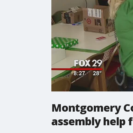
Montgomery Cou
assembly help f