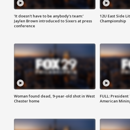
'It doesn't have to be anybody's team:'
12U East Side Li
Jaylen Brown introduced to Sixers at press
Championship
conference
Woman found dead, 9-year-old shot in West
FULL: President
Chester home
American Mining