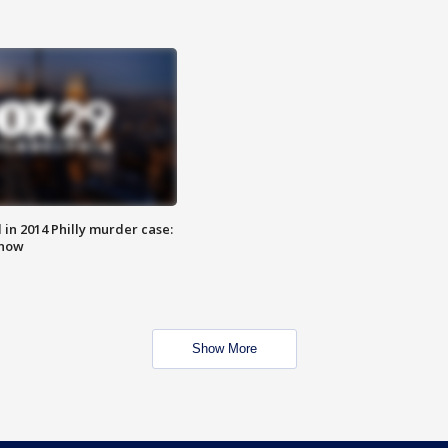
n 2014 Philly murder case:
know
Show More