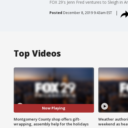
FOX 29's Jenn Fred ventures to Sleigh in A
Posted
December 8, 2019 9:43am EST
Top Videos
Now Playing
Montgomery County shop offers gift-
Weather authorit
wrapping, assembly help for the holidays
weekend as heat