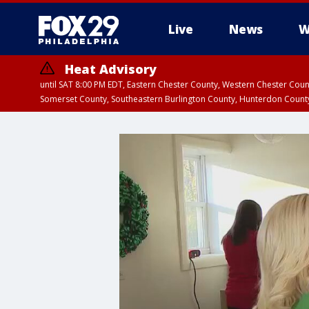
Live
News
W
Heat Advisory
until SAT 8:00 PM EDT, Eastern Chester County, Western Chester Co
Somerset County, Southeastern Burlington County, Hunterdon Count