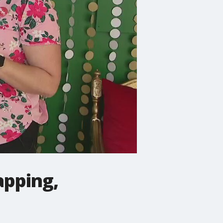
apping,