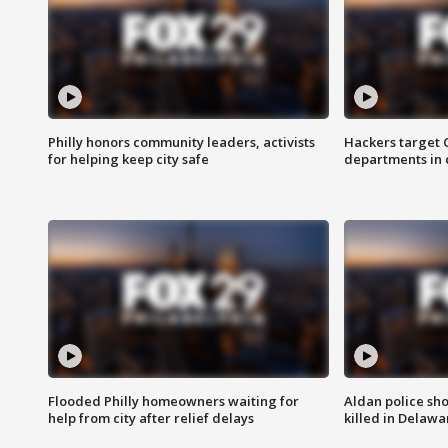
Philly honors community leaders, activists
Hackers target
for helping keep city safe
departments in 
Flooded Philly homeowners waiting for
Aldan police sh
help from city after relief delays
killed in Delaw