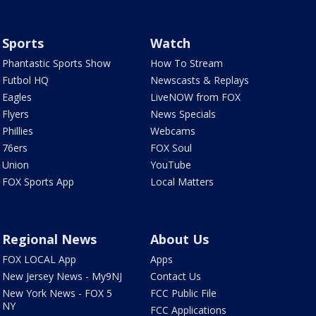
Sports
Watch
Phantastic Sports Show
How To Stream
Futbol HQ
Newscasts & Replays
Eagles
LiveNOW from FOX
Flyers
News Specials
Phillies
Webcams
76ers
FOX Soul
Union
YouTube
FOX Sports App
Local Matters
Regional News
About Us
FOX LOCAL App
Apps
New Jersey News - My9NJ
Contact Us
New York News - FOX 5
FCC Public File
NY
FCC Applications