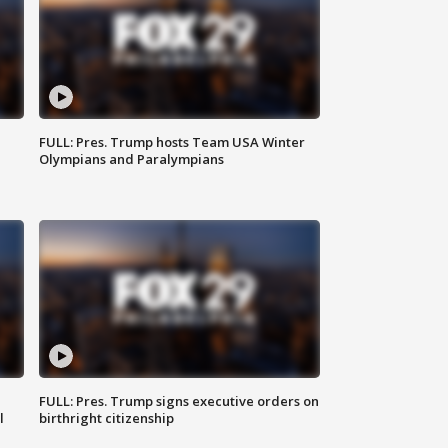
FULL: Pres. Trump hosts Team USA Winter
Olympians and Paralympians
FULL: Pres. Trump signs executive orders on
l
birthright citizenship