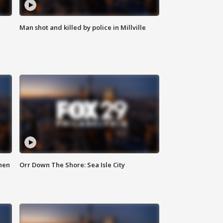
Man shot and killed by police in Millville
hen
Orr Down The Shore: Sea Isle City