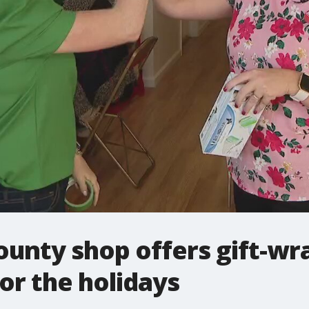
nty shop offers gift-wr
or the holidays