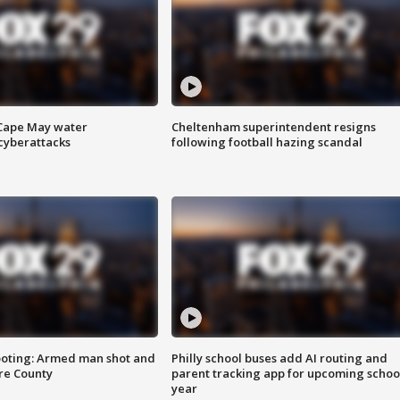
 Cape May water
Cheltenham superintendent resigns
cyberattacks
following football hazing scandal
ooting: Armed man shot and
Philly school buses add AI routing and
are County
parent tracking app for upcoming schoo
year