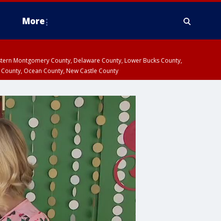
More
estern Montgomery County, Delaware County, Lower Bucks County,
 County, Ocean County, New Castle County