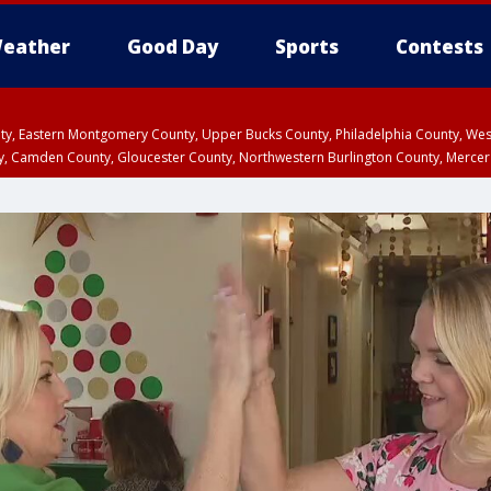
eather
Good Day
Sports
Contests
unty, Eastern Montgomery County, Upper Bucks County, Philadelphia County, W
y, Camden County, Gloucester County, Northwestern Burlington County, Mercer