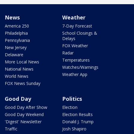
News
Weather
America 250
7-Day Forecast
Philadelphia
School Closings &
Delays
Pennsylvania
FOX Weather
New Jersey
Radar
Delaware
Temperatures
More Local News
Watches/Warnings
National News
Weather App
World News
FOX News Sunday
Good Day
Politics
Good Day After Show
Election
Good Day Weekend
Election Results
'Digest' Newsletter
Donald J. Trump
Traffic
Josh Shapiro