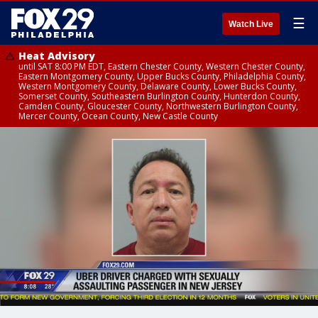
☰
Watch Live
Heat Advisory
until SAT 8:00 PM EDT, Eastern Chester County, Western Chester County,
Eastern Montgomery County, Upper Bucks County, Philadelphia County,
Western Montgomery County, Delaware County, Lower Bucks County,
Somerset County, Southeastern Burlington County, Hunterdon County,
Camden County, Gloucester County, Northwestern Burlington County,
Mercer County, Ocean County, New Castle County