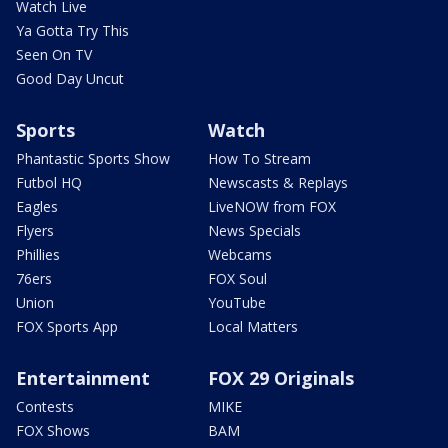
Watch Live
Ya Gotta Try This
Seen On TV
Good Day Uncut
Sports
Watch
Phantastic Sports Show
How To Stream
Futbol HQ
Newscasts & Replays
Eagles
LiveNOW from FOX
Flyers
News Specials
Phillies
Webcams
76ers
FOX Soul
Union
YouTube
FOX Sports App
Local Matters
Entertainment
FOX 29 Originals
Contests
MIKE
FOX Shows
BAM