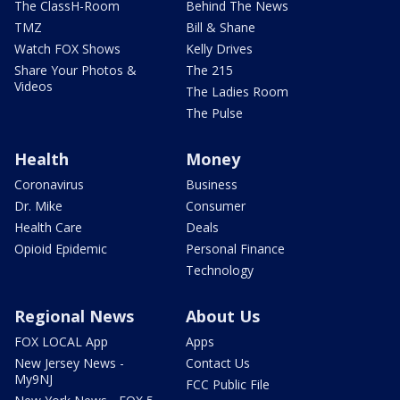
The ClassH-Room
Behind The News
TMZ
Bill & Shane
Watch FOX Shows
Kelly Drives
Share Your Photos &
The 215
Videos
The Ladies Room
The Pulse
Health
Money
Coronavirus
Business
Dr. Mike
Consumer
Health Care
Deals
Opioid Epidemic
Personal Finance
Technology
Regional News
About Us
FOX LOCAL App
Apps
New Jersey News -
Contact Us
My9NJ
FCC Public File