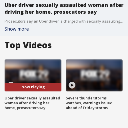
Uber driver sexually assaulted woman after
driving her home, prosecutors say
Prosecutors say an Uber driver is charged with sexually assaulting a woman after he drove her home from a Trenton restaurant.
Show more
Top Videos
Now Playing
Uber driver sexually assaulted
Severe thunderstorms
woman after driving her
watches, warnings issued
home, prosecutors say
ahead of Friday storms