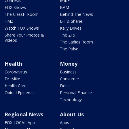
Contests
MIKE
FOX Shows
BAM
The ClassH-Room
Behind The News
TMZ
Bill & Shane
Watch FOX Shows
Kelly Drives
Share Your Photos &
The 215
Videos
The Ladies Room
The Pulse
Health
Money
Coronavirus
Business
Dr. Mike
Consumer
Health Care
Deals
Opioid Epidemic
Personal Finance
Technology
Regional News
About Us
FOX LOCAL App
Apps