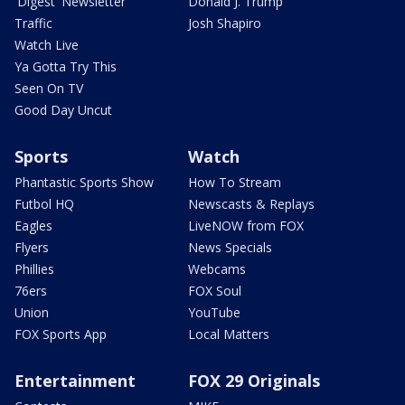
'Digest' Newsletter
Donald J. Trump
Traffic
Josh Shapiro
Watch Live
Ya Gotta Try This
Seen On TV
Good Day Uncut
Sports
Watch
Phantastic Sports Show
How To Stream
Futbol HQ
Newscasts & Replays
Eagles
LiveNOW from FOX
Flyers
News Specials
Phillies
Webcams
76ers
FOX Soul
Union
YouTube
FOX Sports App
Local Matters
Entertainment
FOX 29 Originals