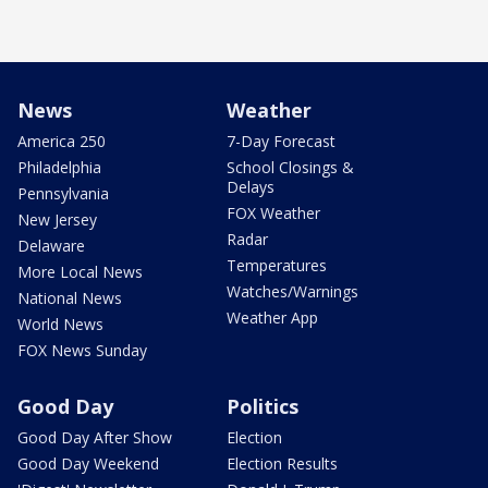
News
Weather
America 250
7-Day Forecast
Philadelphia
School Closings &
Delays
Pennsylvania
FOX Weather
New Jersey
Radar
Delaware
Temperatures
More Local News
Watches/Warnings
National News
Weather App
World News
FOX News Sunday
Good Day
Politics
Good Day After Show
Election
Good Day Weekend
Election Results