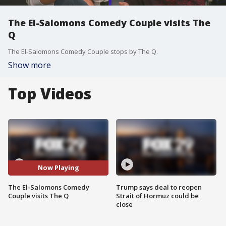
The El-Salomons Comedy Couple visits The
Q
The El-Salomons Comedy Couple stops by The Q.
Show more
Top Videos
Now Playing
The El-Salomons Comedy
Trump says deal to reopen
Couple visits The Q
Strait of Hormuz could be
close