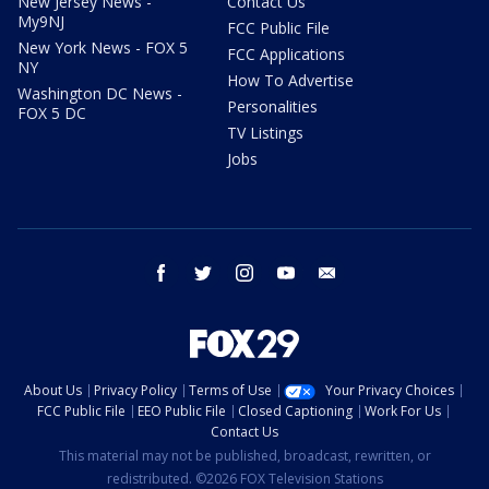
New Jersey News -
Contact Us
My9NJ
FCC Public File
New York News - FOX 5
FCC Applications
NY
How To Advertise
Washington DC News -
Personalities
FOX 5 DC
TV Listings
Jobs
facebook
twitter
instagram
youtube
email
About Us
Privacy Policy
Terms of Use
Your Privacy Choices
FCC Public File
EEO Public File
Closed Captioning
Work For Us
Contact Us
This material may not be published, broadcast, rewritten, or
redistributed. ©2026 FOX Television Stations