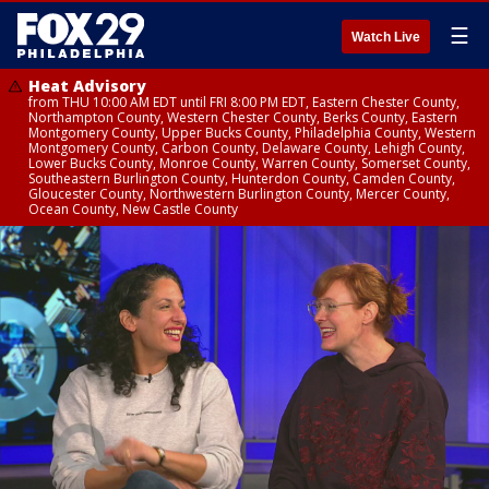
☰
Watch Live
Heat Advisory
from THU 10:00 AM EDT until FRI 8:00 PM EDT, Eastern Chester County,
Northampton County, Western Chester County, Berks County, Eastern
Montgomery County, Upper Bucks County, Philadelphia County, Western
Montgomery County, Carbon County, Delaware County, Lehigh County,
Lower Bucks County, Monroe County, Warren County, Somerset County,
Southeastern Burlington County, Hunterdon County, Camden County,
Gloucester County, Northwestern Burlington County, Mercer County,
Ocean County, New Castle County