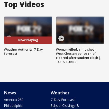
Top Videos
Now Playing
Weather Authority: 7-Day
Woman killed, child shot in
Forecast
West Chester; police chief
cleared after student clash |
TOP STORIES
News
Weather
America 250
7-Day Forecast
Philadelphia
School Closings &