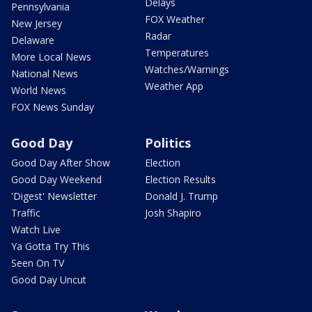
Delays
Pennsylvania
FOX Weather
New Jersey
Radar
Delaware
Temperatures
More Local News
Watches/Warnings
National News
Weather App
World News
FOX News Sunday
Good Day
Politics
Good Day After Show
Election
Good Day Weekend
Election Results
'Digest' Newsletter
Donald J. Trump
Traffic
Josh Shapiro
Watch Live
Ya Gotta Try This
Seen On TV
Good Day Uncut