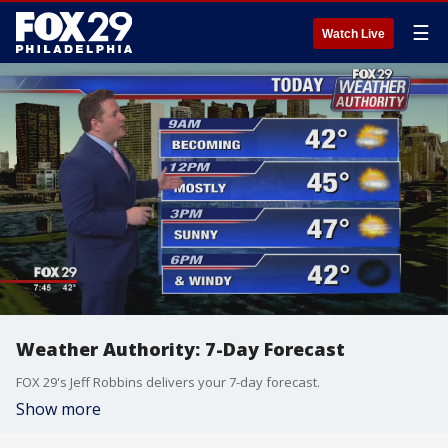
☰
Watch Live
Weather Authority: 7-Day Forecast
FOX 29's Jeff Robbins delivers your 7-day forecast.
Show more