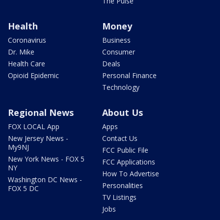
The Pulse
Health
Money
Coronavirus
Business
Dr. Mike
Consumer
Health Care
Deals
Opioid Epidemic
Personal Finance
Technology
Regional News
About Us
FOX LOCAL App
Apps
New Jersey News -
Contact Us
My9NJ
FCC Public File
New York News - FOX 5
FCC Applications
NY
How To Advertise
Washington DC News -
Personalities
FOX 5 DC
TV Listings
Jobs