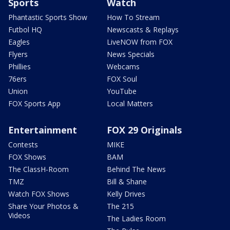
Sports
Watch
Phantastic Sports Show
How To Stream
Futbol HQ
Newscasts & Replays
Eagles
LiveNOW from FOX
Flyers
News Specials
Phillies
Webcams
76ers
FOX Soul
Union
YouTube
FOX Sports App
Local Matters
Entertainment
FOX 29 Originals
Contests
MIKE
FOX Shows
BAM
The ClassH-Room
Behind The News
TMZ
Bill & Shane
Watch FOX Shows
Kelly Drives
Share Your Photos &
The 215
Videos
The Ladies Room