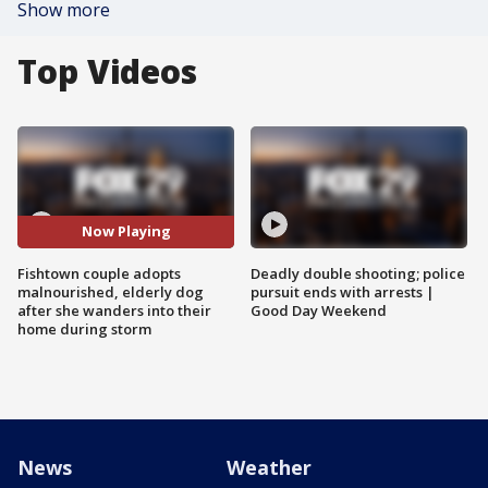
Show more
Top Videos
Now Playing
Fishtown couple adopts
Deadly double shooting; police
malnourished, elderly dog
pursuit ends with arrests |
after she wanders into their
Good Day Weekend
home during storm
News
Weather