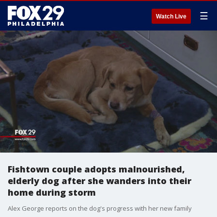
☰
Watch Live
Fishtown couple adopts malnourished,
elderly dog after she wanders into their
home during storm
Alex George reports on the dog's progress with her new family