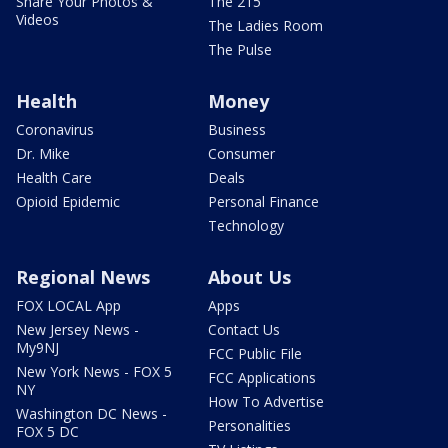
Share Your Photos &
The 215
Videos
The Ladies Room
The Pulse
Health
Money
Coronavirus
Business
Dr. Mike
Consumer
Health Care
Deals
Opioid Epidemic
Personal Finance
Technology
Regional News
About Us
FOX LOCAL App
Apps
New Jersey News -
Contact Us
My9NJ
FCC Public File
New York News - FOX 5
FCC Applications
NY
How To Advertise
Washington DC News -
Personalities
FOX 5 DC