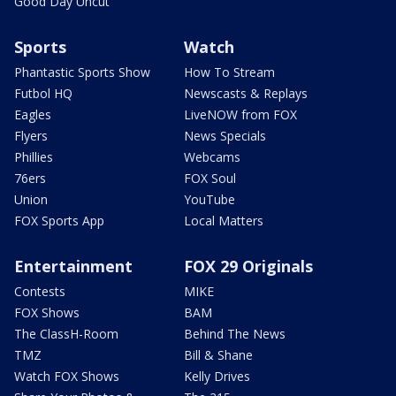
Good Day Uncut
Sports
Watch
Phantastic Sports Show
How To Stream
Futbol HQ
Newscasts & Replays
Eagles
LiveNOW from FOX
Flyers
News Specials
Phillies
Webcams
76ers
FOX Soul
Union
YouTube
FOX Sports App
Local Matters
Entertainment
FOX 29 Originals
Contests
MIKE
FOX Shows
BAM
The ClassH-Room
Behind The News
TMZ
Bill & Shane
Watch FOX Shows
Kelly Drives