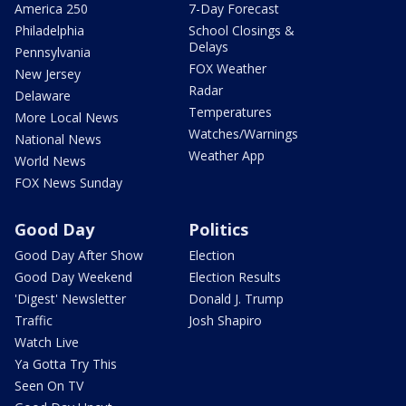
America 250
7-Day Forecast
Philadelphia
School Closings &
Delays
Pennsylvania
FOX Weather
New Jersey
Radar
Delaware
Temperatures
More Local News
Watches/Warnings
National News
Weather App
World News
FOX News Sunday
Good Day
Politics
Good Day After Show
Election
Good Day Weekend
Election Results
'Digest' Newsletter
Donald J. Trump
Traffic
Josh Shapiro
Watch Live
Ya Gotta Try This
Seen On TV