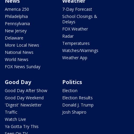
News
Weather
America 250
7-Day Forecast
Philadelphia
School Closings &
Delays
Pennsylvania
FOX Weather
New Jersey
Radar
Delaware
Temperatures
More Local News
Watches/Warnings
National News
Weather App
World News
FOX News Sunday
Good Day
Politics
Good Day After Show
Election
Good Day Weekend
Election Results
'Digest' Newsletter
Donald J. Trump
Traffic
Josh Shapiro
Watch Live
Ya Gotta Try This
Seen On TV