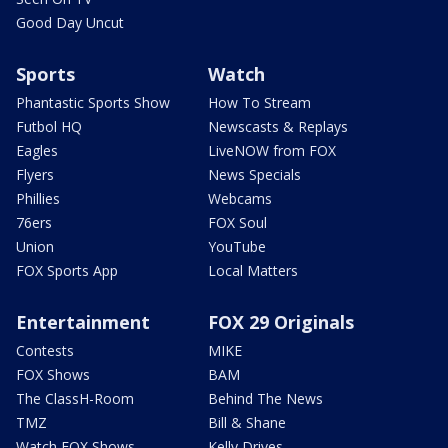
Good Day Uncut
Sports
Watch
Phantastic Sports Show
How To Stream
Futbol HQ
Newscasts & Replays
Eagles
LiveNOW from FOX
Flyers
News Specials
Phillies
Webcams
76ers
FOX Soul
Union
YouTube
FOX Sports App
Local Matters
Entertainment
FOX 29 Originals
Contests
MIKE
FOX Shows
BAM
The ClassH-Room
Behind The News
TMZ
Bill & Shane
Watch FOX Shows
Kelly Drives