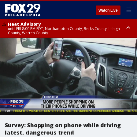
☰
Watch Live
Heat Advisory
until FRI 8:00 PM EDT, Northampton County, Berks County, Lehigh
County, Warren County
Heat Advisory
until SAT 8:00 PM EDT, Eastern Chester County, Western Chester County,
Eastern Montgomery County, Upper Bucks County, Philadelphia County,
Western Montgomery County, Delaware County, Lower Bucks County,
Somerset County, Southeastern Burlington County, Hunterdon County,
Camden County, Gloucester County, Northwestern Burlington County,
Mercer County, Ocean County, New Castle County
Survey: Shopping on phone while driving
latest, dangerous trend