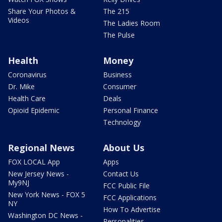
Share Your Photos &
The 215
Videos
The Ladies Room
The Pulse
Health
Money
Coronavirus
Business
Dr. Mike
Consumer
Health Care
Deals
Opioid Epidemic
Personal Finance
Technology
Regional News
About Us
FOX LOCAL App
Apps
New Jersey News -
Contact Us
My9NJ
FCC Public File
New York News - FOX 5
FCC Applications
NY
How To Advertise
Washington DC News -
Personalities