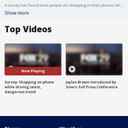
A survey has found more people are shopping on their phones while driving.
Show more
Top Videos
Now Playing
Survey: Shopping on phone
Jaylen Brown introduced by
while driving latest,
Sixers: Full Press Conference
dangerous trend