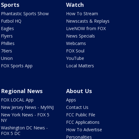
Sports
Watch
Phantastic Sports Show
How To Stream
Futbol HQ
Newscasts & Replays
Eagles
LiveNOW from FOX
Flyers
News Specials
Phillies
Webcams
76ers
FOX Soul
Union
YouTube
FOX Sports App
Local Matters
Regional News
About Us
FOX LOCAL App
Apps
New Jersey News - My9NJ
Contact Us
New York News - FOX 5
FCC Public File
NY
FCC Applications
Washington DC News -
How To Advertise
FOX 5 DC
Personalities