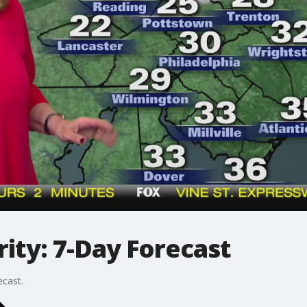
ity: 7-Day Forecast
ecast.