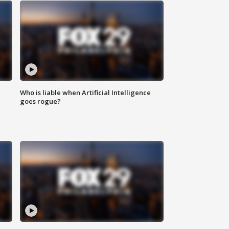
Who is liable when Artificial Intelligence
goes rogue?