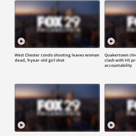
West Chester condo shooting leaves woman
Quakertown chie
dead, 9-year-old girl shot
clash with HS p
accountability