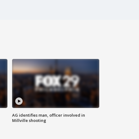
AG identifies man, officer involved in
Millville shooting