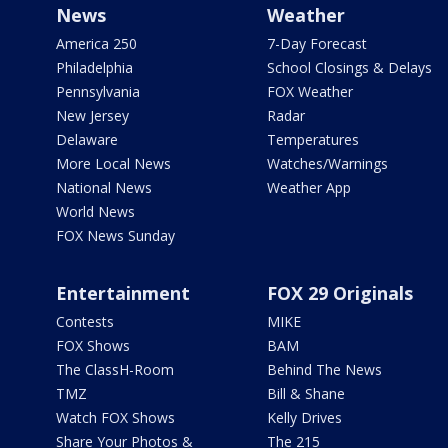
News
Weather
America 250
7-Day Forecast
Philadelphia
School Closings & Delays
Pennsylvania
FOX Weather
New Jersey
Radar
Delaware
Temperatures
More Local News
Watches/Warnings
National News
Weather App
World News
FOX News Sunday
Entertainment
FOX 29 Originals
Contests
MIKE
FOX Shows
BAM
The ClassH-Room
Behind The News
TMZ
Bill & Shane
Watch FOX Shows
Kelly Drives
Share Your Photos &
The 215