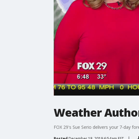
Weather Author
FOX 29's Sue Serio delivers your 7-day for
Posted
December 18, 2019 6:54am EST