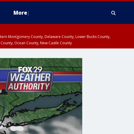
More
estern Montgomery County, Delaware County, Lower Bucks County,
 County, Ocean County, New Castle County