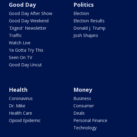
Good Day
Politics
Good Day After Show
Election
Good Day Weekend
Election Results
'Digest' Newsletter
Donald J. Trump
Traffic
Josh Shapiro
Watch Live
Ya Gotta Try This
Seen On TV
Good Day Uncut
Health
Money
Coronavirus
Business
Dr. Mike
Consumer
Health Care
Deals
Opioid Epidemic
Personal Finance
Technology