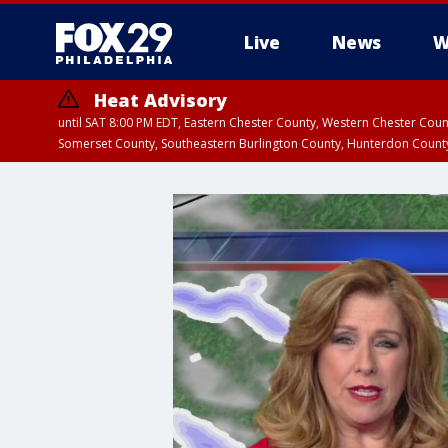
Live
News
W
Heat Advisory
until SAT 8:00 PM EDT, Eastern Chester County, Western Chester Co
Somerset County, Southeastern Burlington County, Hunterdon Count