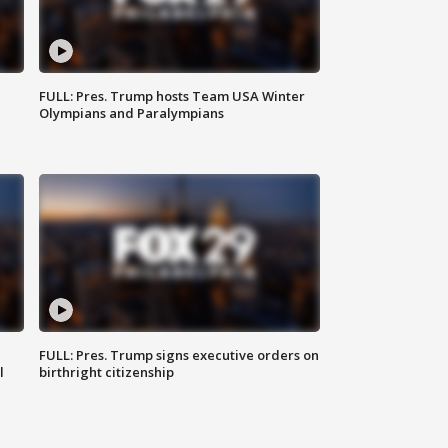
FULL: Pres. Trump hosts Team USA Winter
Olympians and Paralympians
FULL: Pres. Trump signs executive orders on
l
birthright citizenship