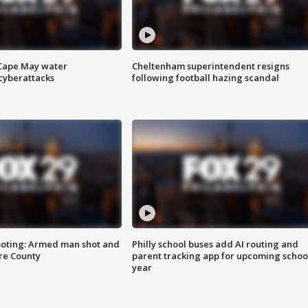
 Cape May water
Cheltenham superintendent resigns
cyberattacks
following football hazing scandal
ooting: Armed man shot and
Philly school buses add AI routing and
are County
parent tracking app for upcoming schoo
year