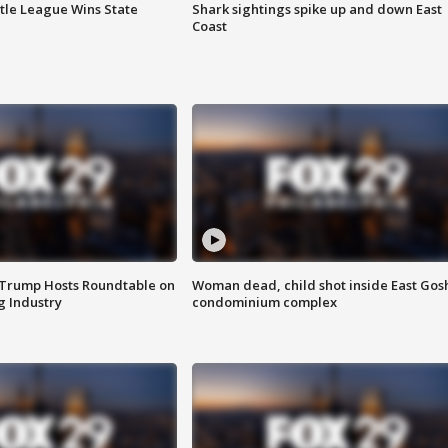
ttle League Wins State
Shark sightings spike up and down East
Coast
 Trump Hosts Roundtable on
Woman dead, child shot inside East Gos
 Industry
condominium complex