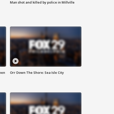
Man shot and killed by police in Millville
hen
Orr Down The Shore: Sea Isle City