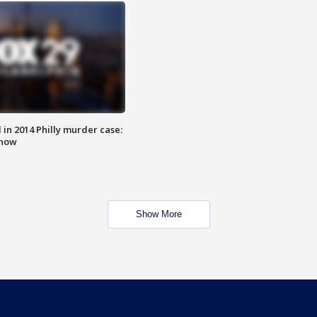
n 2014 Philly murder case:
know
Show More