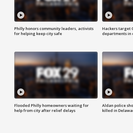
Philly honors community leaders, activists
Hackers target
for helping keep city safe
departments in 
Flooded Philly homeowners waiting for
Aldan police sh
help from city after relief delays
killed in Delaw