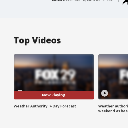
Top Videos
Now Playing
Weather Authority: 7-Day Forecast
Weather authorit
weekend as heat