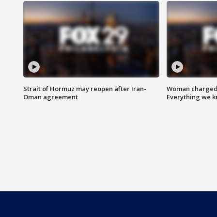
Strait of Hormuz may reopen after Iran-
Woman charged i
Oman agreement
Everything we 