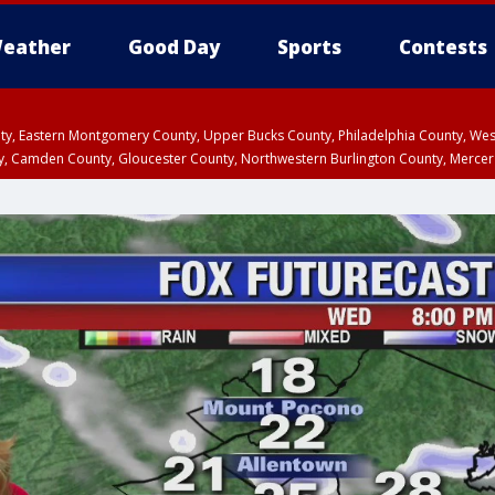
eather
Good Day
Sports
Contests
unty, Eastern Montgomery County, Upper Bucks County, Philadelphia County, W
y, Camden County, Gloucester County, Northwestern Burlington County, Mercer