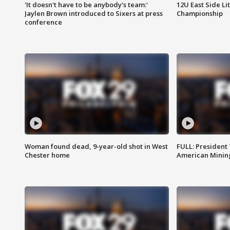
'It doesn't have to be anybody's team:'
12U East Side Li
Jaylen Brown introduced to Sixers at press
Championship
conference
Woman found dead, 9-year-old shot in West
FULL: President
Chester home
American Mining