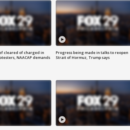
f cleared of charged in
Progress being made in talks to reopen
rotesters, NAACAP demands
Strait of Hormuz, Trump says