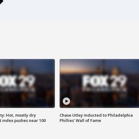
y: Hot, mostly dry
Chase Utley inducted to Philadelphia
 index pushes near 100
Phillies' Wall of Fame