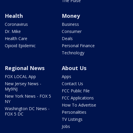
The Pulse
Health
Money
Coronavirus
Business
Dr. Mike
Consumer
Health Care
Deals
Opioid Epidemic
Personal Finance
Technology
Regional News
About Us
FOX LOCAL App
Apps
New Jersey News -
Contact Us
My9NJ
FCC Public File
New York News - FOX 5
FCC Applications
NY
How To Advertise
Washington DC News -
Personalities
FOX 5 DC
TV Listings
Jobs