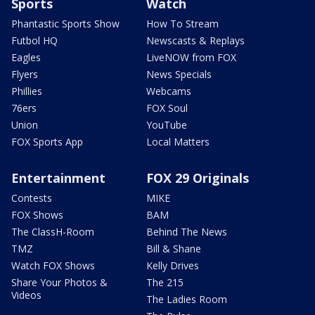
Sports
Watch
Phantastic Sports Show
How To Stream
Futbol HQ
Newscasts & Replays
Eagles
LiveNOW from FOX
Flyers
News Specials
Phillies
Webcams
76ers
FOX Soul
Union
YouTube
FOX Sports App
Local Matters
Entertainment
FOX 29 Originals
Contests
MIKE
FOX Shows
BAM
The ClassH-Room
Behind The News
TMZ
Bill & Shane
Watch FOX Shows
Kelly Drives
Share Your Photos &
The 215
Videos
The Ladies Room