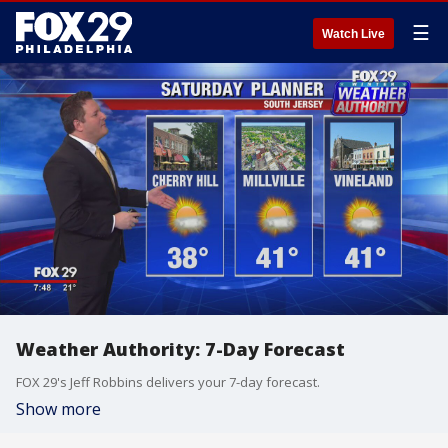
☰
Watch Live
Weather Authority: 7-Day Forecast
FOX 29's Jeff Robbins delivers your 7-day forecast.
Show more