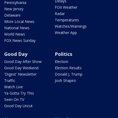
Delays
Pennsylvania
FOX Weather
New Jersey
Radar
Delaware
Temperatures
More Local News
Watches/Warnings
National News
Weather App
World News
FOX News Sunday
Good Day
Politics
Good Day After Show
Election
Good Day Weekend
Election Results
'Digest' Newsletter
Donald J. Trump
Traffic
Josh Shapiro
Watch Live
Ya Gotta Try This
Seen On TV
Good Day Uncut