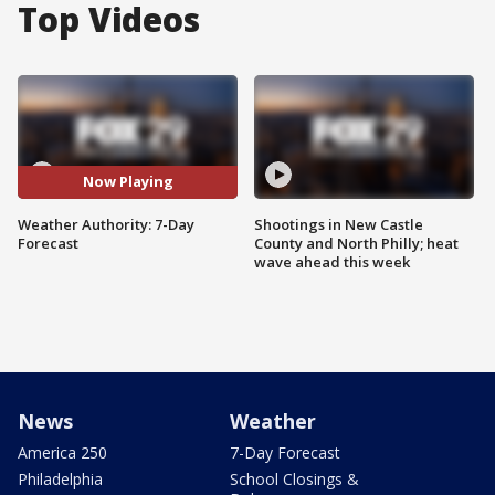
Top Videos
Now Playing
Weather Authority: 7-Day
Shootings in New Castle
Forecast
County and North Philly; heat
wave ahead this week
News
Weather
America 250
7-Day Forecast
Philadelphia
School Closings &