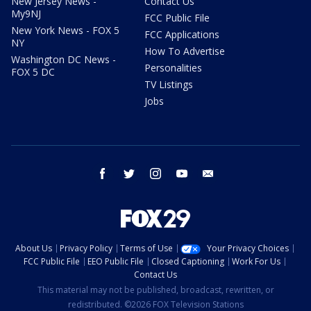
New Jersey News -
Contact Us
My9NJ
FCC Public File
New York News - FOX 5
FCC Applications
NY
How To Advertise
Washington DC News -
Personalities
FOX 5 DC
TV Listings
Jobs
facebook
twitter
instagram
youtube
email
About Us
Privacy Policy
Terms of Use
Your Privacy Choices
FCC Public File
EEO Public File
Closed Captioning
Work For Us
Contact Us
This material may not be published, broadcast, rewritten, or
redistributed. ©2026 FOX Television Stations