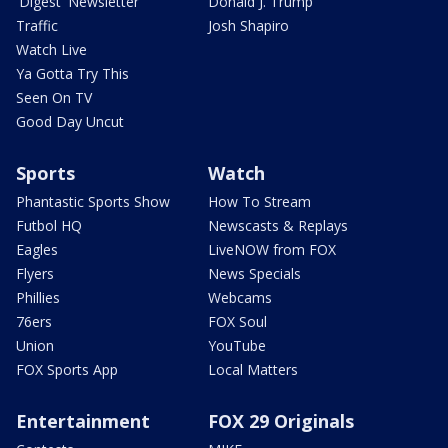
'Digest' Newsletter
Donald J. Trump
Traffic
Josh Shapiro
Watch Live
Ya Gotta Try This
Seen On TV
Good Day Uncut
Sports
Watch
Phantastic Sports Show
How To Stream
Futbol HQ
Newscasts & Replays
Eagles
LiveNOW from FOX
Flyers
News Specials
Phillies
Webcams
76ers
FOX Soul
Union
YouTube
FOX Sports App
Local Matters
Entertainment
FOX 29 Originals