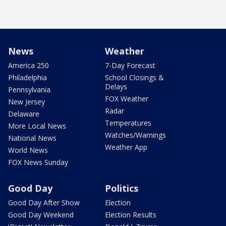
News
Weather
America 250
7-Day Forecast
Philadelphia
School Closings &
Delays
Pennsylvania
FOX Weather
New Jersey
Radar
Delaware
Temperatures
More Local News
Watches/Warnings
National News
Weather App
World News
FOX News Sunday
Good Day
Politics
Good Day After Show
Election
Good Day Weekend
Election Results