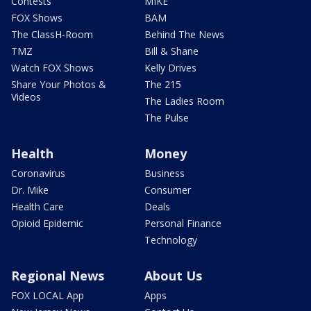
Contests
MIKE
FOX Shows
BAM
The ClassH-Room
Behind The News
TMZ
Bill & Shane
Watch FOX Shows
Kelly Drives
Share Your Photos &
The 215
Videos
The Ladies Room
The Pulse
Health
Money
Coronavirus
Business
Dr. Mike
Consumer
Health Care
Deals
Opioid Epidemic
Personal Finance
Technology
Regional News
About Us
FOX LOCAL App
Apps