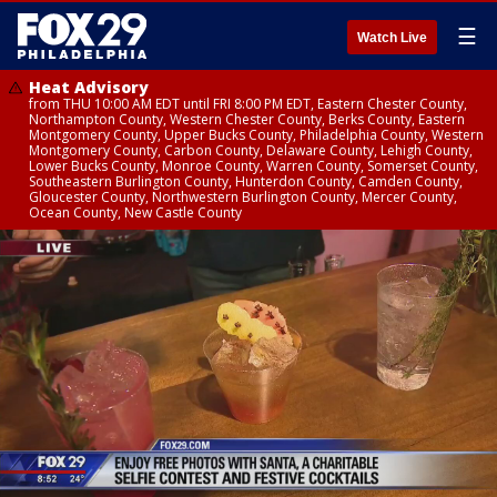
☰
Watch Live
Heat Advisory
from THU 10:00 AM EDT until FRI 8:00 PM EDT, Eastern Chester County,
Northampton County, Western Chester County, Berks County, Eastern
Montgomery County, Upper Bucks County, Philadelphia County, Western
Montgomery County, Carbon County, Delaware County, Lehigh County,
Lower Bucks County, Monroe County, Warren County, Somerset County,
Southeastern Burlington County, Hunterdon County, Camden County,
Gloucester County, Northwestern Burlington County, Mercer County,
Ocean County, New Castle County