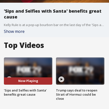
'Sips and Selfies with Santa' benefits great
cause
Kelly Rule is at a pop-up bourbon bar on the last day of the 'Sips and Selfies with Santa' charitable effort.
Show more
Top Videos
Now Playing
'Sips and Selfies with Santa'
Trump says deal to reopen
benefits great cause
Strait of Hormuz could be
close