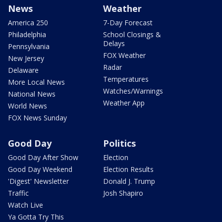
News
Weather
America 250
7-Day Forecast
Philadelphia
School Closings &
Delays
Pennsylvania
FOX Weather
New Jersey
Radar
Delaware
Temperatures
More Local News
Watches/Warnings
National News
Weather App
World News
FOX News Sunday
Good Day
Politics
Good Day After Show
Election
Good Day Weekend
Election Results
'Digest' Newsletter
Donald J. Trump
Traffic
Josh Shapiro
Watch Live
Ya Gotta Try This