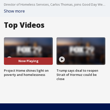
Director of Homeless Services, Carlos Thomas, joins Good Day Weekend to discuss Project Home.
Show more
Top Videos
Now Playing
Project Home shines light on
Trump says deal to reopen
poverty and homelessness
Strait of Hormuz could be
close