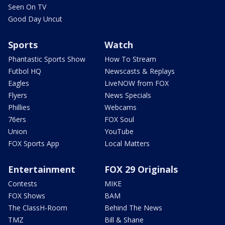
Seen On TV
Good Day Uncut
Sports
Watch
Phantastic Sports Show
How To Stream
Futbol HQ
Newscasts & Replays
Eagles
LiveNOW from FOX
Flyers
News Specials
Phillies
Webcams
76ers
FOX Soul
Union
YouTube
FOX Sports App
Local Matters
Entertainment
FOX 29 Originals
Contests
MIKE
FOX Shows
BAM
The ClassH-Room
Behind The News
TMZ
Bill & Shane