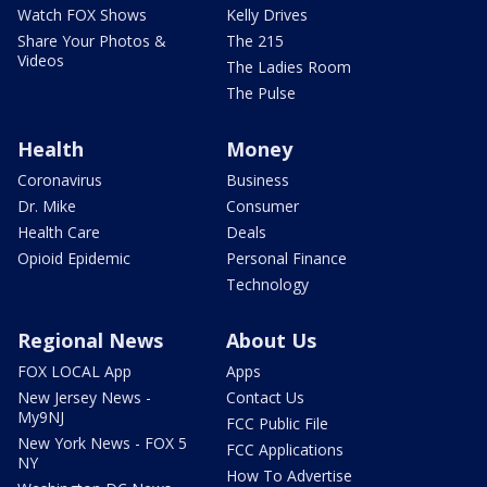
Watch FOX Shows
Kelly Drives
Share Your Photos &
The 215
Videos
The Ladies Room
The Pulse
Health
Money
Coronavirus
Business
Dr. Mike
Consumer
Health Care
Deals
Opioid Epidemic
Personal Finance
Technology
Regional News
About Us
FOX LOCAL App
Apps
New Jersey News -
Contact Us
My9NJ
FCC Public File
New York News - FOX 5
FCC Applications
NY
How To Advertise