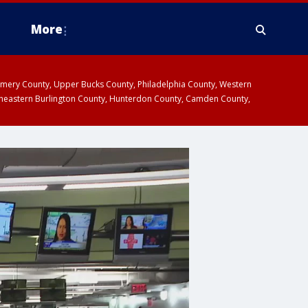
More
omery County, Upper Bucks County, Philadelphia County, Western
heastern Burlington County, Hunterdon County, Camden County,