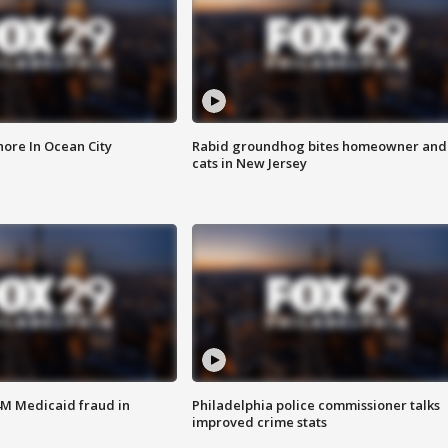
ore In Ocean City
Rabid groundhog bites homeowner and
cats in New Jersey
4M Medicaid fraud in
Philadelphia police commissioner talks
improved crime stats