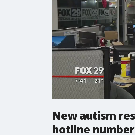
New autism res
hotline number