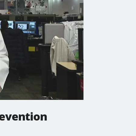
revention