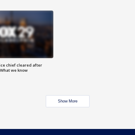
ce chief cleared after
: What we know
Show More