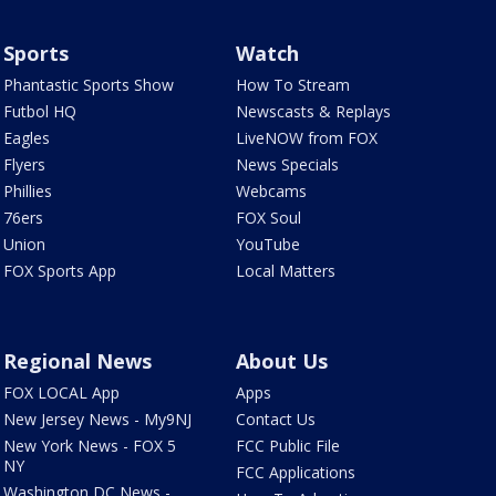
Sports
Watch
Phantastic Sports Show
How To Stream
Futbol HQ
Newscasts & Replays
Eagles
LiveNOW from FOX
Flyers
News Specials
Phillies
Webcams
76ers
FOX Soul
Union
YouTube
FOX Sports App
Local Matters
Regional News
About Us
FOX LOCAL App
Apps
New Jersey News - My9NJ
Contact Us
New York News - FOX 5
FCC Public File
NY
FCC Applications
Washington DC News -