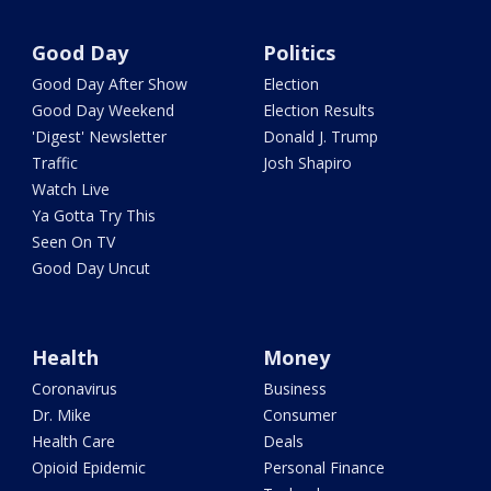
Good Day
Politics
Good Day After Show
Election
Good Day Weekend
Election Results
'Digest' Newsletter
Donald J. Trump
Traffic
Josh Shapiro
Watch Live
Ya Gotta Try This
Seen On TV
Good Day Uncut
Health
Money
Coronavirus
Business
Dr. Mike
Consumer
Health Care
Deals
Opioid Epidemic
Personal Finance