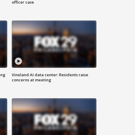
officer case
ing
Vineland AI data center: Residents raise
concerns at meeting