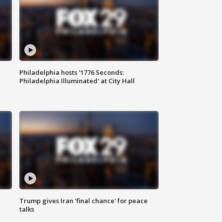
Philadelphia hosts '1776 Seconds:
Philadelphia Illuminated' at City Hall
Trump gives Iran 'final chance' for peace
talks