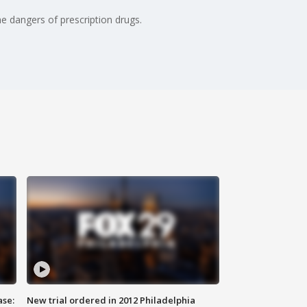
e dangers of prescription drugs.
ase:
New trial ordered in 2012 Philadelphia