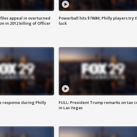
files appeal in overturned
Powerball hits $786M; Philly players try t
n in 2012 killing of Officer
luck
e response during Philly
FULL: President Trump remarks on tax c
in Las Vegas