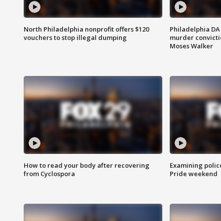
North Philadelphia nonprofit offers $120
Philadelphia DA 
vouchers to stop illegal dumping
murder convictio
Moses Walker
How to read your body after recovering
Examining polic
from Cyclospora
Pride weekend