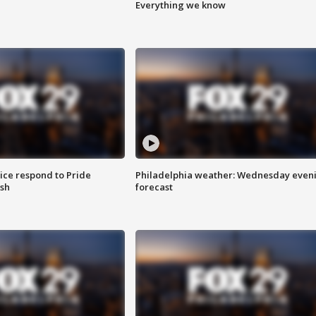
Everything we know
ice respond to Pride
Philadelphia weather: Wednesday even
sh
forecast