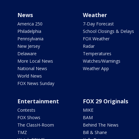
News
Weather
America 250
7-Day Forecast
Philadelphia
School Closings & Delays
Pennsylvania
FOX Weather
New Jersey
Radar
Delaware
Temperatures
More Local News
Watches/Warnings
National News
Weather App
World News
FOX News Sunday
Entertainment
FOX 29 Originals
Contests
MIKE
FOX Shows
BAM
The ClassH-Room
Behind The News
TMZ
Bill & Shane