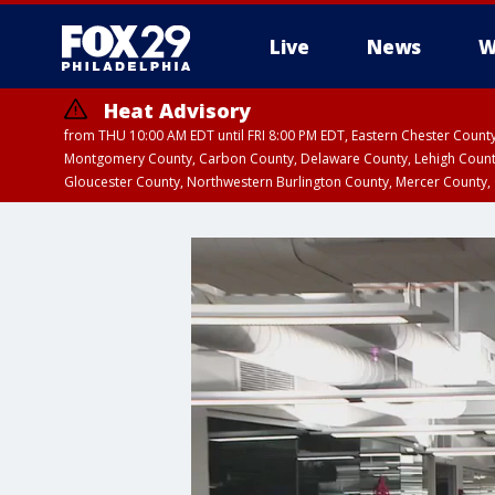
Live
News
W
Heat Advisory
from THU 10:00 AM EDT until FRI 8:00 PM EDT, Eastern Chester Coun
Montgomery County, Carbon County, Delaware County, Lehigh Count
Gloucester County, Northwestern Burlington County, Mercer County,