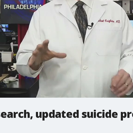
earch, updated suicide p