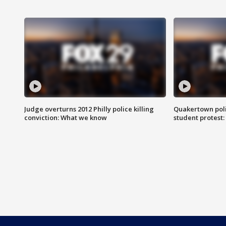
Judge overturns 2012 Philly police killing
Quakertown poli
conviction: What we know
student protest