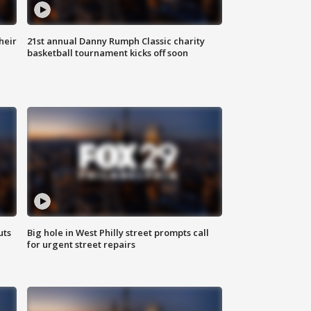
heir
21st annual Danny Rumph Classic charity
basketball tournament kicks off soon
uts
Big hole in West Philly street prompts call
for urgent street repairs