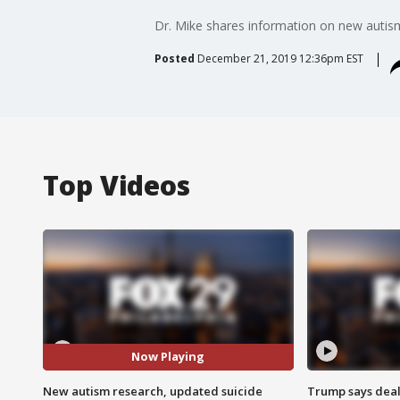
Dr. Mike shares information on new autism
Posted
December 21, 2019 12:36pm EST
Top Videos
Now Playing
New autism research, updated suicide
Trump says deal