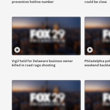
prevention hotline number
could be close
Vigil held for Delaware business owner
Philadelphia pol
killed in road rage shooting
weekend backla