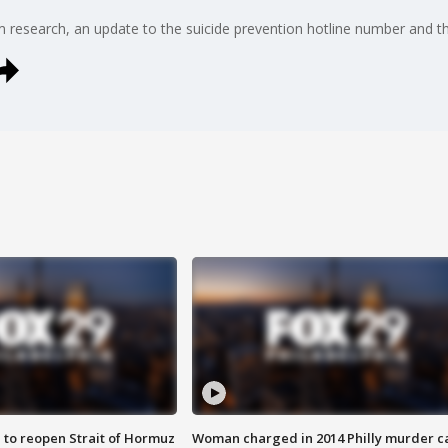
 research, an update to the suicide prevention hotline number and th
 to reopen Strait of Hormuz
Woman charged in 2014 Philly murder c