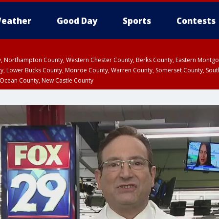
eather
Good Day
Sports
Contests
ty, Northampton County, Western Chester County, Berks County, Eastern Montg
y, Lower Bucks County, Monroe County, Warren County, Somerset County, Sout
 Ocean County, New Castle County