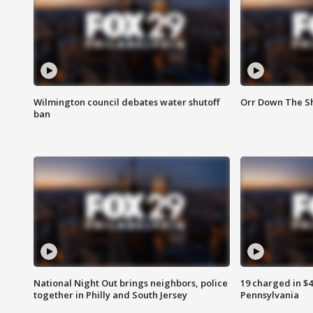
Wilmington council debates water shutoff
Orr Down The Sh
ban
National Night Out brings neighbors, police
19 charged in $
together in Philly and South Jersey
Pennsylvania