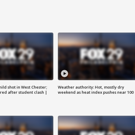
ild shot in West Chester;
Weather authority: Hot, mostly dry
ared after student clash |
weekend as heat index pushes near 100