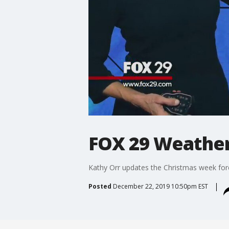
FOX 29 Weather 
Kathy Orr updates the Christmas week for
Posted
December 22, 2019 10:50pm EST