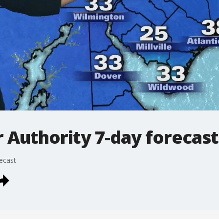
Authority 7-day forecast
ecast