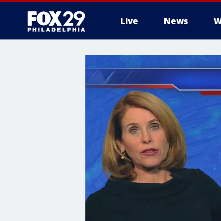
Live
News
W