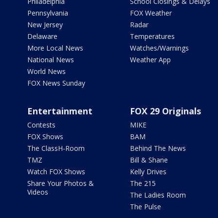
Philadelphia
School Closings & Delays
Pennsylvania
FOX Weather
New Jersey
Radar
Delaware
Temperatures
More Local News
Watches/Warnings
National News
Weather App
World News
FOX News Sunday
Entertainment
FOX 29 Originals
Contests
MIKE
FOX Shows
BAM
The ClassH-Room
Behind The News
TMZ
Bill & Shane
Watch FOX Shows
Kelly Drives
Share Your Photos &
The 215
Videos
The Ladies Room
The Pulse