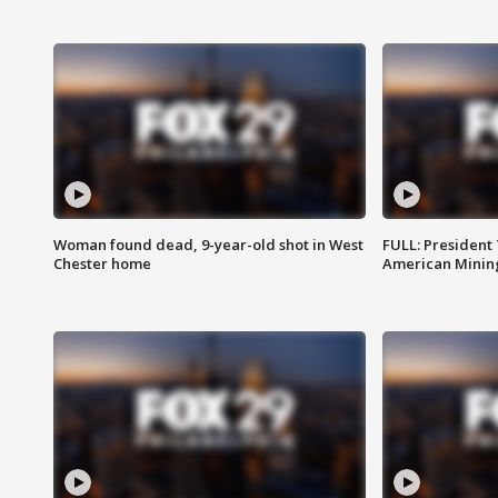
Woman found dead, 9-year-old shot in West
FULL: President
Chester home
American Mining