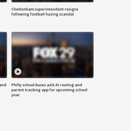
Cheltenham superintendent resigns
following football hazing scandal
 and
Philly school buses add AI routing and
parent tracking app for upcoming school
year