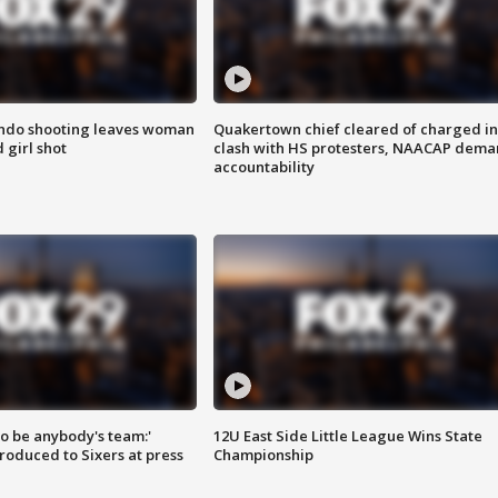
ondo shooting leaves woman
Quakertown chief cleared of charged in
 girl shot
clash with HS protesters, NAACAP dema
accountability
 to be anybody's team:'
12U East Side Little League Wins State
roduced to Sixers at press
Championship