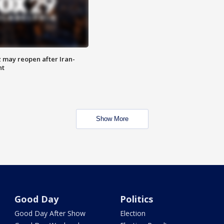
z may reopen after Iran-
nt
Show More
Good Day
Politics
Good Day After Show
Election