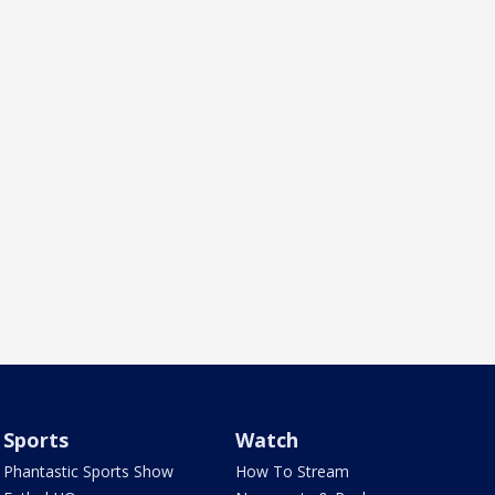
Sports
Watch
Phantastic Sports Show
How To Stream