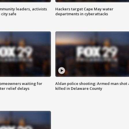
mmunity leaders, activists
Hackers target Cape May water
 city safe
departments in cyberattacks
homeowners waiting for
Aldan police shooting: Armed man shot
ter relief delays
killed in Delaware County