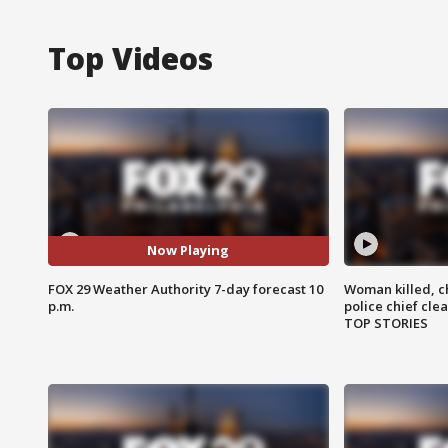
Top Videos
Now Playing
FOX 29 Weather Authority 7-day forecast 10
Woman killed, ch
p.m.
police chief cle
TOP STORIES