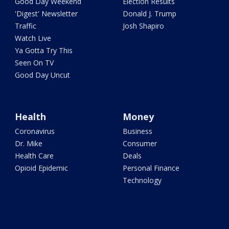
Good Day Weekend
Election Results
'Digest' Newsletter
Donald J. Trump
Traffic
Josh Shapiro
Watch Live
Ya Gotta Try This
Seen On TV
Good Day Uncut
Health
Money
Coronavirus
Business
Dr. Mike
Consumer
Health Care
Deals
Opioid Epidemic
Personal Finance
Technology