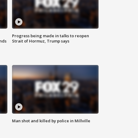
Progress being made in talks to reopen
nds
Strait of Hormuz, Trump says
Man shot and killed by police in Millville