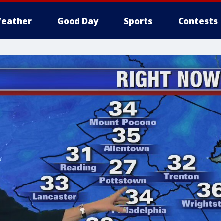
eather
Good Day
Sports
Contests