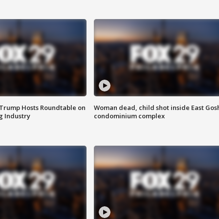
 Trump Hosts Roundtable on
Woman dead, child shot inside East Gos
 Industry
condominium complex