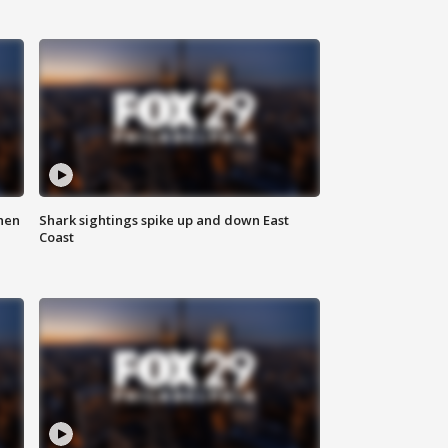
hen
Shark sightings spike up and down East
Coast