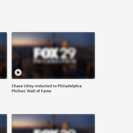
Chase Utley inducted to Philadelphia
Phillies' Wall of Fame