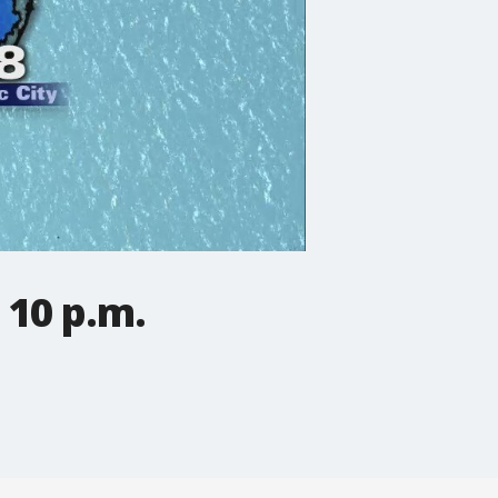
 10 p.m.