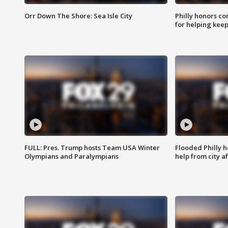
Orr Down The Shore: Sea Isle City
Philly honors co
for helping keep
FULL: Pres. Trump hosts Team USA Winter
Flooded Philly 
Olympians and Paralympians
help from city af