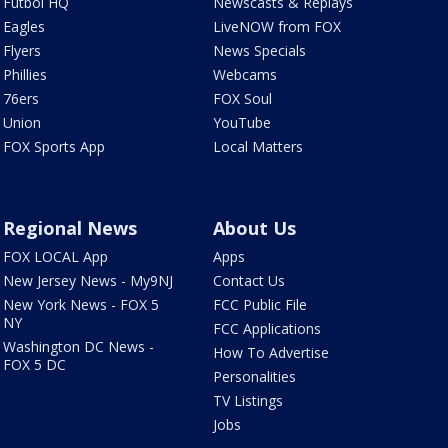
Futbol HQ
Newscasts & Replays
Eagles
LiveNOW from FOX
Flyers
News Specials
Phillies
Webcams
76ers
FOX Soul
Union
YouTube
FOX Sports App
Local Matters
Regional News
About Us
FOX LOCAL App
Apps
New Jersey News - My9NJ
Contact Us
New York News - FOX 5
FCC Public File
NY
FCC Applications
Washington DC News -
How To Advertise
FOX 5 DC
Personalities
TV Listings
Jobs