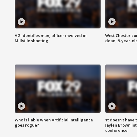
AG identifies man, officer involved in
West Chester c
Millville shooting
dead, 9-year-old
Who is liable when Artificial Intelligence
'It doesn't have
goes rogue?
Jaylen Brown int
conference