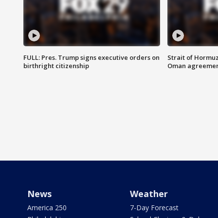
FULL: Pres. Trump signs executive orders on
Strait of Hormu
birthright citizenship
Oman agreeme
News
Weather
America 250
7-Day Forecast