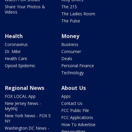
Share Your Photos &
The 215
Videos
The Ladies Room
The Pulse
Health
Money
Coronavirus
Business
Dr. Mike
Consumer
Health Care
Deals
Opioid Epidemic
Personal Finance
Technology
Regional News
About Us
FOX LOCAL App
Apps
New Jersey News -
Contact Us
My9NJ
FCC Public File
New York News - FOX 5
FCC Applications
NY
How To Advertise
Washington DC News -
Personalities