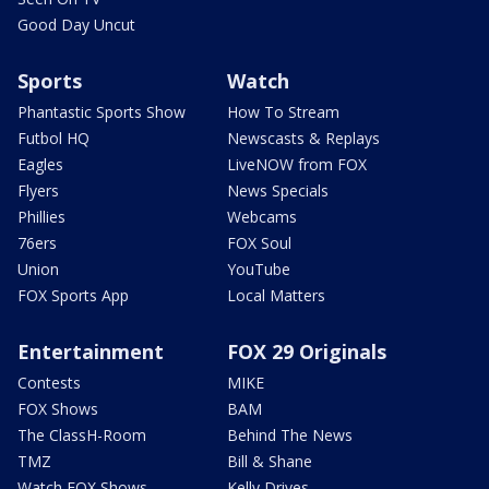
Good Day Uncut
Sports
Watch
Phantastic Sports Show
How To Stream
Futbol HQ
Newscasts & Replays
Eagles
LiveNOW from FOX
Flyers
News Specials
Phillies
Webcams
76ers
FOX Soul
Union
YouTube
FOX Sports App
Local Matters
Entertainment
FOX 29 Originals
Contests
MIKE
FOX Shows
BAM
The ClassH-Room
Behind The News
TMZ
Bill & Shane
Watch FOX Shows
Kelly Drives