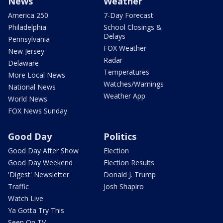
News
Weather
America 250
7-Day Forecast
Philadelphia
School Closings &
Delays
Pennsylvania
FOX Weather
New Jersey
Radar
Delaware
Temperatures
More Local News
Watches/Warnings
National News
Weather App
World News
FOX News Sunday
Good Day
Politics
Good Day After Show
Election
Good Day Weekend
Election Results
'Digest' Newsletter
Donald J. Trump
Traffic
Josh Shapiro
Watch Live
Ya Gotta Try This
Seen On TV