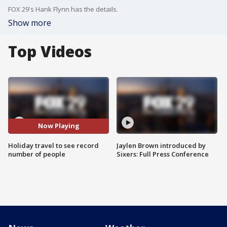
FOX 29's Hank Flynn has the details.
Show more
Top Videos
Now Playing
Holiday travel to see record
Jaylen Brown introduced by
number of people
Sixers: Full Press Conference