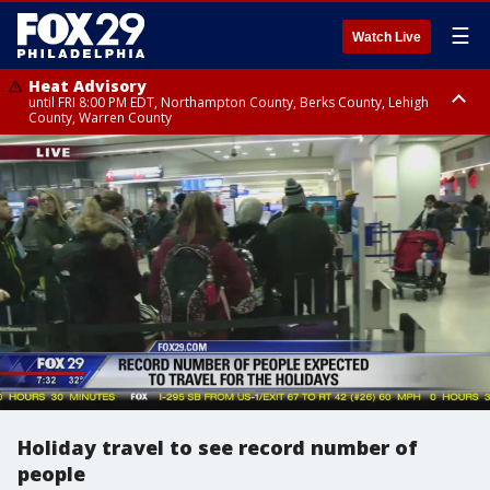
☰
Watch Live
Heat Advisory
until FRI 8:00 PM EDT, Northampton County, Berks County, Lehigh
County, Warren County
Heat Advisory
until SAT 8:00 PM EDT, Eastern Chester County, Western Chester County,
Eastern Montgomery County, Upper Bucks County, Philadelphia County,
Western Montgomery County, Delaware County, Lower Bucks County,
Somerset County, Southeastern Burlington County, Hunterdon County,
Camden County, Gloucester County, Northwestern Burlington County,
Mercer County, Ocean County, New Castle County
Holiday travel to see record number of
people