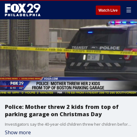
☰
Watch Live
Police: Mother threw 2 kids from top of
parking garage on Christmas Day
Investigators say the 40-year-old children threw her children before jumping herself.
Show more