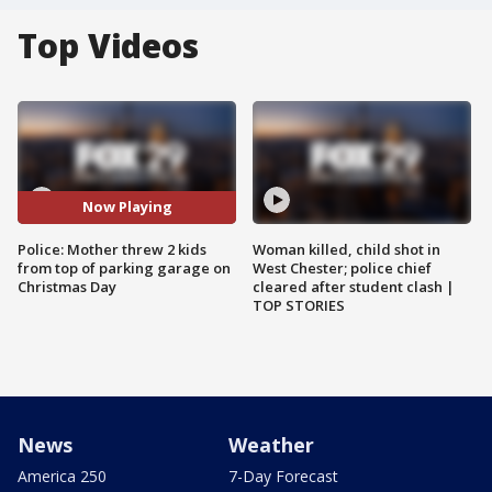
Top Videos
Now Playing
Police: Mother threw 2 kids
Woman killed, child shot in
from top of parking garage on
West Chester; police chief
Christmas Day
cleared after student clash |
TOP STORIES
News
Weather
America 250
7-Day Forecast