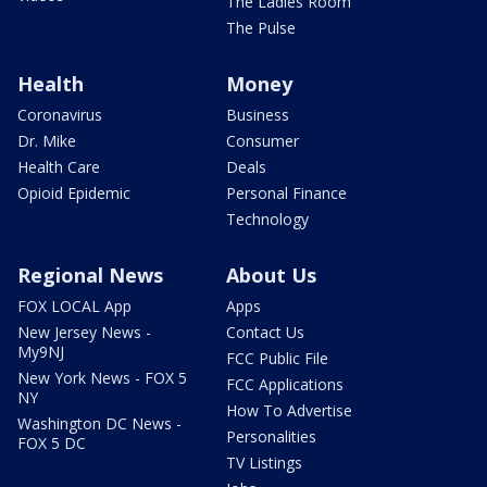
The Ladies Room
The Pulse
Health
Money
Coronavirus
Business
Dr. Mike
Consumer
Health Care
Deals
Opioid Epidemic
Personal Finance
Technology
Regional News
About Us
FOX LOCAL App
Apps
New Jersey News -
Contact Us
My9NJ
FCC Public File
New York News - FOX 5
FCC Applications
NY
How To Advertise
Washington DC News -
Personalities
FOX 5 DC
TV Listings