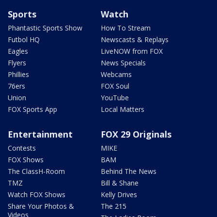
Sports
Watch
Phantastic Sports Show
How To Stream
Futbol HQ
Newscasts & Replays
Eagles
LiveNOW from FOX
Flyers
News Specials
Phillies
Webcams
76ers
FOX Soul
Union
YouTube
FOX Sports App
Local Matters
Entertainment
FOX 29 Originals
Contests
MIKE
FOX Shows
BAM
The ClassH-Room
Behind The News
TMZ
Bill & Shane
Watch FOX Shows
Kelly Drives
Share Your Photos &
The 215
Videos