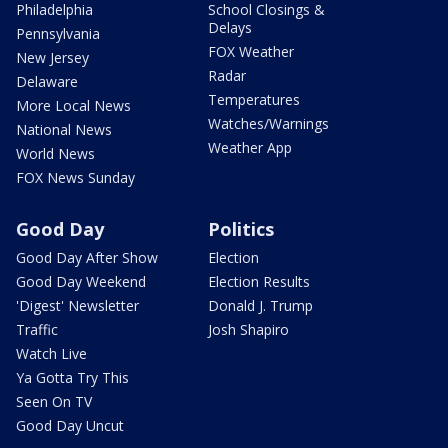
Philadelphia
School Closings &
Delays
Pennsylvania
FOX Weather
New Jersey
Radar
Delaware
Temperatures
More Local News
Watches/Warnings
National News
Weather App
World News
FOX News Sunday
Good Day
Politics
Good Day After Show
Election
Good Day Weekend
Election Results
'Digest' Newsletter
Donald J. Trump
Traffic
Josh Shapiro
Watch Live
Ya Gotta Try This
Seen On TV
Good Day Uncut