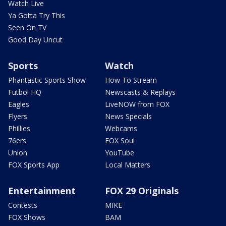
Watch Live
Ya Gotta Try This
Seen On TV
Good Day Uncut
Sports
Watch
Phantastic Sports Show
How To Stream
Futbol HQ
Newscasts & Replays
Eagles
LiveNOW from FOX
Flyers
News Specials
Phillies
Webcams
76ers
FOX Soul
Union
YouTube
FOX Sports App
Local Matters
Entertainment
FOX 29 Originals
Contests
MIKE
FOX Shows
BAM