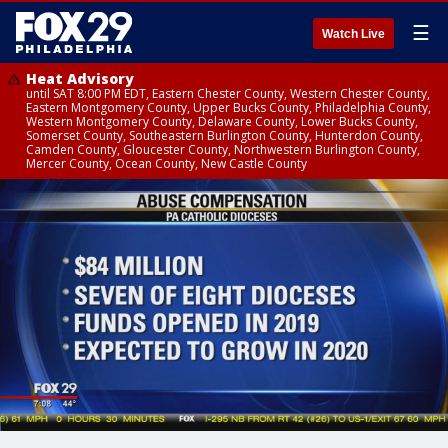
☰
Watch Live
Heat Advisory
until SAT 8:00 PM EDT, Eastern Chester County, Western Chester County,
Eastern Montgomery County, Upper Bucks County, Philadelphia County,
Western Montgomery County, Delaware County, Lower Bucks County,
Somerset County, Southeastern Burlington County, Hunterdon County,
Camden County, Gloucester County, Northwestern Burlington County,
Mercer County, Ocean County, New Castle County