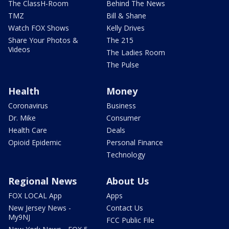
The ClassH-Room
Behind The News
TMZ
Bill & Shane
Watch FOX Shows
Kelly Drives
Share Your Photos &
The 215
Videos
The Ladies Room
The Pulse
Health
Money
Coronavirus
Business
Dr. Mike
Consumer
Health Care
Deals
Opioid Epidemic
Personal Finance
Technology
Regional News
About Us
FOX LOCAL App
Apps
New Jersey News -
Contact Us
My9NJ
FCC Public File