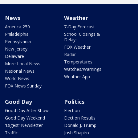
News
Weather
America 250
7-Day Forecast
Philadelphia
School Closings &
Delays
Pennsylvania
FOX Weather
New Jersey
Radar
Delaware
Temperatures
More Local News
Watches/Warnings
National News
Weather App
World News
FOX News Sunday
Good Day
Politics
Good Day After Show
Election
Good Day Weekend
Election Results
'Digest' Newsletter
Donald J. Trump
Traffic
Josh Shapiro