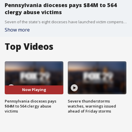
Pennsylvania dioceses pays $84M to 564
clergy abuse victims
Seven of the state's eight dioceses have launched victim compensation funds.
Show more
Top Videos
Now Playing
Pennsylvania dioceses pays
Severe thunderstorms
$84M to 564 clergy abuse
watches, warnings issued
victims
ahead of Friday storms