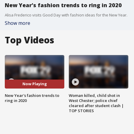
New Year's fashion trends to ring in 2020
Alisa Frederico visits Good Day with fashion ideas for the New Year.
Show more
Top Videos
Now Playing
New Year's fashion trends to
Woman killed, child shot in
ring in 2020
West Chester; police chief
cleared after student clash |
TOP STORIES