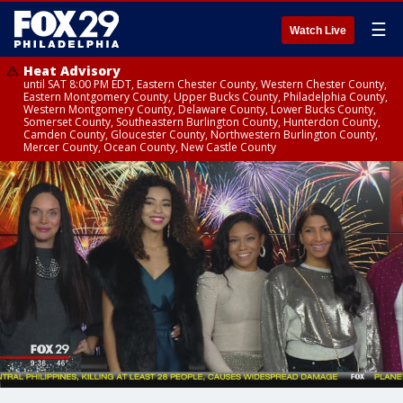
☰
Watch Live
Heat Advisory
until SAT 8:00 PM EDT, Eastern Chester County, Western Chester County,
Eastern Montgomery County, Upper Bucks County, Philadelphia County,
Western Montgomery County, Delaware County, Lower Bucks County,
Somerset County, Southeastern Burlington County, Hunterdon County,
Camden County, Gloucester County, Northwestern Burlington County,
Mercer County, Ocean County, New Castle County