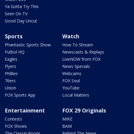
Ya Gotta Try This
Seen On TV
Good Day Uncut
Sports
Watch
Phantastic Sports Show
How To Stream
Futbol HQ
Newscasts & Replays
Eagles
LiveNOW from FOX
Flyers
News Specials
Phillies
Webcams
76ers
FOX Soul
Union
YouTube
FOX Sports App
Local Matters
Entertainment
FOX 29 Originals
Contests
MIKE
FOX Shows
BAM
The ClassH-Room
Behind The News