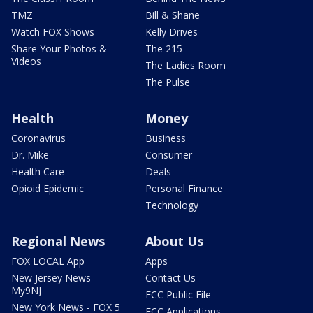
TMZ
Bill & Shane
Watch FOX Shows
Kelly Drives
Share Your Photos &
The 215
Videos
The Ladies Room
The Pulse
Health
Money
Coronavirus
Business
Dr. Mike
Consumer
Health Care
Deals
Opioid Epidemic
Personal Finance
Technology
Regional News
About Us
FOX LOCAL App
Apps
New Jersey News -
Contact Us
My9NJ
FCC Public File
New York News - FOX 5
FCC Applications