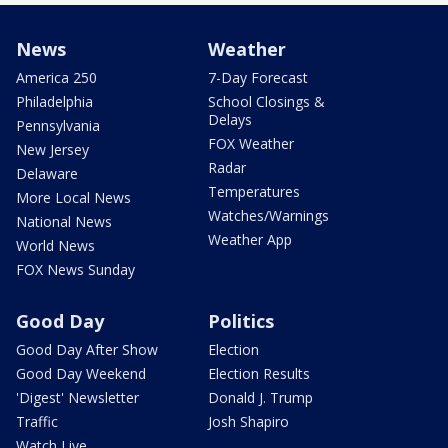
News
Weather
America 250
7-Day Forecast
Philadelphia
School Closings &
Delays
Pennsylvania
FOX Weather
New Jersey
Radar
Delaware
Temperatures
More Local News
Watches/Warnings
National News
Weather App
World News
FOX News Sunday
Good Day
Politics
Good Day After Show
Election
Good Day Weekend
Election Results
'Digest' Newsletter
Donald J. Trump
Traffic
Josh Shapiro
Watch Live