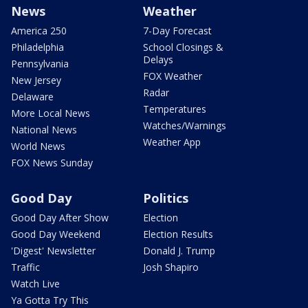
News
Weather
America 250
7-Day Forecast
Philadelphia
School Closings &
Delays
Pennsylvania
FOX Weather
New Jersey
Radar
Delaware
Temperatures
More Local News
Watches/Warnings
National News
Weather App
World News
FOX News Sunday
Good Day
Politics
Good Day After Show
Election
Good Day Weekend
Election Results
'Digest' Newsletter
Donald J. Trump
Traffic
Josh Shapiro
Watch Live
Ya Gotta Try This