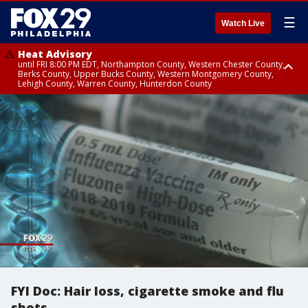
☰
Watch Live
Heat Advisory
until FRI 8:00 PM EDT, Northampton County, Western Chester County,
Berks County, Upper Bucks County, Western Montgomery County,
Lehigh County, Warren County, Hunterdon County
Heat Advisory
until SAT 8:00 PM EDT, Eastern Chester County, Eastern Montgomery
County, Philadelphia County, Delaware County, Lower Bucks County,
Somerset County, Southeastern Burlington County, Camden County,
Gloucester County, Northwestern Burlington County, Mercer County,
Ocean County, New Castle County
FYI Doc: Hair loss, cigarette smoke and flu
shots