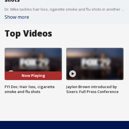
Dr. Mike tackles hair loss, cigarette smoke and flu shots in another edition of "FYI Doc."
Show more
Top Videos
Now Playing
FYI Doc: Hair loss, cigarette
Jaylen Brown introduced by
smoke and flu shots
Sixers: Full Press Conference