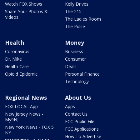
Watch FOX Shows
Kelly Drives
Share Your Photos &
The 215
Videos
The Ladies Room
The Pulse
Health
Money
Coronavirus
Business
Dr. Mike
Consumer
Health Care
Deals
Opioid Epidemic
Personal Finance
Technology
Regional News
About Us
FOX LOCAL App
Apps
New Jersey News -
Contact Us
My9NJ
FCC Public File
New York News - FOX 5
FCC Applications
NY
How To Advertise