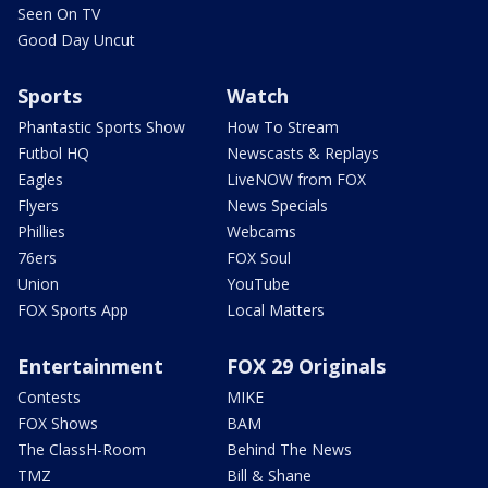
Seen On TV
Good Day Uncut
Sports
Watch
Phantastic Sports Show
How To Stream
Futbol HQ
Newscasts & Replays
Eagles
LiveNOW from FOX
Flyers
News Specials
Phillies
Webcams
76ers
FOX Soul
Union
YouTube
FOX Sports App
Local Matters
Entertainment
FOX 29 Originals
Contests
MIKE
FOX Shows
BAM
The ClassH-Room
Behind The News
TMZ
Bill & Shane