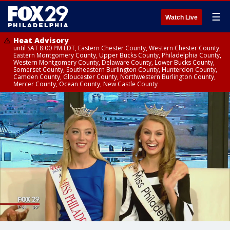
☰
Watch Live
Heat Advisory
until SAT 8:00 PM EDT, Eastern Chester County, Western Chester County,
Eastern Montgomery County, Upper Bucks County, Philadelphia County,
Western Montgomery County, Delaware County, Lower Bucks County,
Somerset County, Southeastern Burlington County, Hunterdon County,
Camden County, Gloucester County, Northwestern Burlington County,
Mercer County, Ocean County, New Castle County