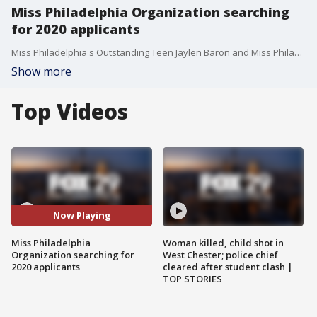
Miss Philadelphia Organization searching
for 2020 applicants
Miss Philadelphia's Outstanding Teen Jaylen Baron and Miss Philadelphia 2019 Alysa Bainbridge join Good Day Weekend.
Show more
Top Videos
Now Playing
Miss Philadelphia
Woman killed, child shot in
Organization searching for
West Chester; police chief
2020 applicants
cleared after student clash |
TOP STORIES