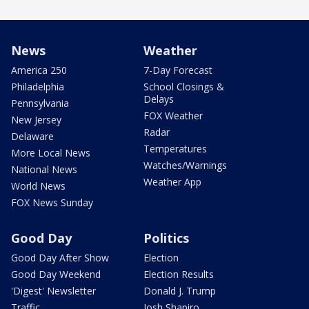
News
Weather
America 250
7-Day Forecast
Philadelphia
School Closings &
Delays
Pennsylvania
FOX Weather
New Jersey
Radar
Delaware
Temperatures
More Local News
Watches/Warnings
National News
Weather App
World News
FOX News Sunday
Good Day
Politics
Good Day After Show
Election
Good Day Weekend
Election Results
'Digest' Newsletter
Donald J. Trump
Traffic
Josh Shapiro