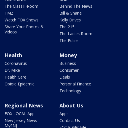
The ClassH-Room
Behind The News
TMZ
Bill & Shane
Watch FOX Shows
Kelly Drives
Share Your Photos &
The 215
Videos
The Ladies Room
The Pulse
Health
Money
Coronavirus
Business
Dr. Mike
Consumer
Health Care
Deals
Opioid Epidemic
Personal Finance
Technology
Regional News
About Us
FOX LOCAL App
Apps
New Jersey News -
Contact Us
My9NJ
FCC Public File