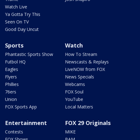
Watch Live
Ya Gotta Try This
Seen On TV
Good Day Uncut
Sports
Watch
Phantastic Sports Show
How To Stream
Futbol HQ
Newscasts & Replays
Eagles
LiveNOW from FOX
Flyers
News Specials
Phillies
Webcams
76ers
FOX Soul
Union
YouTube
FOX Sports App
Local Matters
Entertainment
FOX 29 Originals
Contests
MIKE
FOX Shows
BAM