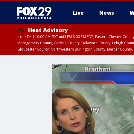
Live
News
W
Heat Advisory
from THU 10:00 AM EDT until FRI 8:00 PM EDT, Eastern Chester Coun
Montgomery County, Carbon County, Delaware County, Lehigh Count
Gloucester County, Northwestern Burlington County, Mercer County,