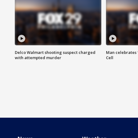
Delco Walmart shooting suspect charged
Man celebrates 1
with attempted murder
Cell