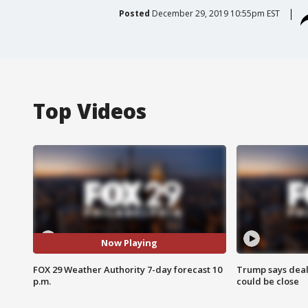
Posted
December 29, 2019 10:55pm EST
Top Videos
Now Playing
FOX 29 Weather Authority 7-day forecast 10
Trump says deal
p.m.
could be close