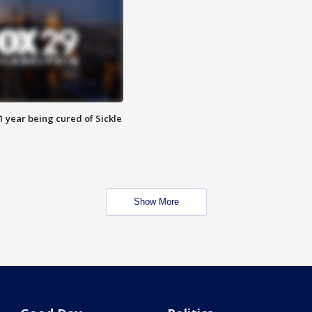
 year being cured of Sickle
Show More