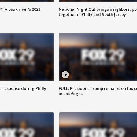
EPTA bus driver’s 2023
National Night Out brings neighbors, po
together in Philly and South Jersey
e response during Philly
FULL: President Trump remarks on tax c
in Las Vegas