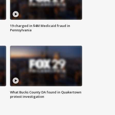
19 charged in $4M Medicaid fraud in
Pennsylvania
What Bucks County DA found in Quakertown
protest investigation