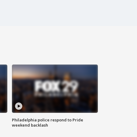
Philadelphia police respond to Pride
weekend backlash