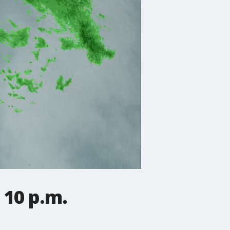
 10 p.m.