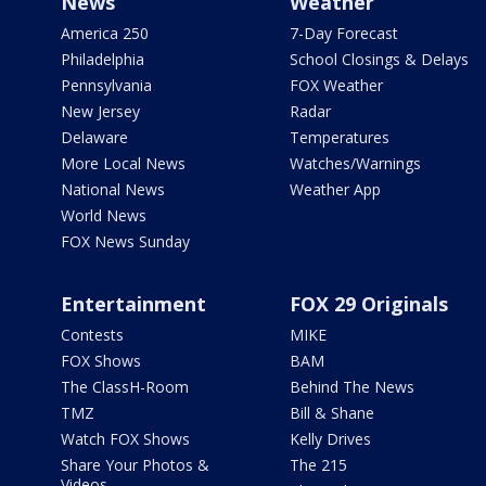
News
Weather
America 250
7-Day Forecast
Philadelphia
School Closings & Delays
Pennsylvania
FOX Weather
New Jersey
Radar
Delaware
Temperatures
More Local News
Watches/Warnings
National News
Weather App
World News
FOX News Sunday
Entertainment
FOX 29 Originals
Contests
MIKE
FOX Shows
BAM
The ClassH-Room
Behind The News
TMZ
Bill & Shane
Watch FOX Shows
Kelly Drives
Share Your Photos &
The 215
Videos