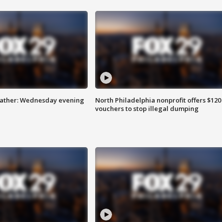
eather: Wednesday evening
North Philadelphia nonprofit offers $120
vouchers to stop illegal dumping