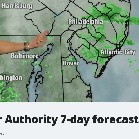
Authority 7-day forecast
ecast