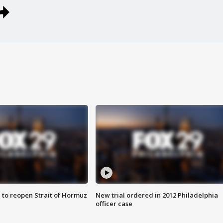
 to reopen Strait of Hormuz
New trial ordered in 2012 Philadelphia
officer case