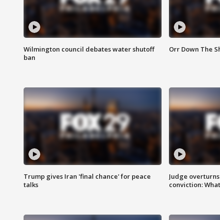
Wilmington council debates water shutoff
Orr Down The Sh
ban
Trump gives Iran 'final chance' for peace
Judge overturns 2
talks
conviction: Wha