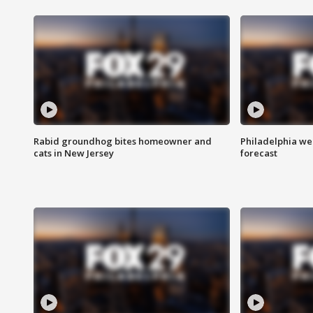
Rabid groundhog bites homeowner and
Philadelphia w
cats in New Jersey
forecast