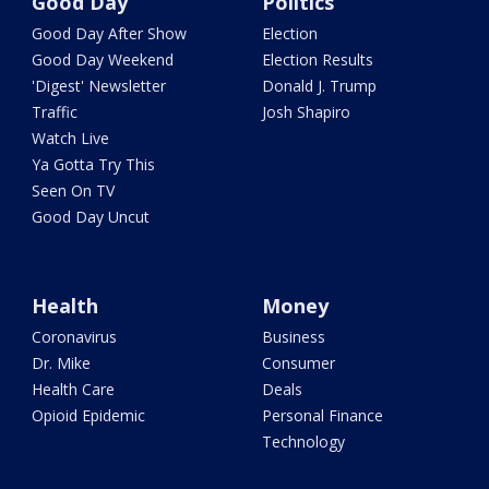
Good Day
Politics
Good Day After Show
Election
Good Day Weekend
Election Results
'Digest' Newsletter
Donald J. Trump
Traffic
Josh Shapiro
Watch Live
Ya Gotta Try This
Seen On TV
Good Day Uncut
Health
Money
Coronavirus
Business
Dr. Mike
Consumer
Health Care
Deals
Opioid Epidemic
Personal Finance
Technology