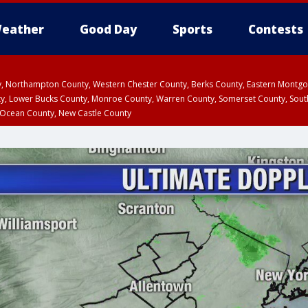
eather
Good Day
Sports
Contests
ty, Northampton County, Western Chester County, Berks County, Eastern Montg
y, Lower Bucks County, Monroe County, Warren County, Somerset County, Sout
 Ocean County, New Castle County