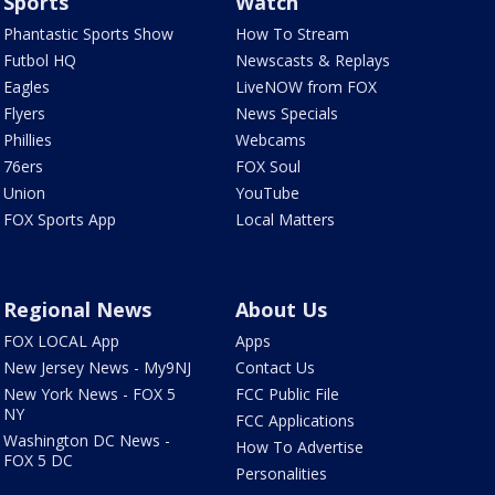
Sports
Watch
Phantastic Sports Show
How To Stream
Futbol HQ
Newscasts & Replays
Eagles
LiveNOW from FOX
Flyers
News Specials
Phillies
Webcams
76ers
FOX Soul
Union
YouTube
FOX Sports App
Local Matters
Regional News
About Us
FOX LOCAL App
Apps
New Jersey News - My9NJ
Contact Us
New York News - FOX 5
FCC Public File
NY
FCC Applications
Washington DC News -
How To Advertise
FOX 5 DC
Personalities