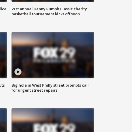
lice
21st annual Danny Rumph Classic charity
basketball tournament kicks off soon
uts
Big hole in West Philly street prompts call
for urgent street repairs