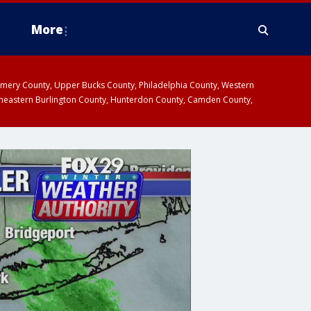
More
omery County, Upper Bucks County, Philadelphia County, Western
heastern Burlington County, Hunterdon County, Camden County,