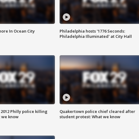
ore In Ocean City
Philadelphia hosts '1776 Seconds:
Philadelphia Illuminated' at City Hall
012 Philly police killing
Quakertown police chief cleared after
t we know
student protest: What we know