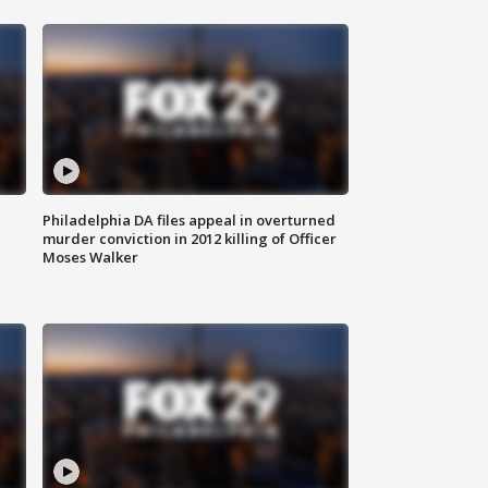
Philadelphia DA files appeal in overturned
murder conviction in 2012 killing of Officer
Moses Walker