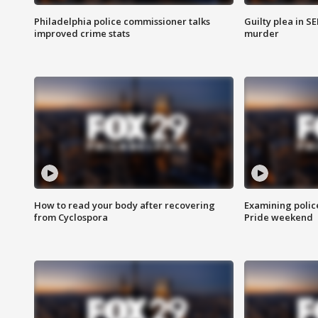
Philadelphia police commissioner talks
Guilty plea in S
improved crime stats
murder
How to read your body after recovering
Examining polic
from Cyclospora
Pride weekend