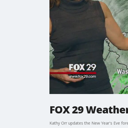
FOX 29 Weather 
Kathy Orr updates the New Year's Eve for