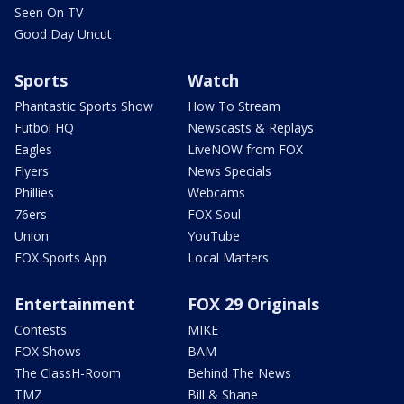
Seen On TV
Good Day Uncut
Sports
Watch
Phantastic Sports Show
How To Stream
Futbol HQ
Newscasts & Replays
Eagles
LiveNOW from FOX
Flyers
News Specials
Phillies
Webcams
76ers
FOX Soul
Union
YouTube
FOX Sports App
Local Matters
Entertainment
FOX 29 Originals
Contests
MIKE
FOX Shows
BAM
The ClassH-Room
Behind The News
TMZ
Bill & Shane