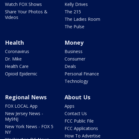
Watch FOX Shows
Kelly Drives
Share Your Photos &
The 215
Videos
The Ladies Room
The Pulse
Health
Money
Coronavirus
Business
Dr. Mike
Consumer
Health Care
Deals
Opioid Epidemic
Personal Finance
Technology
Regional News
About Us
FOX LOCAL App
Apps
New Jersey News -
Contact Us
My9NJ
FCC Public File
New York News - FOX 5
FCC Applications
NY
How To Advertise