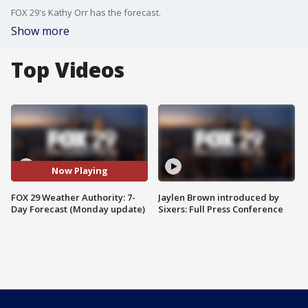
FOX 29's Kathy Orr has the forecast.
Show more
Top Videos
Now Playing
FOX 29 Weather Authority: 7-
Jaylen Brown introduced by
Day Forecast (Monday update)
Sixers: Full Press Conference