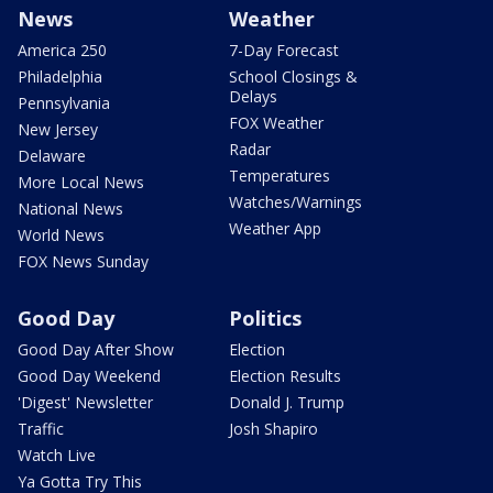
News
Weather
America 250
7-Day Forecast
Philadelphia
School Closings &
Delays
Pennsylvania
FOX Weather
New Jersey
Radar
Delaware
Temperatures
More Local News
Watches/Warnings
National News
Weather App
World News
FOX News Sunday
Good Day
Politics
Good Day After Show
Election
Good Day Weekend
Election Results
'Digest' Newsletter
Donald J. Trump
Traffic
Josh Shapiro
Watch Live
Ya Gotta Try This