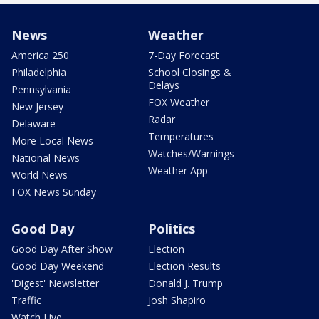
News
Weather
America 250
7-Day Forecast
Philadelphia
School Closings &
Delays
Pennsylvania
FOX Weather
New Jersey
Radar
Delaware
Temperatures
More Local News
Watches/Warnings
National News
Weather App
World News
FOX News Sunday
Good Day
Politics
Good Day After Show
Election
Good Day Weekend
Election Results
'Digest' Newsletter
Donald J. Trump
Traffic
Josh Shapiro
Watch Live