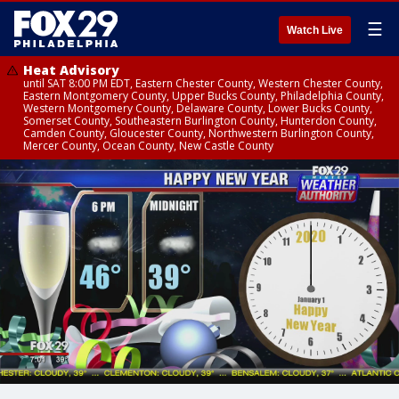
☰
Watch Live
Heat Advisory
until SAT 8:00 PM EDT, Eastern Chester County, Western Chester County,
Eastern Montgomery County, Upper Bucks County, Philadelphia County,
Western Montgomery County, Delaware County, Lower Bucks County,
Somerset County, Southeastern Burlington County, Hunterdon County,
Camden County, Gloucester County, Northwestern Burlington County,
Mercer County, Ocean County, New Castle County