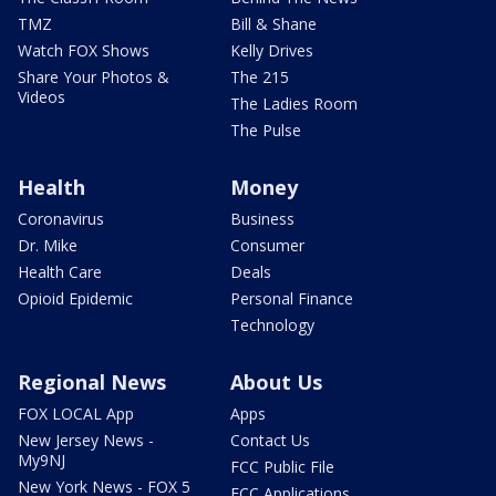
TMZ
Bill & Shane
Watch FOX Shows
Kelly Drives
Share Your Photos &
The 215
Videos
The Ladies Room
The Pulse
Health
Money
Coronavirus
Business
Dr. Mike
Consumer
Health Care
Deals
Opioid Epidemic
Personal Finance
Technology
Regional News
About Us
FOX LOCAL App
Apps
New Jersey News -
Contact Us
My9NJ
FCC Public File
New York News - FOX 5
FCC Applications