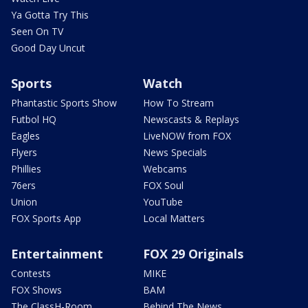
Ya Gotta Try This
Seen On TV
Good Day Uncut
Sports
Watch
Phantastic Sports Show
How To Stream
Futbol HQ
Newscasts & Replays
Eagles
LiveNOW from FOX
Flyers
News Specials
Phillies
Webcams
76ers
FOX Soul
Union
YouTube
FOX Sports App
Local Matters
Entertainment
FOX 29 Originals
Contests
MIKE
FOX Shows
BAM
The ClassH-Room
Behind The News