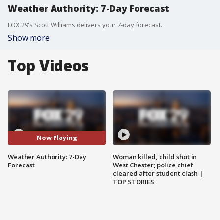
Weather Authority: 7-Day Forecast
FOX 29's Scott Williams delivers your 7-day forecast.
Show more
Top Videos
Now Playing
Weather Authority: 7-Day
Woman killed, child shot in
Forecast
West Chester; police chief
cleared after student clash |
TOP STORIES