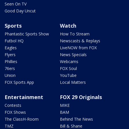
Seen On TV
Good Day Uncut
Sports
Watch
Phantastic Sports Show
How To Stream
Futbol HQ
Newscasts & Replays
Eagles
LiveNOW from FOX
Flyers
News Specials
Phillies
Webcams
76ers
FOX Soul
Union
YouTube
FOX Sports App
Local Matters
Entertainment
FOX 29 Originals
Contests
MIKE
FOX Shows
BAM
The ClassH-Room
Behind The News
TMZ
Bill & Shane