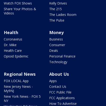
Watch FOX Shows
Kelly Drives
Share Your Photos &
The 215
Videos
The Ladies Room
The Pulse
Health
Money
Coronavirus
Business
Dr. Mike
Consumer
Health Care
Deals
Opioid Epidemic
Personal Finance
Technology
Regional News
About Us
FOX LOCAL App
Apps
New Jersey News -
Contact Us
My9NJ
FCC Public File
New York News - FOX 5
FCC Applications
NY
How To Advertise