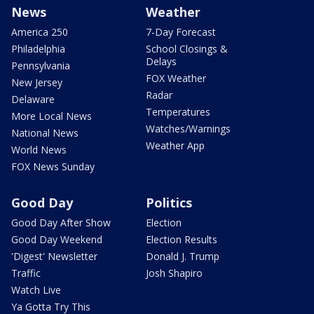
News
Weather
America 250
7-Day Forecast
Philadelphia
School Closings &
Delays
Pennsylvania
FOX Weather
New Jersey
Radar
Delaware
Temperatures
More Local News
Watches/Warnings
National News
Weather App
World News
FOX News Sunday
Good Day
Politics
Good Day After Show
Election
Good Day Weekend
Election Results
'Digest' Newsletter
Donald J. Trump
Traffic
Josh Shapiro
Watch Live
Ya Gotta Try This