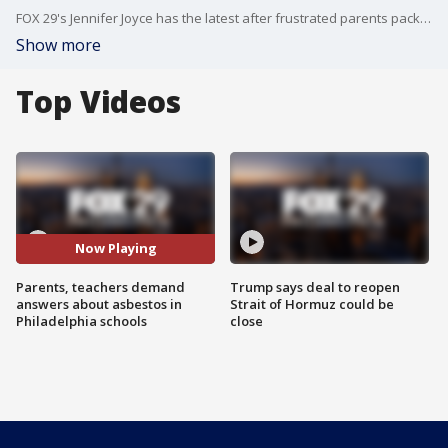
FOX 29's Jennifer Joyce has the latest after frustrated parents packed into a meeting demanding answers about asbestos in Philadelphia schools.
Show more
Top Videos
Now Playing
Parents, teachers demand
Trump says deal to reopen
answers about asbestos in
Strait of Hormuz could be
Philadelphia schools
close