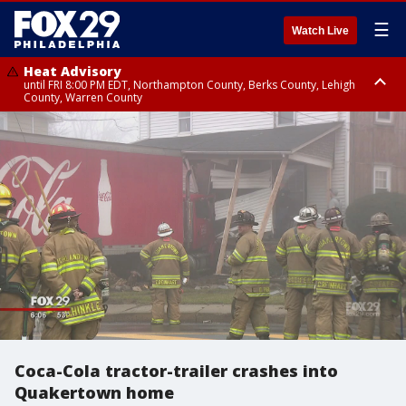
☰
Watch Live
Heat Advisory
until FRI 8:00 PM EDT, Northampton County, Berks County, Lehigh
County, Warren County
Heat Advisory
until SAT 8:00 PM EDT, Eastern Chester County, Western Chester County,
Eastern Montgomery County, Upper Bucks County, Philadelphia County,
Western Montgomery County, Delaware County, Lower Bucks County,
Somerset County, Southeastern Burlington County, Hunterdon County,
Camden County, Gloucester County, Northwestern Burlington County,
Mercer County, Ocean County, New Castle County
Coca-Cola tractor-trailer crashes into
Quakertown home