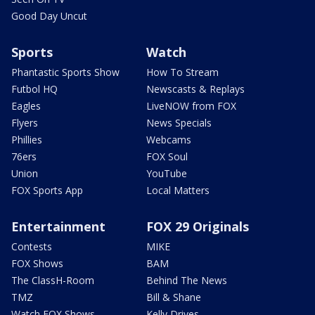
Good Day Uncut
Sports
Watch
Phantastic Sports Show
How To Stream
Futbol HQ
Newscasts & Replays
Eagles
LiveNOW from FOX
Flyers
News Specials
Phillies
Webcams
76ers
FOX Soul
Union
YouTube
FOX Sports App
Local Matters
Entertainment
FOX 29 Originals
Contests
MIKE
FOX Shows
BAM
The ClassH-Room
Behind The News
TMZ
Bill & Shane
Watch FOX Shows
Kelly Drives