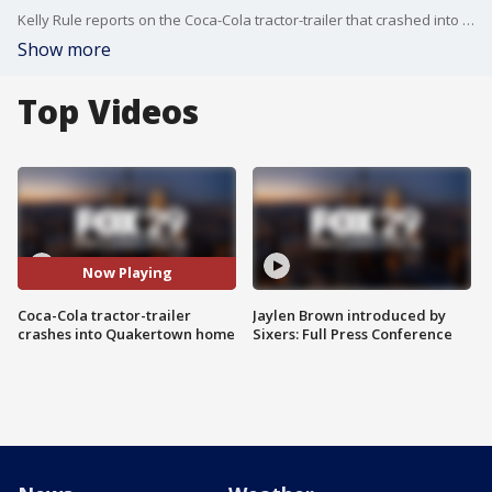
Kelly Rule reports on the Coca-Cola tractor-trailer that crashed into a home in Quakertown.
Show more
Top Videos
Now Playing
Coca-Cola tractor-trailer
Jaylen Brown introduced by
crashes into Quakertown home
Sixers: Full Press Conference