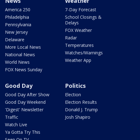
News
Weather
America 250
7-Day Forecast
Philadelphia
School Closings &
Delays
Pennsylvania
FOX Weather
New Jersey
Radar
Delaware
Temperatures
More Local News
Watches/Warnings
National News
Weather App
World News
FOX News Sunday
Good Day
Politics
Good Day After Show
Election
Good Day Weekend
Election Results
'Digest' Newsletter
Donald J. Trump
Traffic
Josh Shapiro
Watch Live
Ya Gotta Try This
Seen On TV