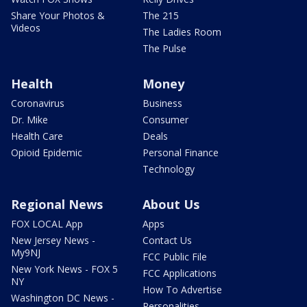
Share Your Photos &
The 215
Videos
The Ladies Room
The Pulse
Health
Money
Coronavirus
Business
Dr. Mike
Consumer
Health Care
Deals
Opioid Epidemic
Personal Finance
Technology
Regional News
About Us
FOX LOCAL App
Apps
New Jersey News -
Contact Us
My9NJ
FCC Public File
New York News - FOX 5
FCC Applications
NY
How To Advertise
Washington DC News -
Personalities