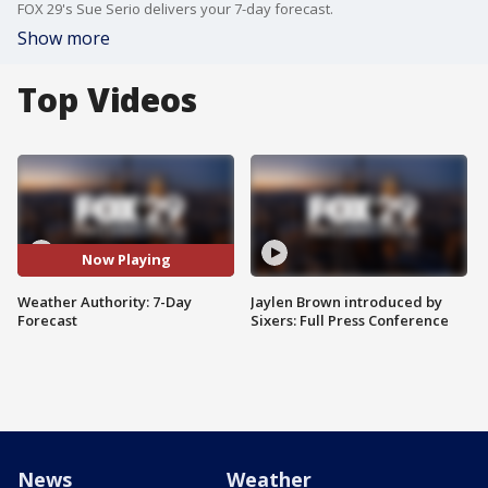
FOX 29's Sue Serio delivers your 7-day forecast.
Show more
Top Videos
Now Playing
Weather Authority: 7-Day
Jaylen Brown introduced by
Forecast
Sixers: Full Press Conference
News
Weather