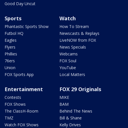
Good Day Uncut
Sports
Watch
Phantastic Sports Show
How To Stream
Futbol HQ
Newscasts & Replays
Eagles
LiveNOW from FOX
Flyers
News Specials
Phillies
Webcams
76ers
FOX Soul
Union
YouTube
FOX Sports App
Local Matters
Entertainment
FOX 29 Originals
Contests
MIKE
FOX Shows
BAM
The ClassH-Room
Behind The News
TMZ
Bill & Shane
Watch FOX Shows
Kelly Drives