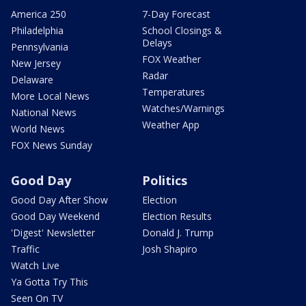
America 250
7-Day Forecast
Philadelphia
School Closings &
Delays
Pennsylvania
FOX Weather
New Jersey
Radar
Delaware
Temperatures
More Local News
Watches/Warnings
National News
Weather App
World News
FOX News Sunday
Good Day
Politics
Good Day After Show
Election
Good Day Weekend
Election Results
'Digest' Newsletter
Donald J. Trump
Traffic
Josh Shapiro
Watch Live
Ya Gotta Try This
Seen On TV