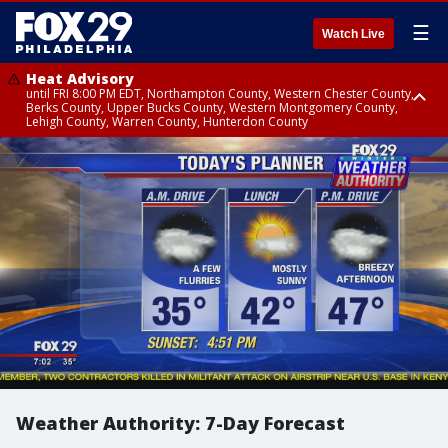
☰
Watch Live
Heat Advisory
until FRI 8:00 PM EDT, Northampton County, Western Chester County,
Berks County, Upper Bucks County, Western Montgomery County,
Lehigh County, Warren County, Hunterdon County
Heat Advisory
until SAT 8:00 PM EDT, Eastern Chester County, Eastern Montgomery
County, Philadelphia County, Delaware County, Lower Bucks County,
Somerset County, Southeastern Burlington County, Camden County,
Gloucester County, Northwestern Burlington County, Mercer County,
Ocean County, New Castle County
Weather Authority: 7-Day Forecast