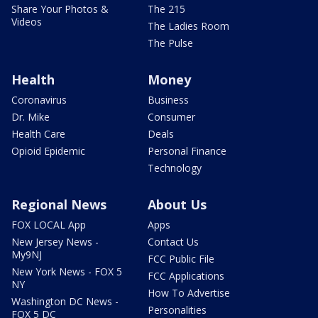
Share Your Photos &
The 215
Videos
The Ladies Room
The Pulse
Health
Money
Coronavirus
Business
Dr. Mike
Consumer
Health Care
Deals
Opioid Epidemic
Personal Finance
Technology
Regional News
About Us
FOX LOCAL App
Apps
New Jersey News -
Contact Us
My9NJ
FCC Public File
New York News - FOX 5
FCC Applications
NY
How To Advertise
Washington DC News -
Personalities
FOX 5 DC