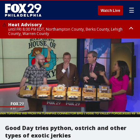
☰
Watch Live
Heat Advisory
until FRI 8:00 PM EDT, Northampton County, Berks County, Lehigh
County, Warren County
Heat Advisory
until SAT 8:00 PM EDT, Eastern Chester County, Western Chester County,
Eastern Montgomery County, Upper Bucks County, Philadelphia County,
Western Montgomery County, Delaware County, Lower Bucks County,
Somerset County, Southeastern Burlington County, Hunterdon County,
Camden County, Gloucester County, Northwestern Burlington County,
Mercer County, Ocean County, New Castle County
Good Day tries python, ostrich and other
types of exotic jerkies