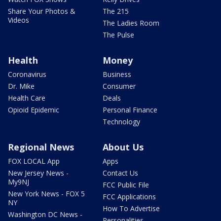
Share Your Photos &
The 215
Videos
The Ladies Room
The Pulse
Health
Money
Coronavirus
Business
Dr. Mike
Consumer
Health Care
Deals
Opioid Epidemic
Personal Finance
Technology
Regional News
About Us
FOX LOCAL App
Apps
New Jersey News -
Contact Us
My9NJ
FCC Public File
New York News - FOX 5
FCC Applications
NY
How To Advertise
Washington DC News -
Personalities