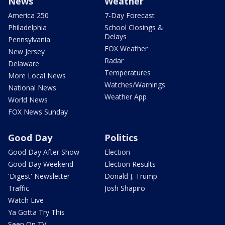
News
Weather
America 250
7-Day Forecast
Philadelphia
School Closings &
Delays
Pennsylvania
FOX Weather
New Jersey
Radar
Delaware
Temperatures
More Local News
Watches/Warnings
National News
Weather App
World News
FOX News Sunday
Good Day
Politics
Good Day After Show
Election
Good Day Weekend
Election Results
'Digest' Newsletter
Donald J. Trump
Traffic
Josh Shapiro
Watch Live
Ya Gotta Try This
Seen On TV