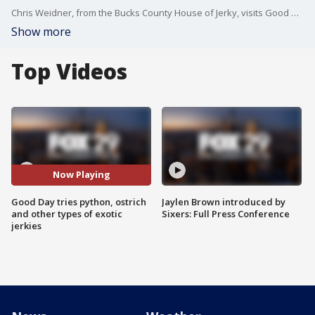
Chris Weidner, from the Bucks County House of Jerky, visits Good Day with some of his most unique offerings.
Show more
Top Videos
Now Playing
Good Day tries python, ostrich
Jaylen Brown introduced by
and other types of exotic
Sixers: Full Press Conference
jerkies