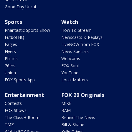
Good Day Uncut
Sports
Watch
Phantastic Sports Show
How To Stream
Futbol HQ
Newscasts & Replays
Eagles
LiveNOW from FOX
Flyers
News Specials
Phillies
Webcams
76ers
FOX Soul
Union
YouTube
FOX Sports App
Local Matters
Entertainment
FOX 29 Originals
Contests
MIKE
FOX Shows
BAM
The ClassH-Room
Behind The News
TMZ
Bill & Shane
Watch FOX Shows
Kelly Drives