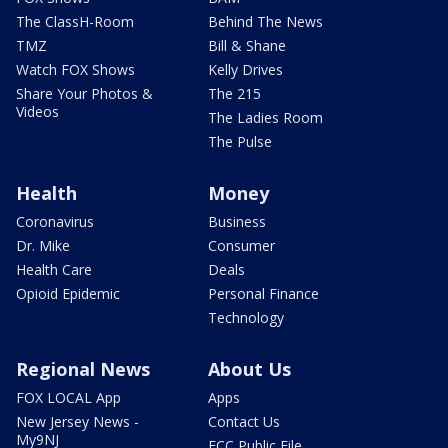
The ClassH-Room
Behind The News
TMZ
Bill & Shane
Watch FOX Shows
Kelly Drives
Share Your Photos &
The 215
Videos
The Ladies Room
The Pulse
Health
Money
Coronavirus
Business
Dr. Mike
Consumer
Health Care
Deals
Opioid Epidemic
Personal Finance
Technology
Regional News
About Us
FOX LOCAL App
Apps
New Jersey News -
Contact Us
My9NJ
FCC Public File