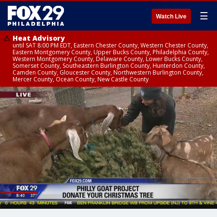
☰
Watch Live
Heat Advisory
until SAT 8:00 PM EDT, Eastern Chester County, Western Chester County,
Eastern Montgomery County, Upper Bucks County, Philadelphia County,
Western Montgomery County, Delaware County, Lower Bucks County,
Somerset County, Southeastern Burlington County, Hunterdon County,
Camden County, Gloucester County, Northwestern Burlington County,
Mercer County, Ocean County, New Castle County