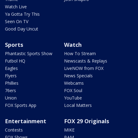
Watch Live
Ya Gotta Try This
Seen On TV
Good Day Uncut
Sports
Watch
Phantastic Sports Show
How To Stream
Futbol HQ
Newscasts & Replays
Eagles
LiveNOW from FOX
Flyers
News Specials
Phillies
Webcams
76ers
FOX Soul
Union
YouTube
FOX Sports App
Local Matters
Entertainment
FOX 29 Originals
Contests
MIKE
FOX Shows
BAM