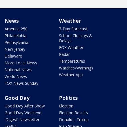
News
Weather
America 250
7-Day Forecast
Philadelphia
School Closings &
Delays
Pennsylvania
FOX Weather
New Jersey
Radar
Delaware
Temperatures
More Local News
Watches/Warnings
National News
Weather App
World News
FOX News Sunday
Good Day
Politics
Good Day After Show
Election
Good Day Weekend
Election Results
'Digest' Newsletter
Donald J. Trump
Traffic
Josh Shapiro