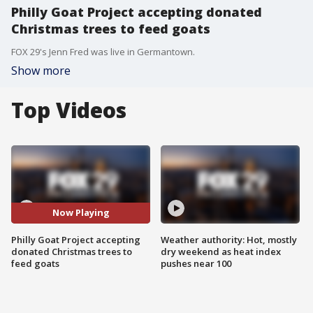
Philly Goat Project accepting donated
Christmas trees to feed goats
FOX 29's Jenn Fred was live in Germantown.
Show more
Top Videos
Now Playing
Philly Goat Project accepting
Weather authority: Hot, mostly
donated Christmas trees to
dry weekend as heat index
feed goats
pushes near 100