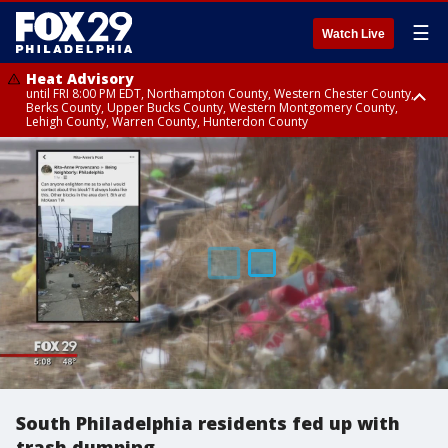
☰
Watch Live
Heat Advisory
until FRI 8:00 PM EDT, Northampton County, Western Chester County,
Berks County, Upper Bucks County, Western Montgomery County,
Lehigh County, Warren County, Hunterdon County
Heat Advisory
until SAT 8:00 PM EDT, Eastern Chester County, Eastern Montgomery
County, Philadelphia County, Delaware County, Lower Bucks County,
Somerset County, Southeastern Burlington County, Camden County,
Gloucester County, Northwestern Burlington County, Mercer County,
Ocean County, New Castle County
South Philadelphia residents fed up with
trash dumping