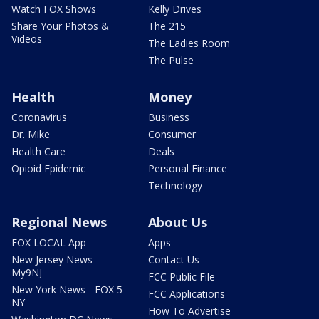
Watch FOX Shows
Kelly Drives
Share Your Photos &
The 215
Videos
The Ladies Room
The Pulse
Health
Money
Coronavirus
Business
Dr. Mike
Consumer
Health Care
Deals
Opioid Epidemic
Personal Finance
Technology
Regional News
About Us
FOX LOCAL App
Apps
New Jersey News -
Contact Us
My9NJ
FCC Public File
New York News - FOX 5
FCC Applications
NY
How To Advertise