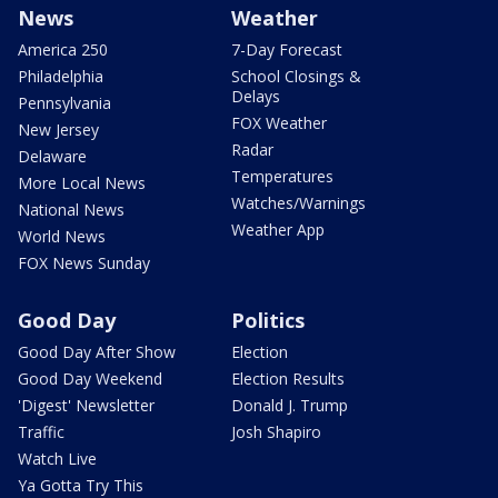
News
Weather
America 250
7-Day Forecast
Philadelphia
School Closings &
Delays
Pennsylvania
FOX Weather
New Jersey
Radar
Delaware
Temperatures
More Local News
Watches/Warnings
National News
Weather App
World News
FOX News Sunday
Good Day
Politics
Good Day After Show
Election
Good Day Weekend
Election Results
'Digest' Newsletter
Donald J. Trump
Traffic
Josh Shapiro
Watch Live
Ya Gotta Try This