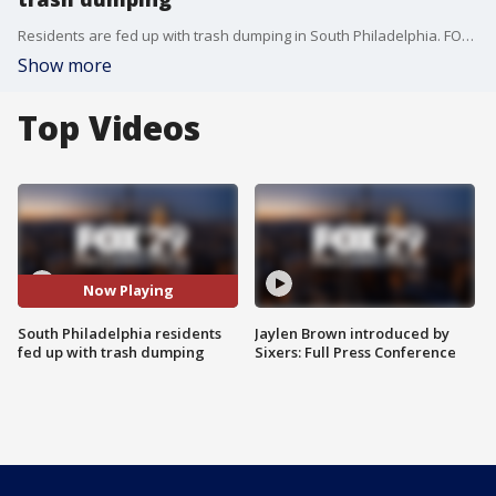
Residents are fed up with trash dumping in South Philadelphia. FOX 29's Marcus Espinoza reports.
Show more
Top Videos
Now Playing
South Philadelphia residents
Jaylen Brown introduced by
fed up with trash dumping
Sixers: Full Press Conference