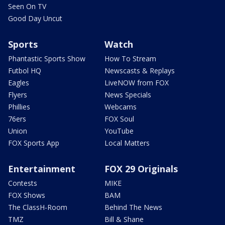
Seen On TV
Good Day Uncut
Sports
Watch
Phantastic Sports Show
How To Stream
Futbol HQ
Newscasts & Replays
Eagles
LiveNOW from FOX
Flyers
News Specials
Phillies
Webcams
76ers
FOX Soul
Union
YouTube
FOX Sports App
Local Matters
Entertainment
FOX 29 Originals
Contests
MIKE
FOX Shows
BAM
The ClassH-Room
Behind The News
TMZ
Bill & Shane