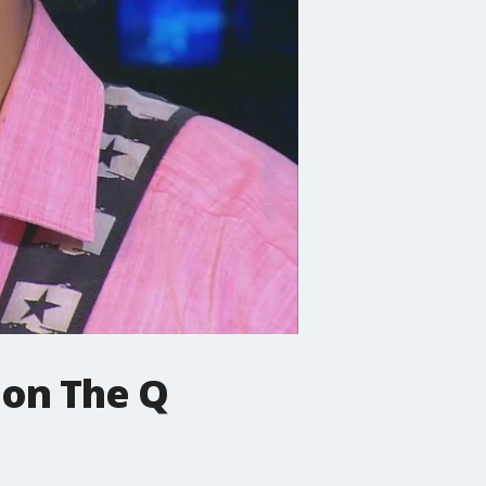
 on The Q