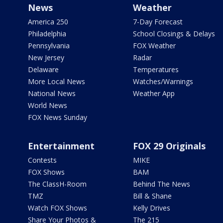
News
Weather
America 250
7-Day Forecast
Philadelphia
School Closings & Delays
Pennsylvania
FOX Weather
New Jersey
Radar
Delaware
Temperatures
More Local News
Watches/Warnings
National News
Weather App
World News
FOX News Sunday
Entertainment
FOX 29 Originals
Contests
MIKE
FOX Shows
BAM
The ClassH-Room
Behind The News
TMZ
Bill & Shane
Watch FOX Shows
Kelly Drives
Share Your Photos &
The 215