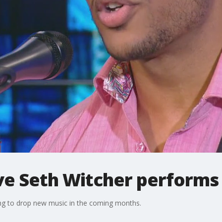
ve Seth Witcher performs
ing to drop new music in the coming months.