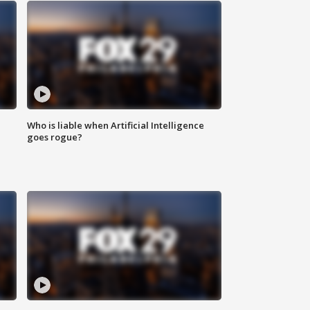
Who is liable when Artificial Intelligence
goes rogue?