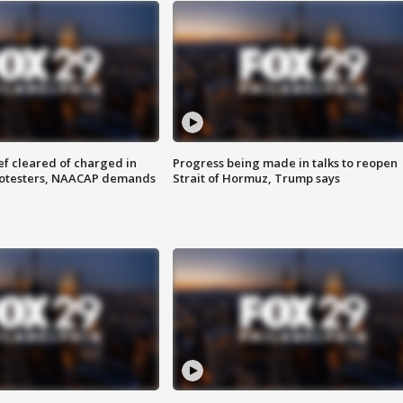
f cleared of charged in
Progress being made in talks to reopen
rotesters, NAACAP demands
Strait of Hormuz, Trump says