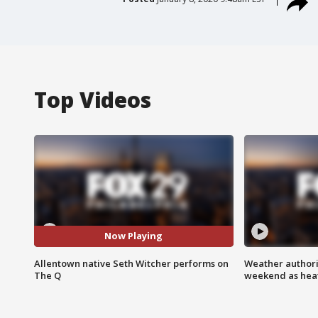
Top Videos
Now Playing
Allentown native Seth Witcher performs on
Weather authorit
The Q
weekend as heat