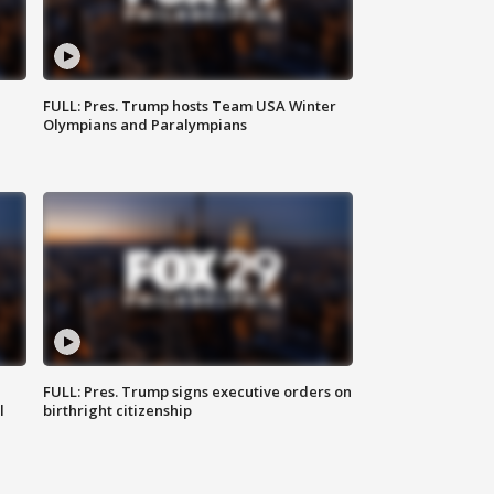
FULL: Pres. Trump hosts Team USA Winter
Olympians and Paralympians
FULL: Pres. Trump signs executive orders on
l
birthright citizenship