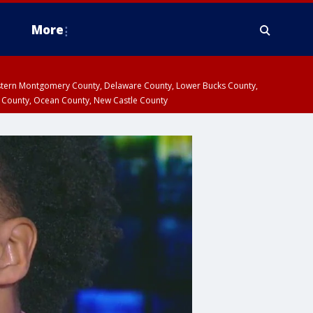
More
estern Montgomery County, Delaware County, Lower Bucks County,
 County, Ocean County, New Castle County