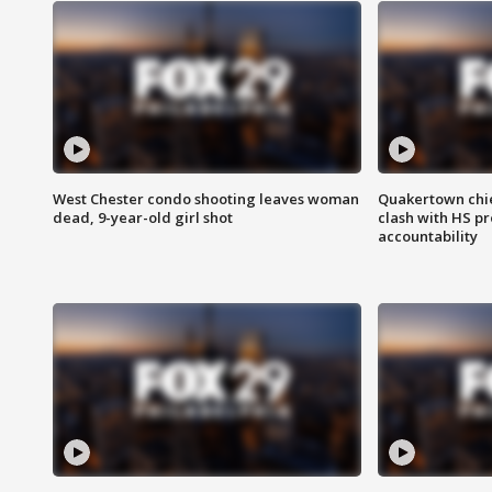
West Chester condo shooting leaves woman
Quakertown chie
dead, 9-year-old girl shot
clash with HS p
accountability