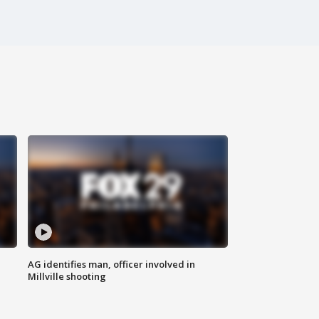
AG identifies man, officer involved in
Millville shooting