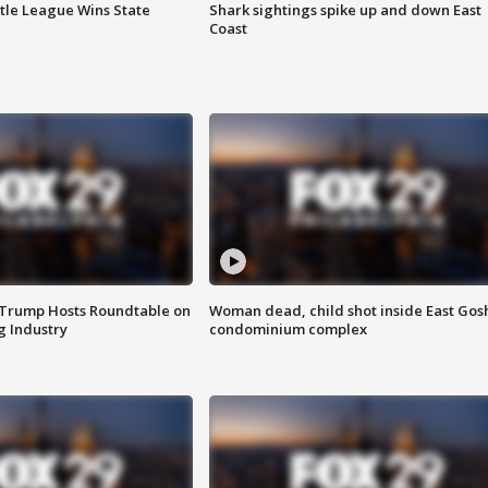
ttle League Wins State
Shark sightings spike up and down East
Coast
 Trump Hosts Roundtable on
Woman dead, child shot inside East Gos
 Industry
condominium complex