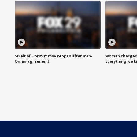
Strait of Hormuz may reopen after Iran-
Woman charged i
Oman agreement
Everything we 