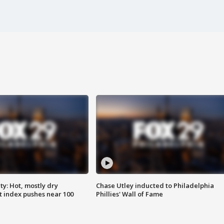
y: Hot, mostly dry
Chase Utley inducted to Philadelphia
 index pushes near 100
Phillies' Wall of Fame