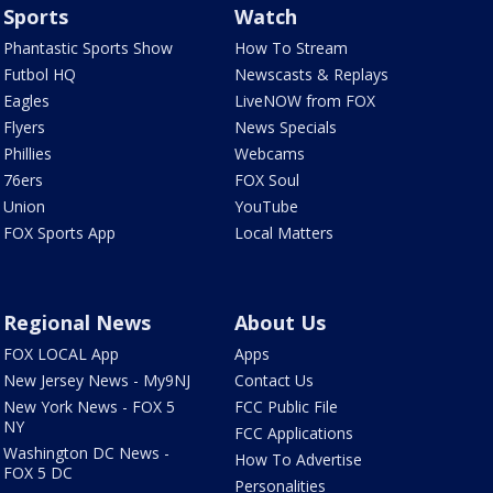
Sports
Watch
Phantastic Sports Show
How To Stream
Futbol HQ
Newscasts & Replays
Eagles
LiveNOW from FOX
Flyers
News Specials
Phillies
Webcams
76ers
FOX Soul
Union
YouTube
FOX Sports App
Local Matters
Regional News
About Us
FOX LOCAL App
Apps
New Jersey News - My9NJ
Contact Us
New York News - FOX 5
FCC Public File
NY
FCC Applications
Washington DC News -
How To Advertise
FOX 5 DC
Personalities