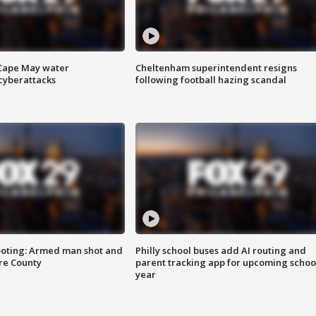
 Cape May water
Cheltenham superintendent resigns
cyberattacks
following football hazing scandal
ooting: Armed man shot and
Philly school buses add AI routing and
are County
parent tracking app for upcoming schoo
year