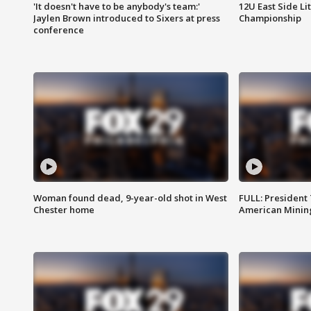
'It doesn't have to be anybody's team:'
12U East Side Li
Jaylen Brown introduced to Sixers at press
Championship
conference
Woman found dead, 9-year-old shot in West
FULL: President
Chester home
American Mining