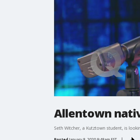
Allentown nati
Seth Witcher, a Kutztown student, is look
Posted
January 8, 2020 9:48am EST