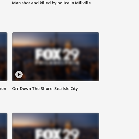
Man shot and killed by police in Millville
hen
Orr Down The Shore: Sea Isle City