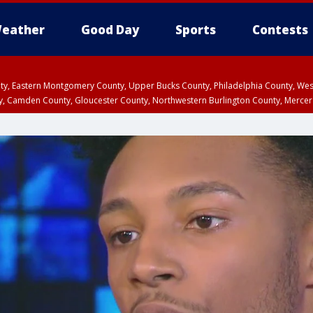
eather
Good Day
Sports
Contests
unty, Eastern Montgomery County, Upper Bucks County, Philadelphia County, W
y, Camden County, Gloucester County, Northwestern Burlington County, Mercer