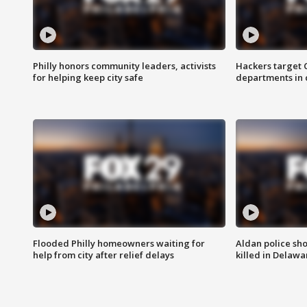
Philly honors community leaders, activists
Hackers target
for helping keep city safe
departments in 
Flooded Philly homeowners waiting for
Aldan police sh
help from city after relief delays
killed in Delaw