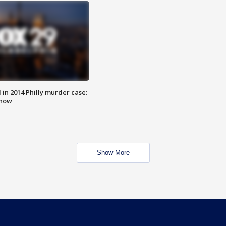
n 2014 Philly murder case:
know
Show More