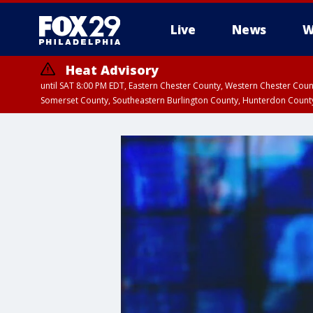
Live
News
W
Heat Advisory
until SAT 8:00 PM EDT, Eastern Chester County, Western Chester Co
Somerset County, Southeastern Burlington County, Hunterdon Count