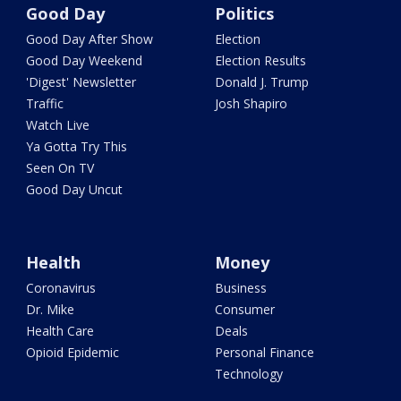
Good Day
Politics
Good Day After Show
Election
Good Day Weekend
Election Results
'Digest' Newsletter
Donald J. Trump
Traffic
Josh Shapiro
Watch Live
Ya Gotta Try This
Seen On TV
Good Day Uncut
Health
Money
Coronavirus
Business
Dr. Mike
Consumer
Health Care
Deals
Opioid Epidemic
Personal Finance
Technology