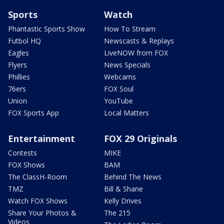
Sports
Watch
Phantastic Sports Show
How To Stream
Futbol HQ
Newscasts & Replays
Eagles
LiveNOW from FOX
Flyers
News Specials
Phillies
Webcams
76ers
FOX Soul
Union
YouTube
FOX Sports App
Local Matters
Entertainment
FOX 29 Originals
Contests
MIKE
FOX Shows
BAM
The ClassH-Room
Behind The News
TMZ
Bill & Shane
Watch FOX Shows
Kelly Drives
Share Your Photos &
The 215
Videos