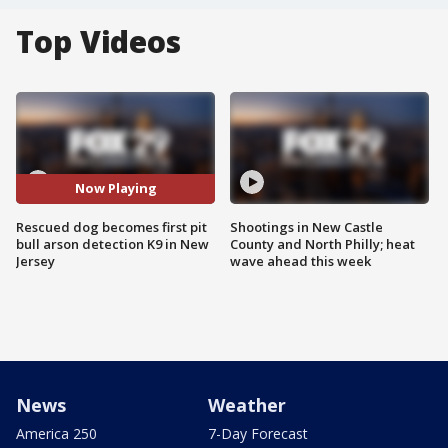
Top Videos
Now Playing
Rescued dog becomes first pit
Shootings in New Castle
bull arson detection K9 in New
County and North Philly; heat
Jersey
wave ahead this week
News
Weather
America 250
7-Day Forecast