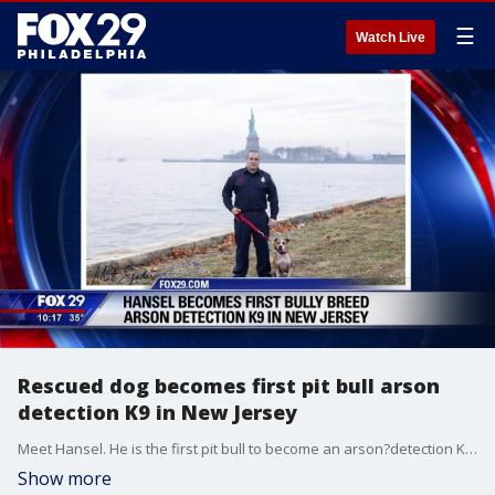
☰
Watch Live
Rescued dog becomes first pit bull arson
detection K9 in New Jersey
Meet Hansel. He is the first pit bull to become an arson?detection K9 in New Jersey.?
Show more