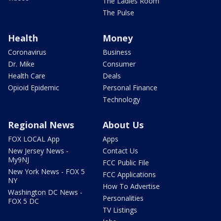
The Ladies Room
The Pulse
Health
Money
Coronavirus
Business
Dr. Mike
Consumer
Health Care
Deals
Opioid Epidemic
Personal Finance
Technology
Regional News
About Us
FOX LOCAL App
Apps
New Jersey News -
Contact Us
My9NJ
FCC Public File
New York News - FOX 5
FCC Applications
NY
How To Advertise
Washington DC News -
Personalities
FOX 5 DC
TV Listings