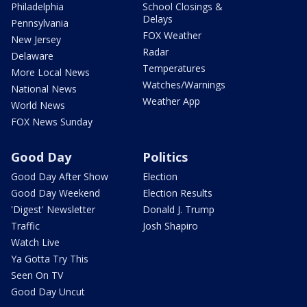
Philadelphia
School Closings &
Delays
Pennsylvania
FOX Weather
New Jersey
Radar
Delaware
Temperatures
More Local News
Watches/Warnings
National News
Weather App
World News
FOX News Sunday
Good Day
Politics
Good Day After Show
Election
Good Day Weekend
Election Results
'Digest' Newsletter
Donald J. Trump
Traffic
Josh Shapiro
Watch Live
Ya Gotta Try This
Seen On TV
Good Day Uncut