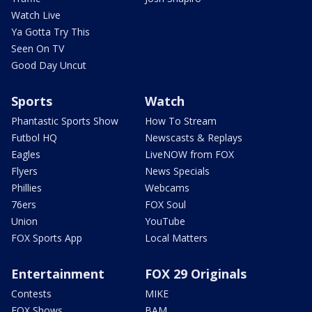
Watch Live
Ya Gotta Try This
Seen On TV
Good Day Uncut
Sports
Watch
Phantastic Sports Show
How To Stream
Futbol HQ
Newscasts & Replays
Eagles
LiveNOW from FOX
Flyers
News Specials
Phillies
Webcams
76ers
FOX Soul
Union
YouTube
FOX Sports App
Local Matters
Entertainment
FOX 29 Originals
Contests
MIKE
FOX Shows
BAM