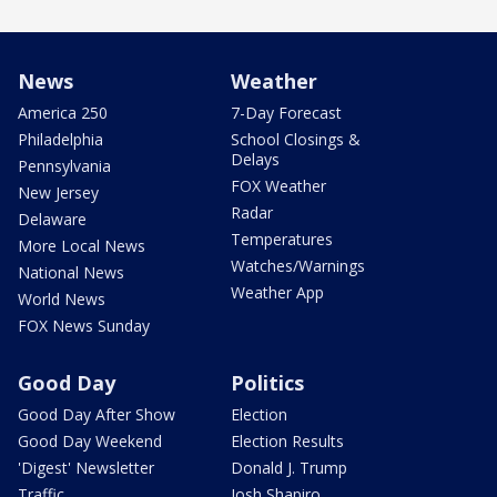
News
Weather
America 250
7-Day Forecast
Philadelphia
School Closings &
Delays
Pennsylvania
FOX Weather
New Jersey
Radar
Delaware
Temperatures
More Local News
Watches/Warnings
National News
Weather App
World News
FOX News Sunday
Good Day
Politics
Good Day After Show
Election
Good Day Weekend
Election Results
'Digest' Newsletter
Donald J. Trump
Traffic
Josh Shapiro