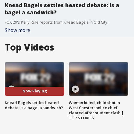
Knead Bagels settles heated debate: Is a
bagel a sandwich?
FOX 29's Kelly Rule reports from Knead Bagels in Old City.
Show more
Top Videos
Now Playing
Knead Bagels settles heated
Woman killed, child shot in
debate: Is a bagel a sandwich?
West Chester; police chief
cleared after student clash |
TOP STORIES