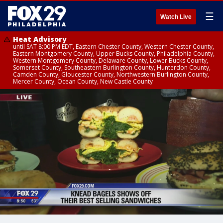
☰
Watch Live
Heat Advisory
until SAT 8:00 PM EDT, Eastern Chester County, Western Chester County,
Eastern Montgomery County, Upper Bucks County, Philadelphia County,
Western Montgomery County, Delaware County, Lower Bucks County,
Somerset County, Southeastern Burlington County, Hunterdon County,
Camden County, Gloucester County, Northwestern Burlington County,
Mercer County, Ocean County, New Castle County