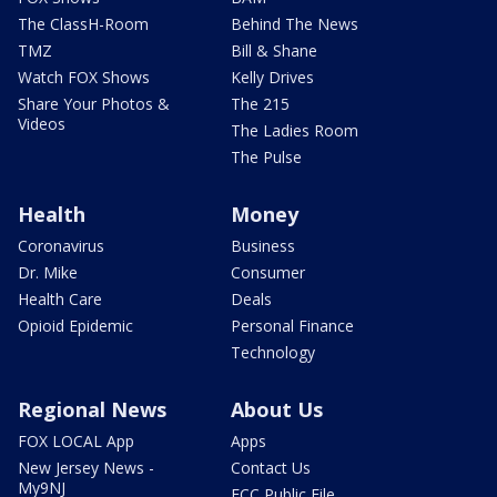
The ClassH-Room
Behind The News
TMZ
Bill & Shane
Watch FOX Shows
Kelly Drives
Share Your Photos &
The 215
Videos
The Ladies Room
The Pulse
Health
Money
Coronavirus
Business
Dr. Mike
Consumer
Health Care
Deals
Opioid Epidemic
Personal Finance
Technology
Regional News
About Us
FOX LOCAL App
Apps
New Jersey News -
Contact Us
My9NJ
FCC Public File