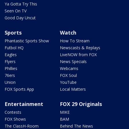
Ya Gotta Try This
Seen On TV
Good Day Uncut
Sports
Watch
Phantastic Sports Show
How To Stream
Futbol HQ
Newscasts & Replays
Eagles
LiveNOW from FOX
Flyers
News Specials
Phillies
Webcams
76ers
FOX Soul
Union
YouTube
FOX Sports App
Local Matters
Entertainment
FOX 29 Originals
Contests
MIKE
FOX Shows
BAM
The ClassH-Room
Behind The News