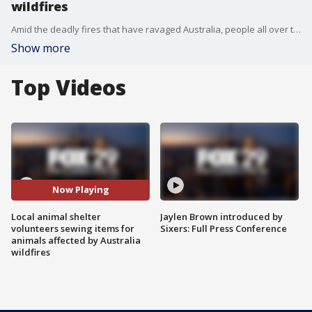
wildfires
Amid the deadly fires that have ravaged Australia, people all over the world have answered the call to action. FOX 29's Dawn Timmeney reports.
Show more
Top Videos
Now Playing
Local animal shelter
Jaylen Brown introduced by
volunteers sewing items for
Sixers: Full Press Conference
animals affected by Australia
wildfires