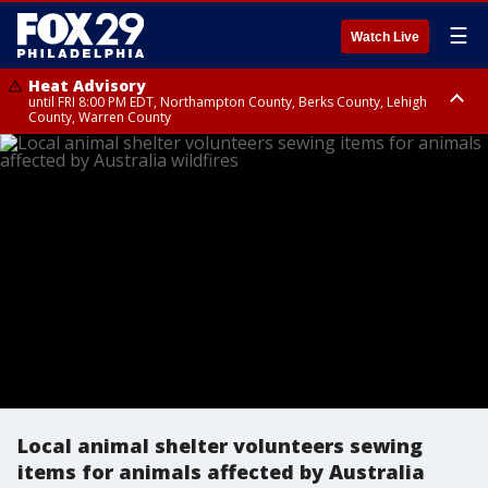
☰
Watch Live
Heat Advisory
until FRI 8:00 PM EDT, Northampton County, Berks County, Lehigh
County, Warren County
Heat Advisory
until SAT 8:00 PM EDT, Eastern Chester County, Western Chester County,
Eastern Montgomery County, Upper Bucks County, Philadelphia County,
Western Montgomery County, Delaware County, Lower Bucks County,
Somerset County, Southeastern Burlington County, Hunterdon County,
Camden County, Gloucester County, Northwestern Burlington County,
Mercer County, Ocean County, New Castle County
Local animal shelter volunteers sewing
items for animals affected by Australia