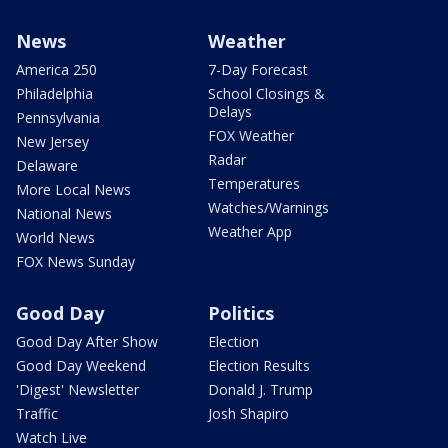
News
Weather
America 250
7-Day Forecast
Philadelphia
School Closings &
Delays
Pennsylvania
FOX Weather
New Jersey
Radar
Delaware
Temperatures
More Local News
Watches/Warnings
National News
Weather App
World News
FOX News Sunday
Good Day
Politics
Good Day After Show
Election
Good Day Weekend
Election Results
'Digest' Newsletter
Donald J. Trump
Traffic
Josh Shapiro
Watch Live