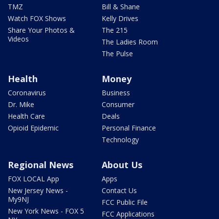
TMZ
Bill & Shane
Watch FOX Shows
Kelly Drives
Share Your Photos &
The 215
Videos
The Ladies Room
The Pulse
Health
Money
Coronavirus
Business
Dr. Mike
Consumer
Health Care
Deals
Opioid Epidemic
Personal Finance
Technology
Regional News
About Us
FOX LOCAL App
Apps
New Jersey News -
Contact Us
My9NJ
FCC Public File
New York News - FOX 5
FCC Applications