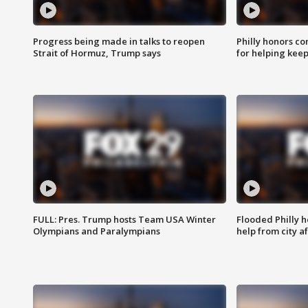
Progress being made in talks to reopen
Philly honors co
Strait of Hormuz, Trump says
for helping keep
FULL: Pres. Trump hosts Team USA Winter
Flooded Philly 
Olympians and Paralympians
help from city af