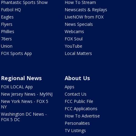
Phantastic Sports Show
How To Stream
Futbol HQ
Newscasts & Replays
Eagles
LiveNOW from FOX
Flyers
News Specials
Phillies
Webcams
76ers
FOX Soul
Union
YouTube
FOX Sports App
Local Matters
Regional News
About Us
FOX LOCAL App
Apps
New Jersey News - My9NJ
Contact Us
New York News - FOX 5
FCC Public File
NY
FCC Applications
Washington DC News -
How To Advertise
FOX 5 DC
Personalities
TV Listings