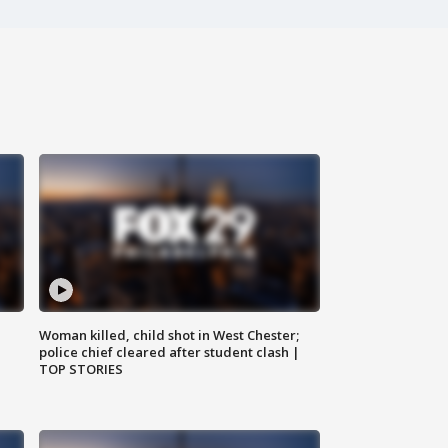
Woman killed, child shot in West Chester;
police chief cleared after student clash |
TOP STORIES