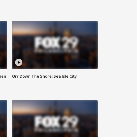
hen
Orr Down The Shore: Sea Isle City