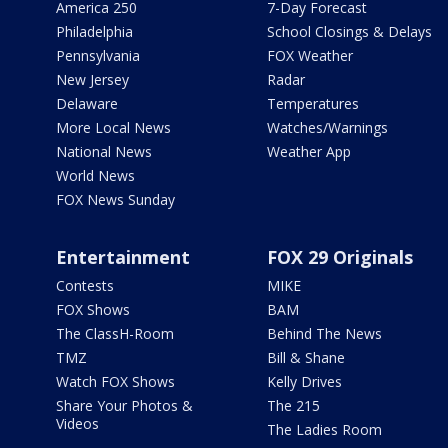
America 250
7-Day Forecast
Philadelphia
School Closings & Delays
Pennsylvania
FOX Weather
New Jersey
Radar
Delaware
Temperatures
More Local News
Watches/Warnings
National News
Weather App
World News
FOX News Sunday
Entertainment
FOX 29 Originals
Contests
MIKE
FOX Shows
BAM
The ClassH-Room
Behind The News
TMZ
Bill & Shane
Watch FOX Shows
Kelly Drives
Share Your Photos &
The 215
Videos
The Ladies Room