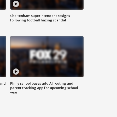
Cheltenham superintendent resigns
following football hazing scandal
 and
Philly school buses add AI routing and
parent tracking app for upcoming school
year