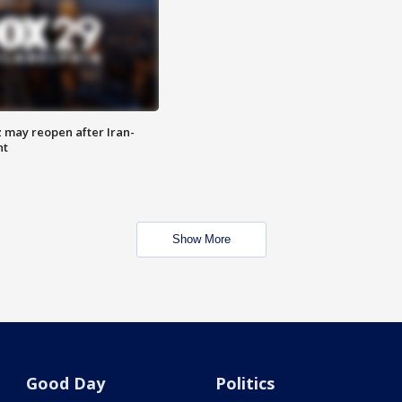
z may reopen after Iran-
nt
Show More
Good Day
Politics