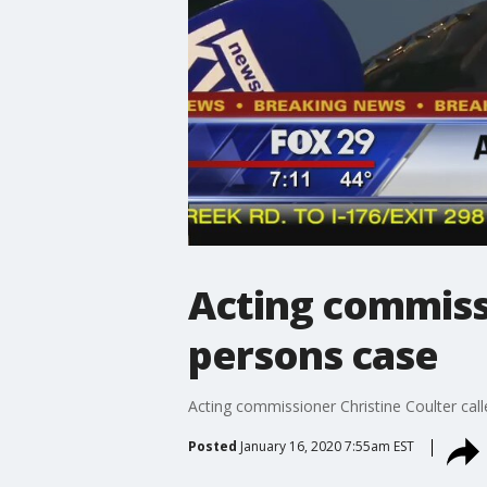
Acting commiss
persons case
Acting commissioner Christine Coulter cal
Posted
January 16, 2020 7:55am EST