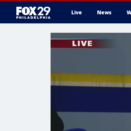
Live
News
W