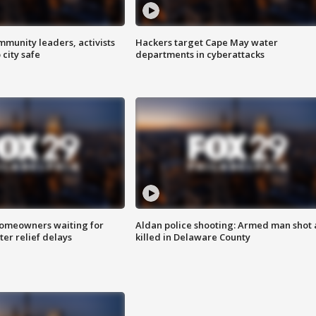
mmunity leaders, activists
Hackers target Cape May water
 city safe
departments in cyberattacks
homeowners waiting for
Aldan police shooting: Armed man shot
ter relief delays
killed in Delaware County