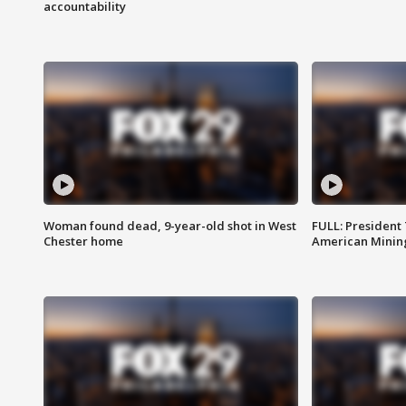
accountability
Woman found dead, 9-year-old shot in West
FULL: President
Chester home
American Mining