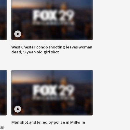
West Chester condo shooting leaves woman
dead, 9-year-old girl shot
Man shot and killed by police in Millville
ss