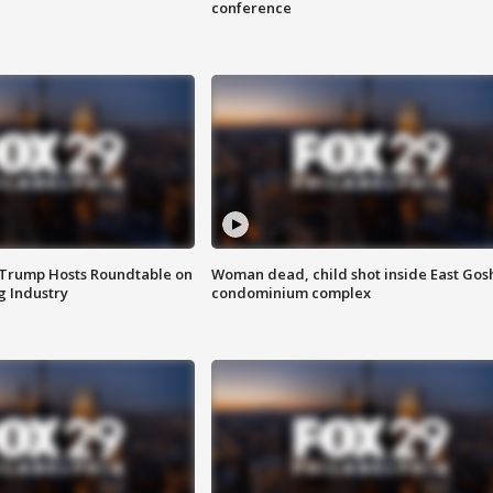
conference
 Trump Hosts Roundtable on
Woman dead, child shot inside East Gos
 Industry
condominium complex