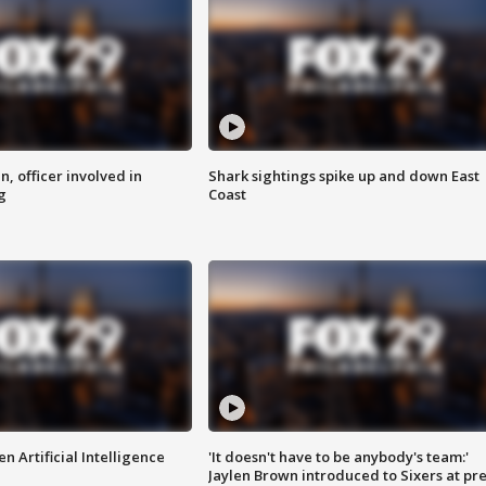
n, officer involved in
Shark sightings spike up and down East
g
Coast
n Artificial Intelligence
'It doesn't have to be anybody's team:'
Jaylen Brown introduced to Sixers at pre