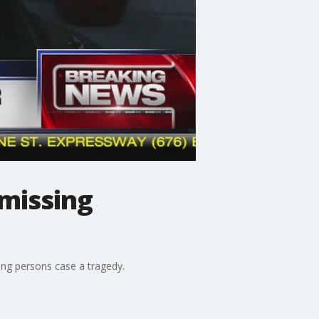
missing
ing persons case a tragedy.