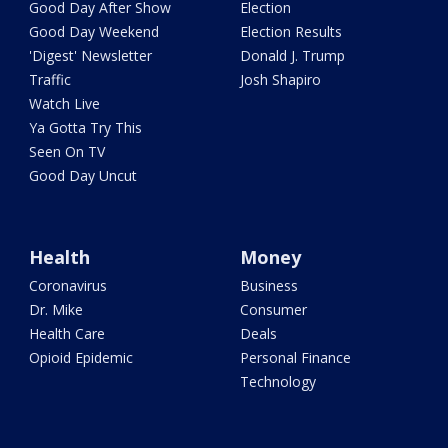
Good Day After Show
Election
Good Day Weekend
Election Results
'Digest' Newsletter
Donald J. Trump
Traffic
Josh Shapiro
Watch Live
Ya Gotta Try This
Seen On TV
Good Day Uncut
Health
Money
Coronavirus
Business
Dr. Mike
Consumer
Health Care
Deals
Opioid Epidemic
Personal Finance
Technology