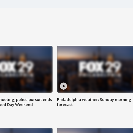
ooting; police pursuit ends
Philadelphia weather: Sunday morning
Good Day Weekend
forecast