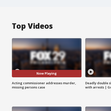
Top Videos
Now Playing
Acting commissioner addresses murder,
Deadly double sh
missing persons case
with arrests | 