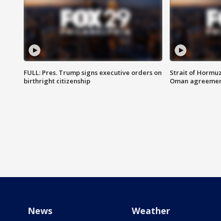
FULL: Pres. Trump signs executive orders on
Strait of Hormu
birthright citizenship
Oman agreeme
News
Weather