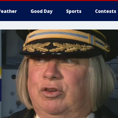
eather
Good Day
Sports
Contests