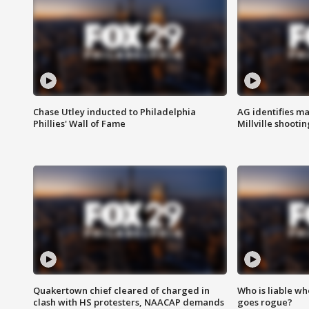
Chase Utley inducted to Philadelphia
AG identifies ma
Phillies' Wall of Fame
Millville shootin
Quakertown chief cleared of charged in
Who is liable whe
clash with HS protesters, NAACAP demands
goes rogue?