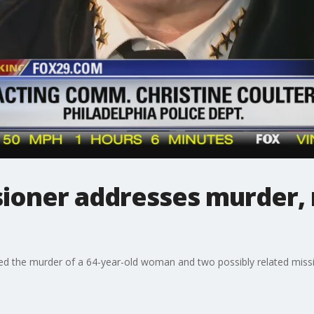
ioner addresses murder, 
led the murder of a 64-year-old woman and two possibly related miss