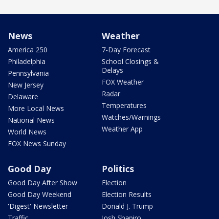
News
Weather
America 250
7-Day Forecast
Philadelphia
School Closings &
Delays
Pennsylvania
FOX Weather
New Jersey
Radar
Delaware
Temperatures
More Local News
Watches/Warnings
National News
Weather App
World News
FOX News Sunday
Good Day
Politics
Good Day After Show
Election
Good Day Weekend
Election Results
'Digest' Newsletter
Donald J. Trump
Traffic
Josh Shapiro