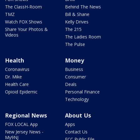
The ClassH-Room
Behind The News
TMZ
Bill & Shane
Watch FOX Shows
Kelly Drives
Share Your Photos &
The 215
Videos
The Ladies Room
The Pulse
Health
Money
Coronavirus
Business
Dr. Mike
Consumer
Health Care
Deals
Opioid Epidemic
Personal Finance
Technology
Regional News
About Us
FOX LOCAL App
Apps
New Jersey News -
Contact Us
My9NJ
FCC Public File