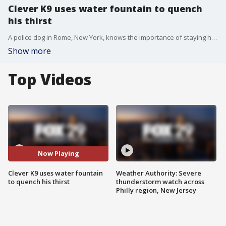
Clever K9 uses water fountain to quench
his thirst
A police dog in Rome, New York, knows the importance of staying hydrated before a busy shift.
Show more
Top Videos
Now Playing
Clever K9 uses water fountain
Weather Authority: Severe
to quench his thirst
thunderstorm watch across
Philly region, New Jersey