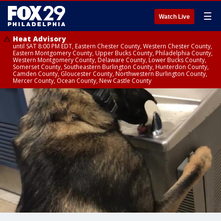
☰
Watch Live
Heat Advisory
until SAT 8:00 PM EDT, Eastern Chester County, Western Chester County,
Eastern Montgomery County, Upper Bucks County, Philadelphia County,
Western Montgomery County, Delaware County, Lower Bucks County,
Somerset County, Southeastern Burlington County, Hunterdon County,
Camden County, Gloucester County, Northwestern Burlington County,
Mercer County, Ocean County, New Castle County