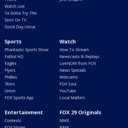
Watch Live
Ya Gotta Try This
Seen On TV
Good Day Uncut
Sports
Watch
Phantastic Sports Show
How To Stream
Futbol HQ
Newscasts & Replays
Eagles
LiveNOW from FOX
Flyers
News Specials
Phillies
Webcams
76ers
FOX Soul
Union
YouTube
FOX Sports App
Local Matters
Entertainment
FOX 29 Originals
Contests
MIKE
FOX Shows
BAM