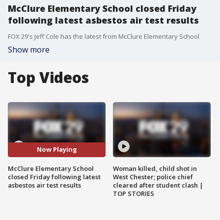
McClure Elementary School closed Friday
following latest asbestos air test results
FOX 29's Jeff Cole has the latest from McClure Elementary School
Show more
Top Videos
Now Playing
McClure Elementary School
Woman killed, child shot in
closed Friday following latest
West Chester; police chief
asbestos air test results
cleared after student clash |
TOP STORIES