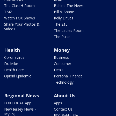
The ClassH-Room
Behind The News
TMZ
Bill & Shane
Watch FOX Shows
Kelly Drives
Share Your Photos &
The 215
Videos
The Ladies Room
The Pulse
Health
Money
Coronavirus
Business
Dr. Mike
Consumer
Health Care
Deals
Opioid Epidemic
Personal Finance
Technology
Regional News
About Us
FOX LOCAL App
Apps
New Jersey News -
Contact Us
My9NJ
FCC Public File