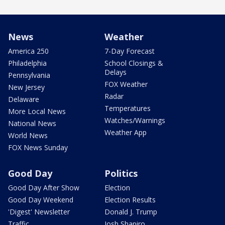
News
Weather
America 250
7-Day Forecast
Philadelphia
School Closings &
Delays
Pennsylvania
FOX Weather
New Jersey
Radar
Delaware
Temperatures
More Local News
Watches/Warnings
National News
Weather App
World News
FOX News Sunday
Good Day
Politics
Good Day After Show
Election
Good Day Weekend
Election Results
'Digest' Newsletter
Donald J. Trump
Traffic
Josh Shapiro