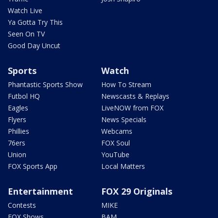
Watch Live
Ya Gotta Try This
Seen On TV
Good Day Uncut
Sports
Watch
Phantastic Sports Show
How To Stream
Futbol HQ
Newscasts & Replays
Eagles
LiveNOW from FOX
Flyers
News Specials
Phillies
Webcams
76ers
FOX Soul
Union
YouTube
FOX Sports App
Local Matters
Entertainment
FOX 29 Originals
Contests
MIKE
FOX Shows
BAM