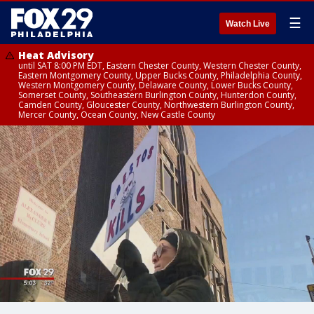
☰
Watch Live
Heat Advisory
until SAT 8:00 PM EDT, Eastern Chester County, Western Chester County,
Eastern Montgomery County, Upper Bucks County, Philadelphia County,
Western Montgomery County, Delaware County, Lower Bucks County,
Somerset County, Southeastern Burlington County, Hunterdon County,
Camden County, Gloucester County, Northwestern Burlington County,
Mercer County, Ocean County, New Castle County