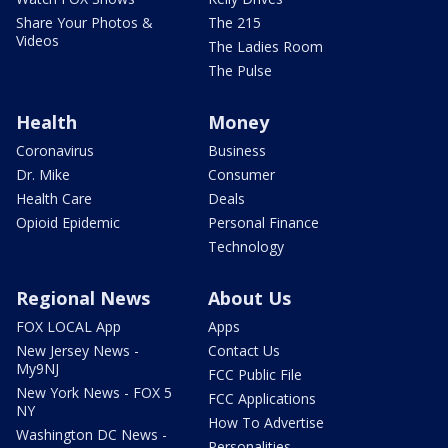
Share Your Photos &
The 215
Videos
The Ladies Room
The Pulse
Health
Money
Coronavirus
Business
Dr. Mike
Consumer
Health Care
Deals
Opioid Epidemic
Personal Finance
Technology
Regional News
About Us
FOX LOCAL App
Apps
New Jersey News -
Contact Us
My9NJ
FCC Public File
New York News - FOX 5
FCC Applications
NY
How To Advertise
Washington DC News -
Personalities