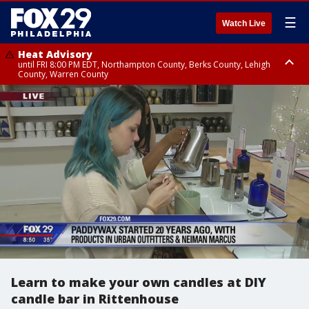
☰
Watch Live
Heat Advisory
until FRI 8:00 PM EDT, Northampton County, Berks County, Lehigh
County, Warren County
Heat Advisory
until SAT 8:00 PM EDT, Eastern Chester County, Western Chester County,
Eastern Montgomery County, Upper Bucks County, Philadelphia County,
Western Montgomery County, Delaware County, Lower Bucks County,
Somerset County, Southeastern Burlington County, Hunterdon County,
Camden County, Gloucester County, Northwestern Burlington County,
Mercer County, Ocean County, New Castle County
Learn to make your own candles at DIY
candle bar in Rittenhouse