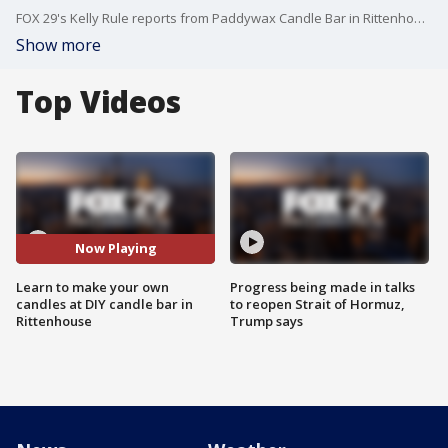
FOX 29's Kelly Rule reports from Paddywax Candle Bar in Rittenhouse Square.
Show more
Top Videos
Now Playing
Learn to make your own
Progress being made in talks
candles at DIY candle bar in
to reopen Strait of Hormuz,
Rittenhouse
Trump says