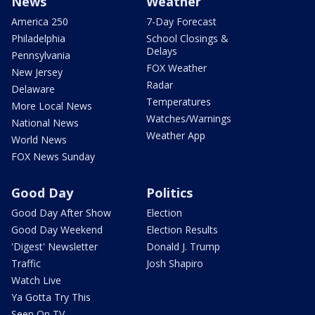
News
Weather
America 250
7-Day Forecast
Philadelphia
School Closings &
Delays
Pennsylvania
FOX Weather
New Jersey
Radar
Delaware
Temperatures
More Local News
Watches/Warnings
National News
Weather App
World News
FOX News Sunday
Good Day
Politics
Good Day After Show
Election
Good Day Weekend
Election Results
'Digest' Newsletter
Donald J. Trump
Traffic
Josh Shapiro
Watch Live
Ya Gotta Try This
Seen On TV