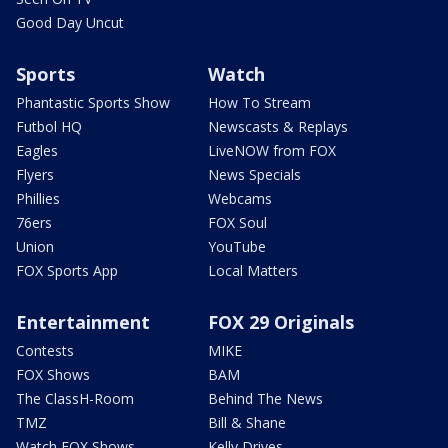
Good Day Uncut
Sports
Watch
Phantastic Sports Show
How To Stream
Futbol HQ
Newscasts & Replays
Eagles
LiveNOW from FOX
Flyers
News Specials
Phillies
Webcams
76ers
FOX Soul
Union
YouTube
FOX Sports App
Local Matters
Entertainment
FOX 29 Originals
Contests
MIKE
FOX Shows
BAM
The ClassH-Room
Behind The News
TMZ
Bill & Shane
Watch FOX Shows
Kelly Drives