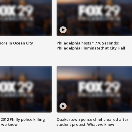
ore In Ocean City
Philadelphia hosts '1776 Seconds:
Philadelphia Illuminated' at City Hall
012 Philly police killing
Quakertown police chief cleared after
t we know
student protest: What we know