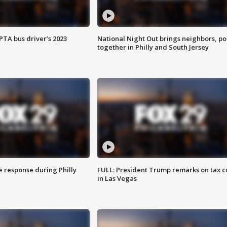
EPTA bus driver’s 2023
National Night Out brings neighbors, po
together in Philly and South Jersey
e response during Philly
FULL: President Trump remarks on tax c
in Las Vegas