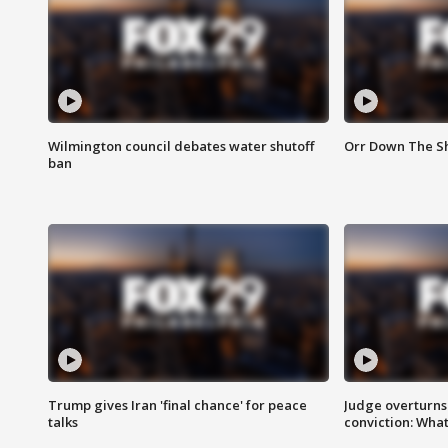
Wilmington council debates water shutoff
Orr Down The Sh
ban
Trump gives Iran 'final chance' for peace
Judge overturns 2
talks
conviction: Wha