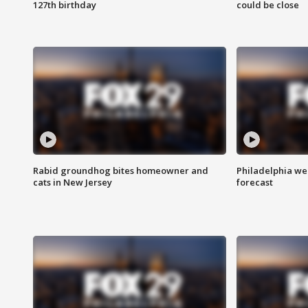
127th birthday
could be close
Rabid groundhog bites homeowner and
Philadelphia w
cats in New Jersey
forecast