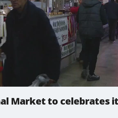
l Market to celebrates it