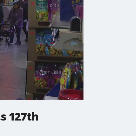
s 127th