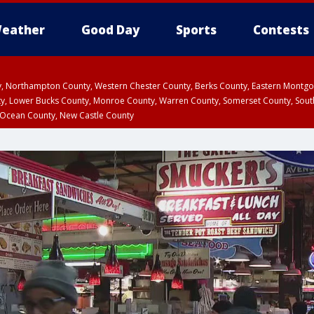
eather
Good Day
Sports
Contests
ty, Northampton County, Western Chester County, Berks County, Eastern Montg
y, Lower Bucks County, Monroe County, Warren County, Somerset County, Sout
 Ocean County, New Castle County