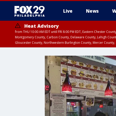
Live
News
W
Heat Advisory
from THU 10:00 AM EDT until FRI 8:00 PM EDT, Eastern Chester Coun
Montgomery County, Carbon County, Delaware County, Lehigh Count
Gloucester County, Northwestern Burlington County, Mercer County,