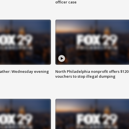
officer case
eather: Wednesday evening
North Philadelphia nonprofit offers $120
vouchers to stop illegal dumping