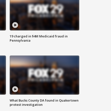
19 charged in $4M Medicaid fraud in
Pennsylvania
What Bucks County DA found in Quakertown
protest investigation