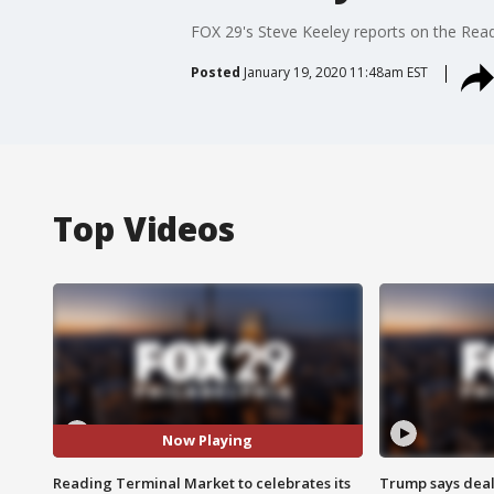
FOX 29's Steve Keeley reports on the Rea
Posted
January 19, 2020 11:48am EST
Top Videos
Now Playing
Reading Terminal Market to celebrates its
Trump says deal