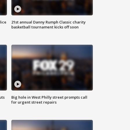
lice
21st annual Danny Rumph Classic charity
basketball tournament kicks off soon
uts
Big hole in West Philly street prompts call
for urgent street repairs