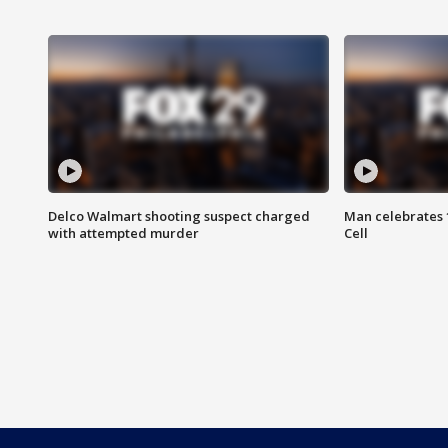
Delco Walmart shooting suspect charged
Man celebrates 1
with attempted murder
Cell