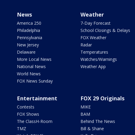
News
Weather
America 250
7-Day Forecast
Philadelphia
School Closings & Delays
Pennsylvania
FOX Weather
New Jersey
Radar
Delaware
Temperatures
More Local News
Watches/Warnings
National News
Weather App
World News
FOX News Sunday
Entertainment
FOX 29 Originals
Contests
MIKE
FOX Shows
BAM
The ClassH-Room
Behind The News
TMZ
Bill & Shane