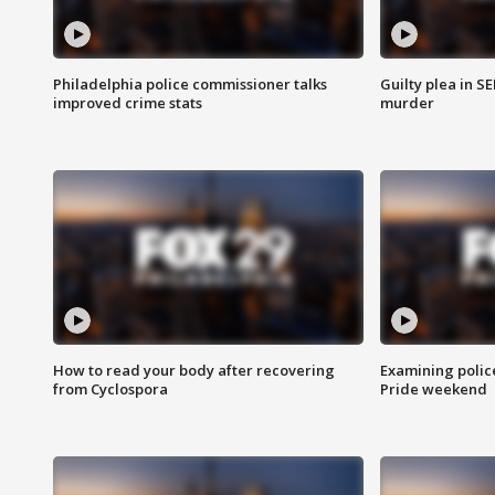
Philadelphia police commissioner talks
Guilty plea in S
improved crime stats
murder
How to read your body after recovering
Examining polic
from Cyclospora
Pride weekend