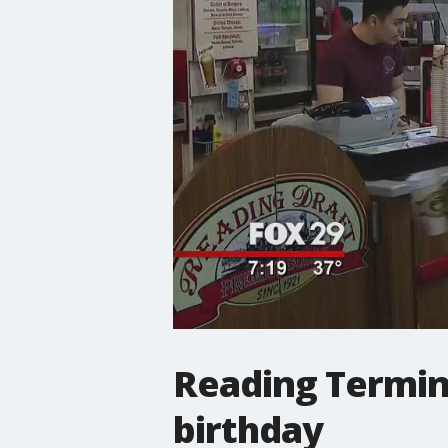
Reading Termina
birthday