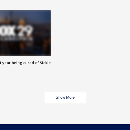
 year being cured of Sickle
Show More