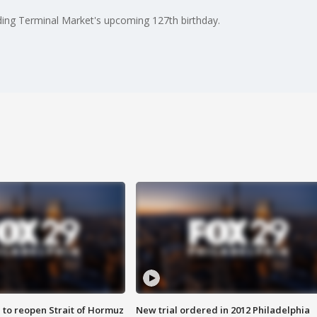
ding Terminal Market's upcoming 127th birthday.
 to reopen Strait of Hormuz
New trial ordered in 2012 Philadelphia