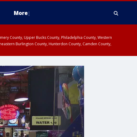
More
omery County, Upper Bucks County, Philadelphia County, Western
heastern Burlington County, Hunterdon County, Camden County,