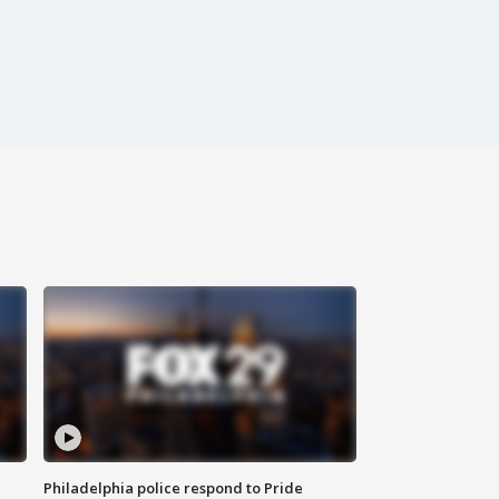
Philadelphia police respond to Pride