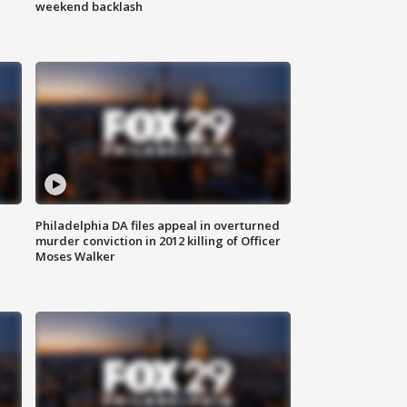
weekend backlash
Philadelphia DA files appeal in overturned
murder conviction in 2012 killing of Officer
Moses Walker