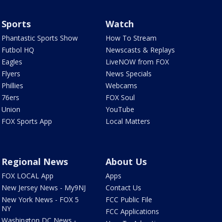
Sports
Watch
Phantastic Sports Show
How To Stream
Futbol HQ
Newscasts & Replays
Eagles
LiveNOW from FOX
Flyers
News Specials
Phillies
Webcams
76ers
FOX Soul
Union
YouTube
FOX Sports App
Local Matters
Regional News
About Us
FOX LOCAL App
Apps
New Jersey News - My9NJ
Contact Us
New York News - FOX 5
FCC Public File
NY
FCC Applications
Washington DC News -