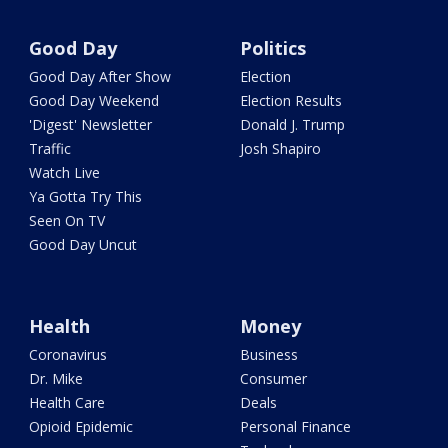
Good Day
Politics
Good Day After Show
Election
Good Day Weekend
Election Results
'Digest' Newsletter
Donald J. Trump
Traffic
Josh Shapiro
Watch Live
Ya Gotta Try This
Seen On TV
Good Day Uncut
Health
Money
Coronavirus
Business
Dr. Mike
Consumer
Health Care
Deals
Opioid Epidemic
Personal Finance