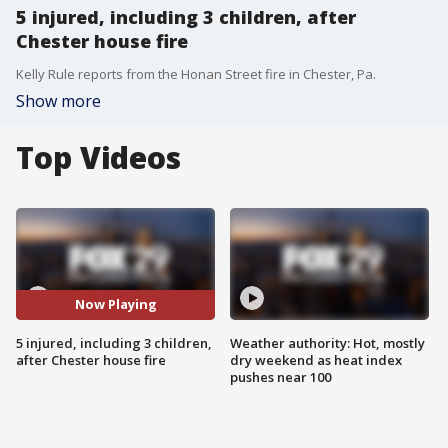
5 injured, including 3 children, after
Chester house fire
Kelly Rule reports from the Honan Street fire in Chester, Pa.
Show more
Top Videos
Now Playing
5 injured, including 3 children,
Weather authority: Hot, mostly
after Chester house fire
dry weekend as heat index
pushes near 100