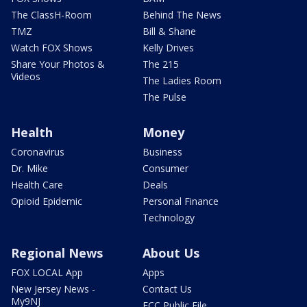
The ClassH-Room
Behind The News
TMZ
Bill & Shane
Watch FOX Shows
Kelly Drives
Share Your Photos &
The 215
Videos
The Ladies Room
The Pulse
Health
Money
Coronavirus
Business
Dr. Mike
Consumer
Health Care
Deals
Opioid Epidemic
Personal Finance
Technology
Regional News
About Us
FOX LOCAL App
Apps
New Jersey News -
Contact Us
My9NJ
FCC Public File