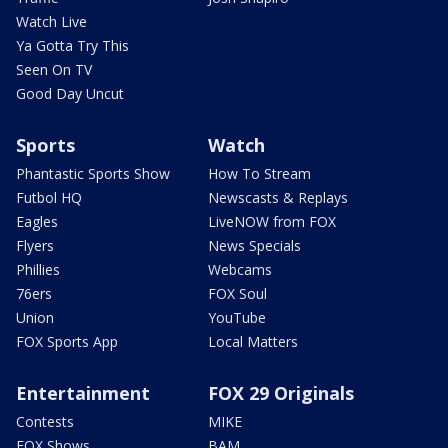
Watch Live
Ya Gotta Try This
Seen On TV
Good Day Uncut
Sports
Watch
Phantastic Sports Show
How To Stream
Futbol HQ
Newscasts & Replays
Eagles
LiveNOW from FOX
Flyers
News Specials
Phillies
Webcams
76ers
FOX Soul
Union
YouTube
FOX Sports App
Local Matters
Entertainment
FOX 29 Originals
Contests
MIKE
FOX Shows
BAM