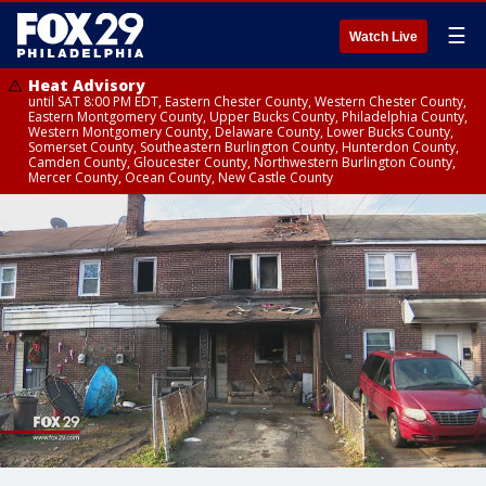
☰
Watch Live
Heat Advisory
until SAT 8:00 PM EDT, Eastern Chester County, Western Chester County,
Eastern Montgomery County, Upper Bucks County, Philadelphia County,
Western Montgomery County, Delaware County, Lower Bucks County,
Somerset County, Southeastern Burlington County, Hunterdon County,
Camden County, Gloucester County, Northwestern Burlington County,
Mercer County, Ocean County, New Castle County