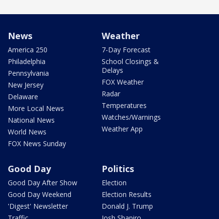
News
Weather
America 250
7-Day Forecast
Philadelphia
School Closings &
Delays
Pennsylvania
FOX Weather
New Jersey
Radar
Delaware
Temperatures
More Local News
Watches/Warnings
National News
Weather App
World News
FOX News Sunday
Good Day
Politics
Good Day After Show
Election
Good Day Weekend
Election Results
'Digest' Newsletter
Donald J. Trump
Traffic
Josh Shapiro