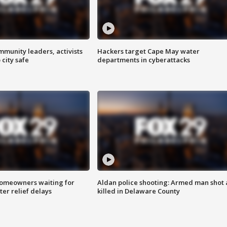
mmunity leaders, activists
Hackers target Cape May water
 city safe
departments in cyberattacks
homeowners waiting for
Aldan police shooting: Armed man shot
ter relief delays
killed in Delaware County