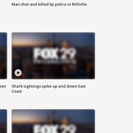
Man shot and killed by police in Millville
hen
Shark sightings spike up and down East
Coast