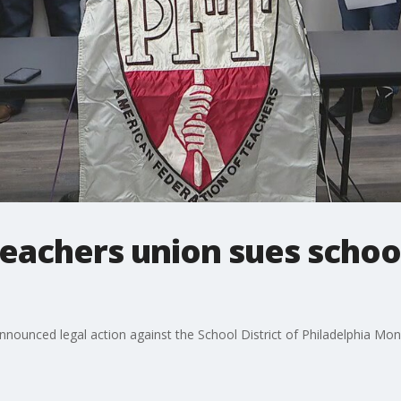
teachers union sues school
nnounced legal action against the School District of Philadelphia M