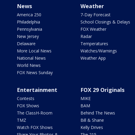
News
Weather
America 250
7-Day Forecast
Philadelphia
School Closings & Delays
Pennsylvania
FOX Weather
New Jersey
Radar
Delaware
Temperatures
More Local News
Watches/Warnings
National News
Weather App
World News
FOX News Sunday
Entertainment
FOX 29 Originals
Contests
MIKE
FOX Shows
BAM
The ClassH-Room
Behind The News
TMZ
Bill & Shane
Watch FOX Shows
Kelly Drives
Share Your Photos &
The 215