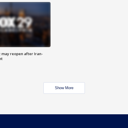
z may reopen after Iran-
nt
Show More