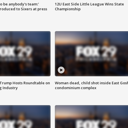
 to be anybody's team:'
12U East Side Little League Wins State
roduced to Sixers at press
Championship
 Trump Hosts Roundtable on
Woman dead, child shot inside East Gos
 Industry
condominium complex