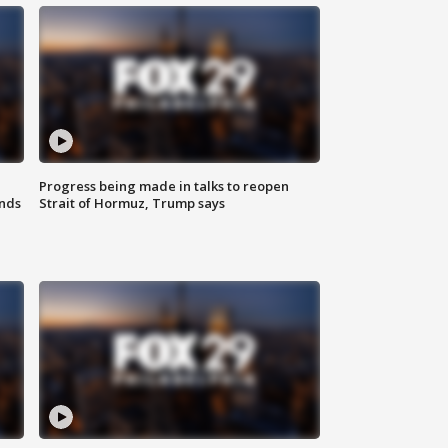
Progress being made in talks to reopen
nds
Strait of Hormuz, Trump says