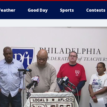
eather
Good Day
Sports
Contests