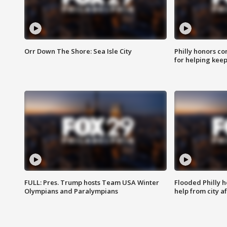
Orr Down The Shore: Sea Isle City
Philly honors co
for helping keep
FULL: Pres. Trump hosts Team USA Winter
Flooded Philly 
Olympians and Paralympians
help from city af