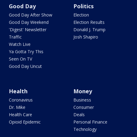
Good Day
Politics
Good Day After Show
Election
Good Day Weekend
Election Results
'Digest' Newsletter
Donald J. Trump
Traffic
Josh Shapiro
Watch Live
Ya Gotta Try This
Seen On TV
Good Day Uncut
Health
Money
Coronavirus
Business
Dr. Mike
Consumer
Health Care
Deals
Opioid Epidemic
Personal Finance
Technology