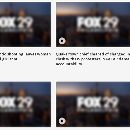
ondo shooting leaves woman
Quakertown chief cleared of charged in
 girl shot
clash with HS protesters, NAACAP dema
accountability