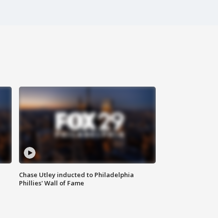
Chase Utley inducted to Philadelphia
Phillies' Wall of Fame