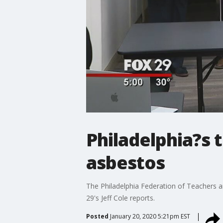
Philadelphia?s 
asbestos
The Philadelphia Federation of Teachers a
29's Jeff Cole reports.
Posted
January 20, 2020 5:21pm EST