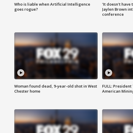
Who is liable when Artificial Intelligence
'It doesn't have
goes rogue?
Jaylen Brown int
conference
Woman found dead, 9-year-old shot in West
FULL: President
Chester home
American Mining