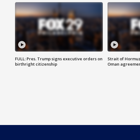
FULL: Pres. Trump signs executive orders on
Strait of Hormu
birthright citizenship
Oman agreeme