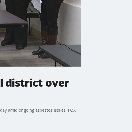
 district over
onday amid ongoing asbestos issues. FOX