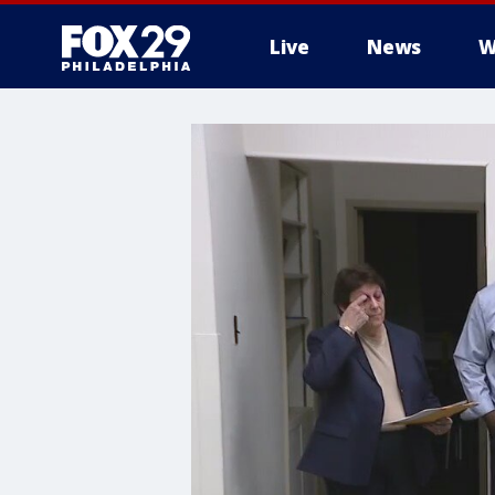
Live
News
W