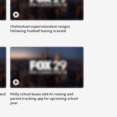
Cheltenham superintendent resigns
following football hazing scandal
 and
Philly school buses add AI routing and
parent tracking app for upcoming school
year