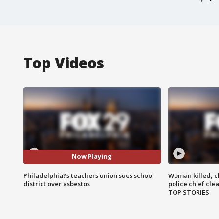
Top Videos
Now Playing
Philadelphia?s teachers union sues school
Woman killed, ch
district over asbestos
police chief cle
TOP STORIES