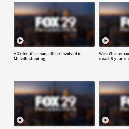
AG identifies man, officer involved in
West Chester c
Millville shooting
dead, 9-year-old