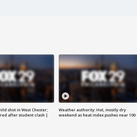
ild shot in West Chester;
Weather authority: Hot, mostly dry
ared after student clash |
weekend as heat index pushes near 100