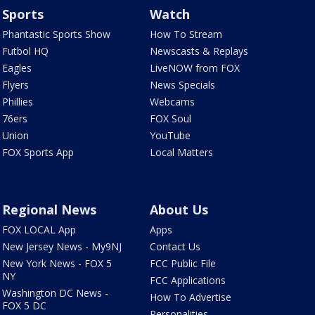
Sports
Watch
Phantastic Sports Show
How To Stream
Futbol HQ
Newscasts & Replays
Eagles
LiveNOW from FOX
Flyers
News Specials
Phillies
Webcams
76ers
FOX Soul
Union
YouTube
FOX Sports App
Local Matters
Regional News
About Us
FOX LOCAL App
Apps
New Jersey News - My9NJ
Contact Us
New York News - FOX 5
FCC Public File
NY
FCC Applications
Washington DC News -
How To Advertise
FOX 5 DC
Personalities