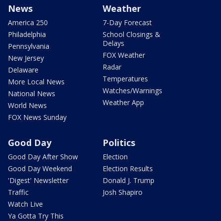
News
Weather
America 250
7-Day Forecast
Philadelphia
School Closings &
Delays
Pennsylvania
FOX Weather
New Jersey
Radar
Delaware
Temperatures
More Local News
Watches/Warnings
National News
Weather App
World News
FOX News Sunday
Good Day
Politics
Good Day After Show
Election
Good Day Weekend
Election Results
'Digest' Newsletter
Donald J. Trump
Traffic
Josh Shapiro
Watch Live
Ya Gotta Try This