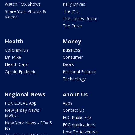
Watch FOX Shows
Kelly Drives
Share Your Photos &
The 215
Videos
The Ladies Room
The Pulse
Health
Money
Coronavirus
Business
Dr. Mike
Consumer
Health Care
Deals
Opioid Epidemic
Personal Finance
Technology
Regional News
About Us
FOX LOCAL App
Apps
New Jersey News -
Contact Us
My9NJ
FCC Public File
New York News - FOX 5
FCC Applications
NY
How To Advertise