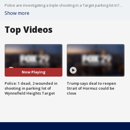
Police are investigating a triple shooting in a Target parking lot in?Wynnefield Heights. FOX 29's Lauren Dugan has the latest.
Show more
Top Videos
Now Playing
Police: 1 dead, 2 wounded in
Trump says deal to reopen
shooting in parking lot of
Strait of Hormuz could be
Wynnefield Heights Target
close