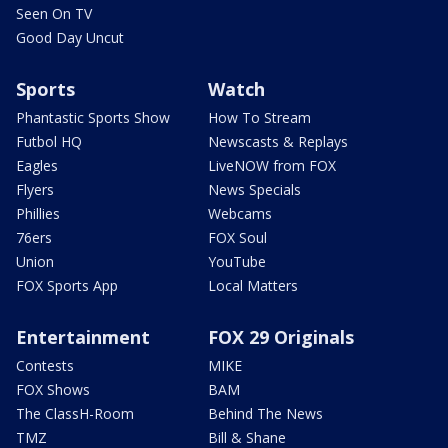
Seen On TV
Good Day Uncut
Sports
Watch
Phantastic Sports Show
How To Stream
Futbol HQ
Newscasts & Replays
Eagles
LiveNOW from FOX
Flyers
News Specials
Phillies
Webcams
76ers
FOX Soul
Union
YouTube
FOX Sports App
Local Matters
Entertainment
FOX 29 Originals
Contests
MIKE
FOX Shows
BAM
The ClassH-Room
Behind The News
TMZ
Bill & Shane