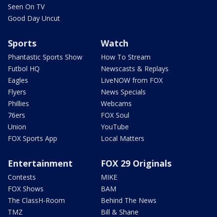
Seen On TV
Good Day Uncut
Sports
Watch
Phantastic Sports Show
How To Stream
Futbol HQ
Newscasts & Replays
Eagles
LiveNOW from FOX
Flyers
News Specials
Phillies
Webcams
76ers
FOX Soul
Union
YouTube
FOX Sports App
Local Matters
Entertainment
FOX 29 Originals
Contests
MIKE
FOX Shows
BAM
The ClassH-Room
Behind The News
TMZ
Bill & Shane