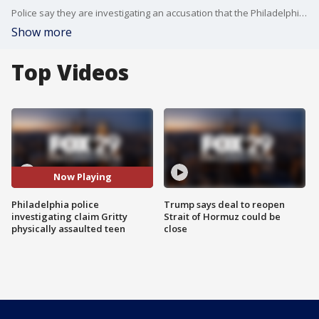
Police say they are investigating an accusation that the Philadelphia Flyers mascot 'Gritty' physically?assaulted a 13-year-old boy. FOX 29's Jennifer Joyce reports.
Show more
Top Videos
Now Playing
Philadelphia police
Trump says deal to reopen
investigating claim Gritty
Strait of Hormuz could be
physically assaulted teen
close