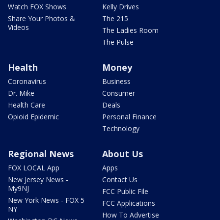
Watch FOX Shows
Kelly Drives
Share Your Photos &
The 215
Videos
The Ladies Room
The Pulse
Health
Money
Coronavirus
Business
Dr. Mike
Consumer
Health Care
Deals
Opioid Epidemic
Personal Finance
Technology
Regional News
About Us
FOX LOCAL App
Apps
New Jersey News -
Contact Us
My9NJ
FCC Public File
New York News - FOX 5
FCC Applications
NY
How To Advertise