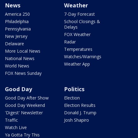
News
Weather
America 250
7-Day Forecast
Philadelphia
School Closings &
Delays
Pennsylvania
FOX Weather
New Jersey
Radar
Delaware
Temperatures
More Local News
Watches/Warnings
National News
Weather App
World News
FOX News Sunday
Good Day
Politics
Good Day After Show
Election
Good Day Weekend
Election Results
'Digest' Newsletter
Donald J. Trump
Traffic
Josh Shapiro
Watch Live
Ya Gotta Try This