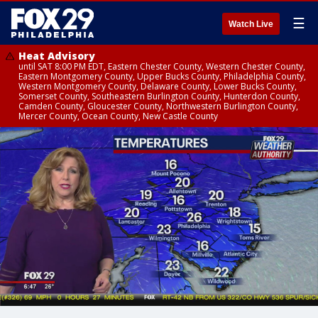
☰
Watch Live
Heat Advisory
until SAT 8:00 PM EDT, Eastern Chester County, Western Chester County,
Eastern Montgomery County, Upper Bucks County, Philadelphia County,
Western Montgomery County, Delaware County, Lower Bucks County,
Somerset County, Southeastern Burlington County, Hunterdon County,
Camden County, Gloucester County, Northwestern Burlington County,
Mercer County, Ocean County, New Castle County