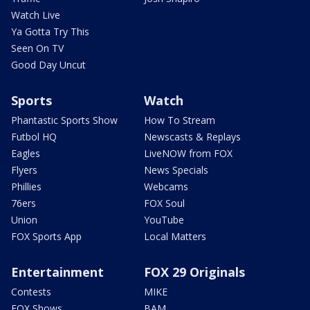
Watch Live
Ya Gotta Try This
Seen On TV
Good Day Uncut
Sports
Watch
Phantastic Sports Show
How To Stream
Futbol HQ
Newscasts & Replays
Eagles
LiveNOW from FOX
Flyers
News Specials
Phillies
Webcams
76ers
FOX Soul
Union
YouTube
FOX Sports App
Local Matters
Entertainment
FOX 29 Originals
Contests
MIKE
FOX Shows
BAM