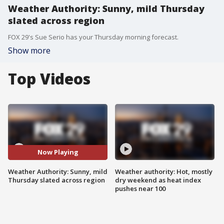
Weather Authority: Sunny, mild Thursday
slated across region
FOX 29's Sue Serio has your Thursday morning forecast.
Show more
Top Videos
Now Playing
Weather Authority: Sunny, mild
Weather authority: Hot, mostly
Thursday slated across region
dry weekend as heat index
pushes near 100