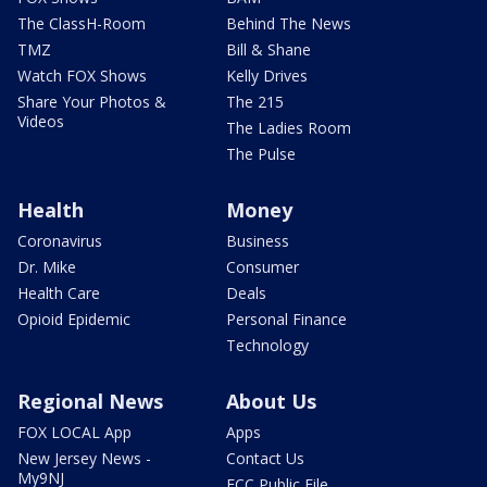
The ClassH-Room
Behind The News
TMZ
Bill & Shane
Watch FOX Shows
Kelly Drives
Share Your Photos &
The 215
Videos
The Ladies Room
The Pulse
Health
Money
Coronavirus
Business
Dr. Mike
Consumer
Health Care
Deals
Opioid Epidemic
Personal Finance
Technology
Regional News
About Us
FOX LOCAL App
Apps
New Jersey News -
Contact Us
My9NJ
FCC Public File