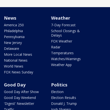
News
Weather
America 250
7-Day Forecast
Philadelphia
School Closings &
Delays
Pennsylvania
FOX Weather
New Jersey
Radar
Delaware
Temperatures
More Local News
Watches/Warnings
National News
Weather App
World News
FOX News Sunday
Good Day
Politics
Good Day After Show
Election
Good Day Weekend
Election Results
'Digest' Newsletter
Donald J. Trump
Traffic
Josh Shapiro