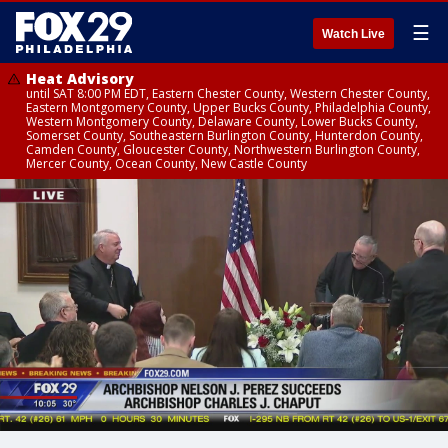
☰
Watch Live
Heat Advisory
until SAT 8:00 PM EDT, Eastern Chester County, Western Chester County,
Eastern Montgomery County, Upper Bucks County, Philadelphia County,
Western Montgomery County, Delaware County, Lower Bucks County,
Somerset County, Southeastern Burlington County, Hunterdon County,
Camden County, Gloucester County, Northwestern Burlington County,
Mercer County, Ocean County, New Castle County