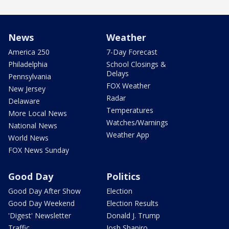
News
Weather
America 250
7-Day Forecast
Philadelphia
School Closings &
Delays
Pennsylvania
FOX Weather
New Jersey
Radar
Delaware
Temperatures
More Local News
Watches/Warnings
National News
Weather App
World News
FOX News Sunday
Good Day
Politics
Good Day After Show
Election
Good Day Weekend
Election Results
'Digest' Newsletter
Donald J. Trump
Traffic
Josh Shapiro