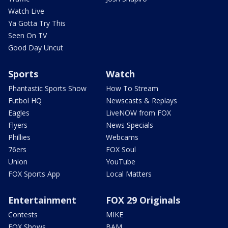
Watch Live
Ya Gotta Try This
Seen On TV
Good Day Uncut
Sports
Watch
Phantastic Sports Show
How To Stream
Futbol HQ
Newscasts & Replays
Eagles
LiveNOW from FOX
Flyers
News Specials
Phillies
Webcams
76ers
FOX Soul
Union
YouTube
FOX Sports App
Local Matters
Entertainment
FOX 29 Originals
Contests
MIKE
FOX Shows
BAM