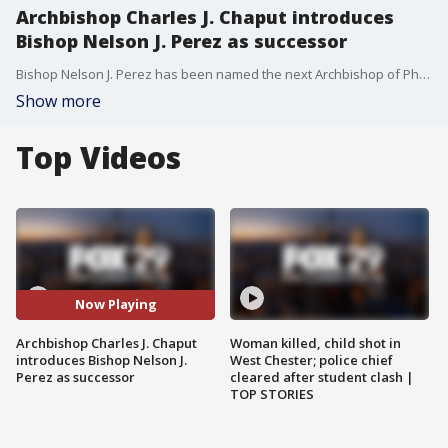
Archbishop Charles J. Chaput introduces
Bishop Nelson J. Perez as successor
Bishop Nelson J. Perez has been named the next Archbishop of Philadelphia, the diocese announced Thursday morning.
Show more
Top Videos
Now Playing
Archbishop Charles J. Chaput
Woman killed, child shot in
introduces Bishop Nelson J.
West Chester; police chief
Perez as successor
cleared after student clash |
TOP STORIES