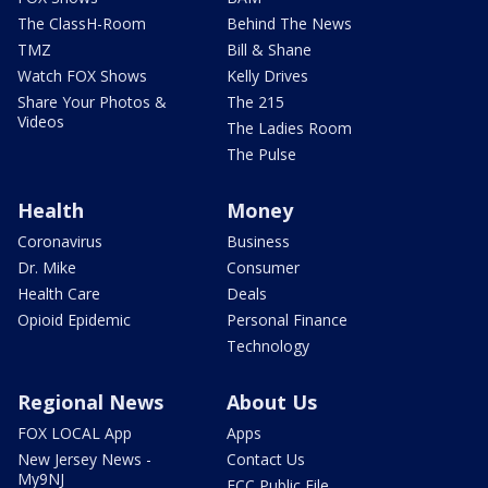
The ClassH-Room
Behind The News
TMZ
Bill & Shane
Watch FOX Shows
Kelly Drives
Share Your Photos &
The 215
Videos
The Ladies Room
The Pulse
Health
Money
Coronavirus
Business
Dr. Mike
Consumer
Health Care
Deals
Opioid Epidemic
Personal Finance
Technology
Regional News
About Us
FOX LOCAL App
Apps
New Jersey News -
Contact Us
My9NJ
FCC Public File