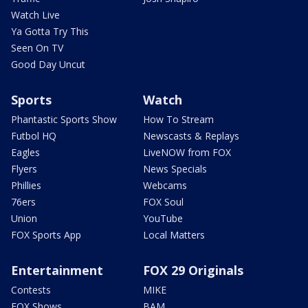
Watch Live
Ya Gotta Try This
Seen On TV
Good Day Uncut
Sports
Watch
Phantastic Sports Show
How To Stream
Futbol HQ
Newscasts & Replays
Eagles
LiveNOW from FOX
Flyers
News Specials
Phillies
Webcams
76ers
FOX Soul
Union
YouTube
FOX Sports App
Local Matters
Entertainment
FOX 29 Originals
Contests
MIKE
FOX Shows
BAM