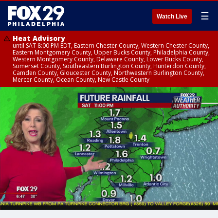
☰
Watch Live
Heat Advisory
until SAT 8:00 PM EDT, Eastern Chester County, Western Chester County,
Eastern Montgomery County, Upper Bucks County, Philadelphia County,
Western Montgomery County, Delaware County, Lower Bucks County,
Somerset County, Southeastern Burlington County, Hunterdon County,
Camden County, Gloucester County, Northwestern Burlington County,
Mercer County, Ocean County, New Castle County