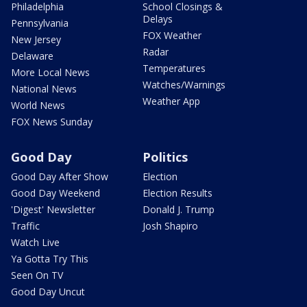
Philadelphia
School Closings &
Delays
Pennsylvania
FOX Weather
New Jersey
Radar
Delaware
Temperatures
More Local News
Watches/Warnings
National News
Weather App
World News
FOX News Sunday
Good Day
Politics
Good Day After Show
Election
Good Day Weekend
Election Results
'Digest' Newsletter
Donald J. Trump
Traffic
Josh Shapiro
Watch Live
Ya Gotta Try This
Seen On TV
Good Day Uncut