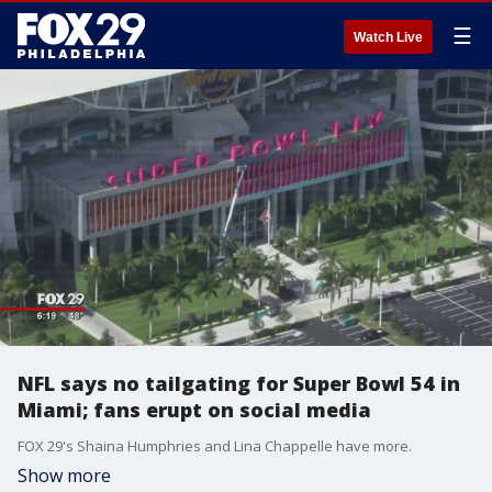
☰
Watch Live
NFL says no tailgating for Super Bowl 54 in
Miami; fans erupt on social media
FOX 29's Shaina Humphries and Lina Chappelle have more.
Show more