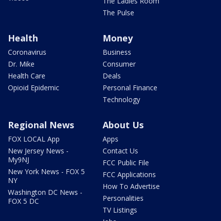
The Ladies Room
The Pulse
Health
Money
Coronavirus
Business
Dr. Mike
Consumer
Health Care
Deals
Opioid Epidemic
Personal Finance
Technology
Regional News
About Us
FOX LOCAL App
Apps
New Jersey News -
Contact Us
My9NJ
FCC Public File
New York News - FOX 5
FCC Applications
NY
How To Advertise
Washington DC News -
Personalities
FOX 5 DC
TV Listings