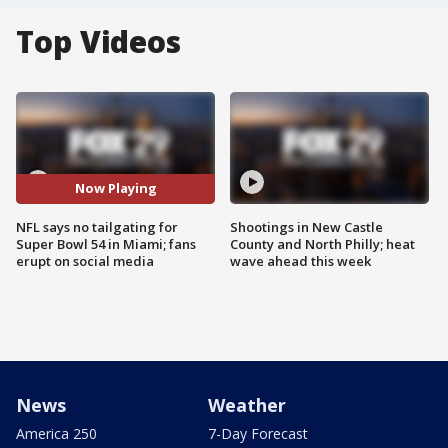
Top Videos
Now Playing
NFL says no tailgating for
Shootings in New Castle
Super Bowl 54 in Miami; fans
County and North Philly; heat
erupt on social media
wave ahead this week
News
Weather
America 250
7-Day Forecast