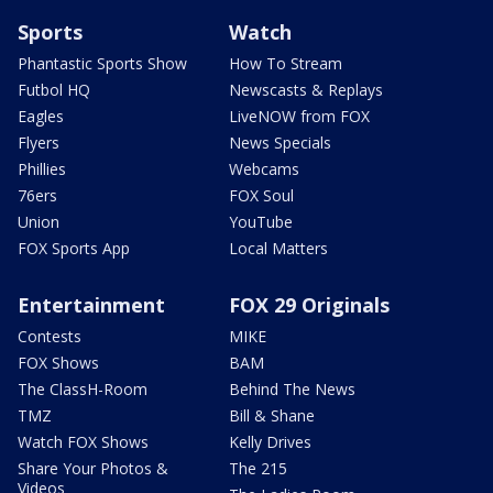
Sports
Watch
Phantastic Sports Show
How To Stream
Futbol HQ
Newscasts & Replays
Eagles
LiveNOW from FOX
Flyers
News Specials
Phillies
Webcams
76ers
FOX Soul
Union
YouTube
FOX Sports App
Local Matters
Entertainment
FOX 29 Originals
Contests
MIKE
FOX Shows
BAM
The ClassH-Room
Behind The News
TMZ
Bill & Shane
Watch FOX Shows
Kelly Drives
Share Your Photos &
The 215
Videos