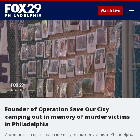
☰
Watch Live
Founder of Operation Save Our City
camping out in memory of murder victims
in Philadelphia
A woman is camping out in memory of murder victims in Philadelphia. FOX 29's Shawnette Wilson reports.