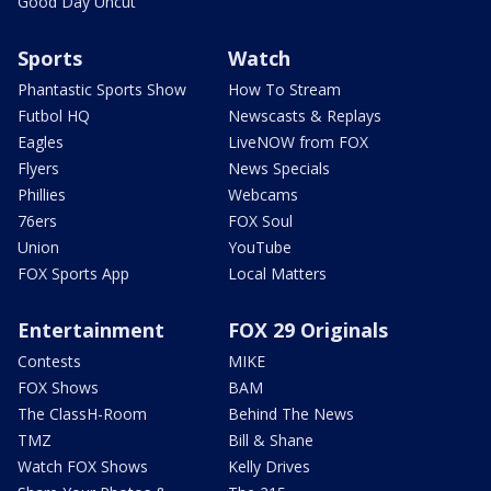
Good Day Uncut
Sports
Watch
Phantastic Sports Show
How To Stream
Futbol HQ
Newscasts & Replays
Eagles
LiveNOW from FOX
Flyers
News Specials
Phillies
Webcams
76ers
FOX Soul
Union
YouTube
FOX Sports App
Local Matters
Entertainment
FOX 29 Originals
Contests
MIKE
FOX Shows
BAM
The ClassH-Room
Behind The News
TMZ
Bill & Shane
Watch FOX Shows
Kelly Drives