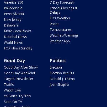
America 250
7-Day Forecast
Philadelphia
School Closings &
Delays
Pennsylvania
FOX Weather
New Jersey
Radar
Delaware
Temperatures
More Local News
Watches/Warnings
National News
Weather App
World News
FOX News Sunday
Good Day
Politics
Good Day After Show
Election
Good Day Weekend
Election Results
'Digest' Newsletter
Donald J. Trump
Traffic
Josh Shapiro
Watch Live
Ya Gotta Try This
Seen On TV