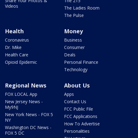
Share Your Photos &
The 215
Videos
The Ladies Room
The Pulse
Health
Money
Coronavirus
Business
Dr. Mike
Consumer
Health Care
Deals
Opioid Epidemic
Personal Finance
Technology
Regional News
About Us
FOX LOCAL App
Apps
New Jersey News -
Contact Us
My9NJ
FCC Public File
New York News - FOX 5
FCC Applications
NY
How To Advertise
Washington DC News -
Personalities
FOX 5 DC