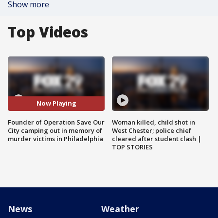
Show more
Top Videos
Now Playing
Founder of Operation Save Our
Woman killed, child shot in
City camping out in memory of
West Chester; police chief
murder victims in Philadelphia
cleared after student clash |
TOP STORIES
News
Weather