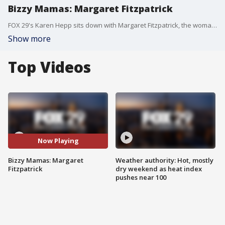
Bizzy Mamas: Margaret Fitzpatrick
FOX 29's Karen Hepp sits down with Margaret Fitzpatrick, the woman behind Willow Grove Physical Therapy, in another edition of "Bizzy Mamas."
Show more
Top Videos
Now Playing
Bizzy Mamas: Margaret
Weather authority: Hot, mostly
Fitzpatrick
dry weekend as heat index
pushes near 100