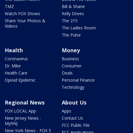
TMZ
Bill & Shane
Watch FOX Shows
Kelly Drives
Share Your Photos &
The 215
Videos
The Ladies Room
The Pulse
Health
Money
Coronavirus
Business
Dr. Mike
Consumer
Health Care
Deals
Opioid Epidemic
Personal Finance
Technology
Regional News
About Us
FOX LOCAL App
Apps
New Jersey News -
Contact Us
My9NJ
FCC Public File
New York News - FOX 5
FCC Applications