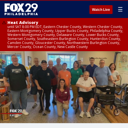
☰
Watch Live
Heat Advisory
until SAT 8:00 PM EDT, Eastern Chester County, Western Chester County,
Eastern Montgomery County, Upper Bucks County, Philadelphia County,
Western Montgomery County, Delaware County, Lower Bucks County,
Somerset County, Southeastern Burlington County, Hunterdon County,
Camden County, Gloucester County, Northwestern Burlington County,
Mercer County, Ocean County, New Castle County