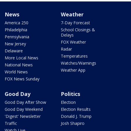
News
Weather
America 250
7-Day Forecast
Philadelphia
School Closings &
Delays
Pennsylvania
FOX Weather
New Jersey
Radar
Delaware
Temperatures
More Local News
Watches/Warnings
National News
Weather App
World News
FOX News Sunday
Good Day
Politics
Good Day After Show
Election
Good Day Weekend
Election Results
'Digest' Newsletter
Donald J. Trump
Traffic
Josh Shapiro
Watch Live