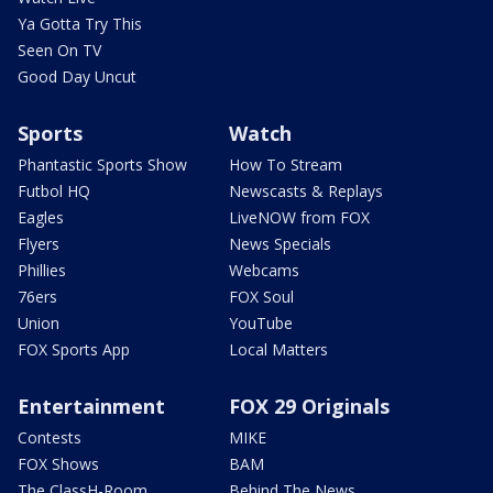
Ya Gotta Try This
Seen On TV
Good Day Uncut
Sports
Watch
Phantastic Sports Show
How To Stream
Futbol HQ
Newscasts & Replays
Eagles
LiveNOW from FOX
Flyers
News Specials
Phillies
Webcams
76ers
FOX Soul
Union
YouTube
FOX Sports App
Local Matters
Entertainment
FOX 29 Originals
Contests
MIKE
FOX Shows
BAM
The ClassH-Room
Behind The News