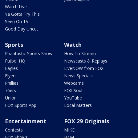
Watch Live
Ya Gotta Try This
Seen On TV
Good Day Uncut
Sports
Watch
Phantastic Sports Show
How To Stream
Futbol HQ
Newscasts & Replays
Eagles
LiveNOW from FOX
Flyers
News Specials
Phillies
Webcams
76ers
FOX Soul
Union
YouTube
FOX Sports App
Local Matters
Entertainment
FOX 29 Originals
Contests
MIKE
FOX Shows
BAM