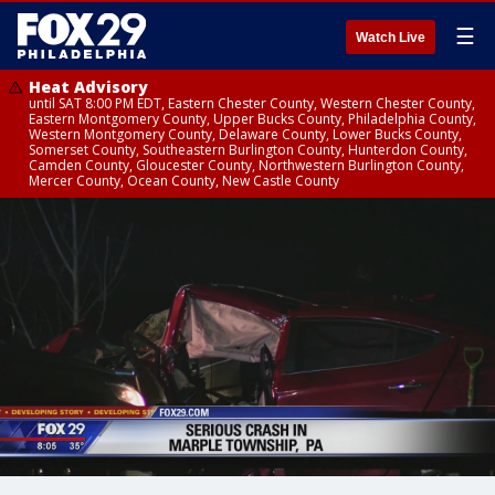
☰
Watch Live
Heat Advisory
until SAT 8:00 PM EDT, Eastern Chester County, Western Chester County,
Eastern Montgomery County, Upper Bucks County, Philadelphia County,
Western Montgomery County, Delaware County, Lower Bucks County,
Somerset County, Southeastern Burlington County, Hunterdon County,
Camden County, Gloucester County, Northwestern Burlington County,
Mercer County, Ocean County, New Castle County