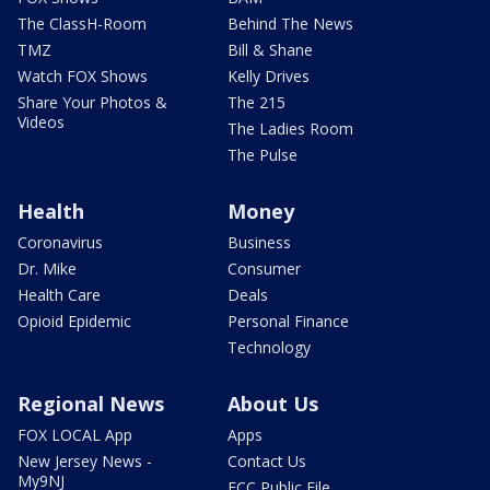
The ClassH-Room
Behind The News
TMZ
Bill & Shane
Watch FOX Shows
Kelly Drives
Share Your Photos &
The 215
Videos
The Ladies Room
The Pulse
Health
Money
Coronavirus
Business
Dr. Mike
Consumer
Health Care
Deals
Opioid Epidemic
Personal Finance
Technology
Regional News
About Us
FOX LOCAL App
Apps
New Jersey News -
Contact Us
My9NJ
FCC Public File