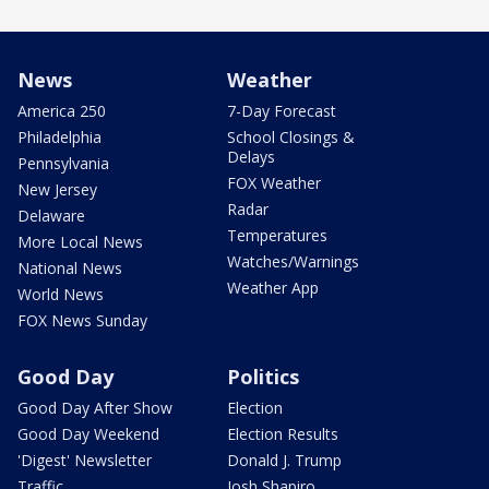
News
Weather
America 250
7-Day Forecast
Philadelphia
School Closings &
Delays
Pennsylvania
FOX Weather
New Jersey
Radar
Delaware
Temperatures
More Local News
Watches/Warnings
National News
Weather App
World News
FOX News Sunday
Good Day
Politics
Good Day After Show
Election
Good Day Weekend
Election Results
'Digest' Newsletter
Donald J. Trump
Traffic
Josh Shapiro