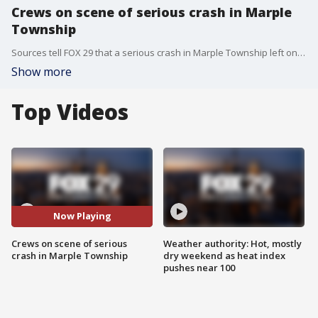
Crews on scene of serious crash in Marple
Township
Sources tell FOX 29 that a serious crash in Marple Township left one person dead overnight. FOX 29's Alex George reports.
Show more
Top Videos
Now Playing
Crews on scene of serious
Weather authority: Hot, mostly
crash in Marple Township
dry weekend as heat index
pushes near 100